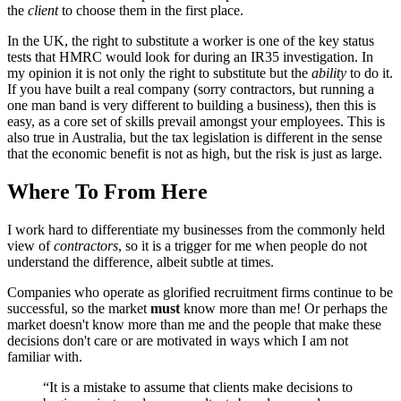
the
client
to choose them in the first place.
In the UK, the right to substitute a worker is one of the key status
tests that HMRC would look for during an IR35 investigation. In
my opinion it is not only the right to substitute but the
ability
to do it.
If you have built a real company (sorry contractors, but running a
one man band is very different to building a business), then this is
easy, as a core set of skills prevail amongst your employees. This is
also true in Australia, but the tax legislation is different in the sense
that the economic benefit is not as high, but the risk is just as large.
Where To From Here
I work hard to differentiate my businesses from the commonly held
view of
contractors
, so it is a trigger for me when people do not
understand the difference, albeit subtle at times.
Companies who operate as glorified recruitment firms continue to be
successful, so the market
must
know more than me! Or perhaps the
market doesn't know more than me and the people that make these
decisions don't care or are motivated in ways which I am not
familiar with.
“It is a mistake to assume that clients make decisions to