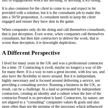
mix of engagements which are advising, or advising AND doing.
It is also common for the
client
to come to us and expect to be
provided with a solution, but it is the consultants job to make this
into a 50/50 proposition. A
consultant
needs to keep the
client
engaged and ensure they have skin in the game.
When companies only do the doing and call themselves
consultants
,
that is just deception. Even worse, when companies call themselves
consultants, but then hire
contractors
to deliver the work, that is
worse than deception, it is downright duplicitous.
A Different Perspective
I lived for many years in the UK and was a professional contractor
for a time. IT Contracting is (well, maybe no longer) a way of life
for many there. It is a way to earn a great income, with low tax, and
also have the flexibility to move around. But it is independant,
highly mercenary and is focused around delivering a service, not
providing a consulting service. Running a business in the UK, as
result, can be a challenge. In a land so permeated by independant
contractors, creating an identity and a culture when the lure of the
contractor Pound is so prevalent is hard. Contractors, by nature, are
not aligned to a "consulting" companies values & goals and also
more often than not the promise of the processes which influenced