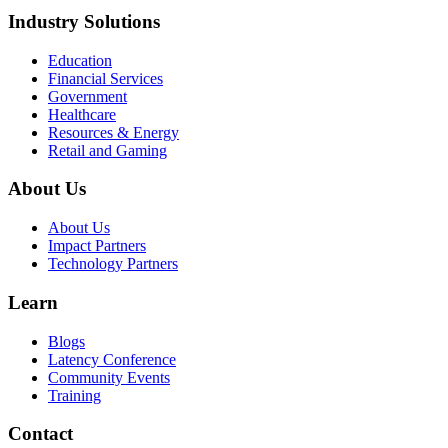
Industry Solutions
Education
Financial Services
Government
Healthcare
Resources & Energy
Retail and Gaming
About Us
About Us
Impact Partners
Technology Partners
Learn
Blogs
Latency Conference
Community Events
Training
Contact