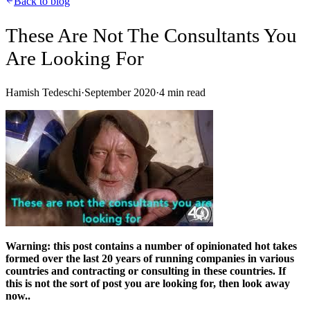
Back to blog
These Are Not The Consultants You
Are Looking For
Hamish Tedeschi
·
September 2020
·
4
min read
Warning: this post contains a number of opinionated hot takes
formed over the last 20 years of running companies in various
countries and contracting or consulting in these countries. If
this is not the sort of post you are looking for, then look away
now..