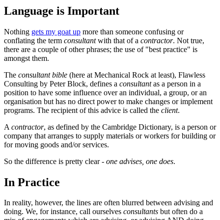
Language is Important
Nothing
gets my goat up
more than someone confusing or
conflating the term
consultant
with that of a
contractor
. Not true,
there are a couple of other phrases; the use of "best practice" is
amongst them.
The
consultant bible
(here at Mechanical Rock at least), Flawless
Consulting by Peter Block, defines a
consultant
as a person in a
position to have some influence over an individual, a group, or an
organisation but has no direct power to make changes or implement
programs. The recipient of this advice is called the
client
.
A
contractor
, as defined by the Cambridge Dictionary, is a person or
company that arranges to supply materials or workers for building or
for moving goods and/or services.
So the difference is pretty clear -
one advises, one does
.
In Practice
In reality, however, the lines are often blurred between advising and
doing. We, for instance, call ourselves
consultants
but often do a