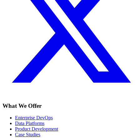
What We Offer
Enterprise DevOps
Data Platforms
Product Development
Case Studies