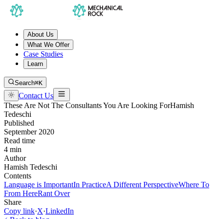
About Us
What We Offer
Case Studies
Learn
Search
⌘K
Contact Us
These Are Not The Consultants You Are Looking For
Hamish
Tedeschi
Published
September 2020
Read time
4 min
Author
Hamish Tedeschi
Contents
Language is Important
In Practice
A Different Perspective
Where To
From Here
Rant Over
Share
Copy link
·
X
·
LinkedIn