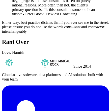
begin projects and use consultants based on purely
rational reasons. More often than not, the client’s
primary question is: “Is this consultant someone I can
trust?” - Peter Block, Flawless Consulting
Either way, best practice dictates that if you ever see me in the street,
please ensure you do not use the words
consultant
and
contractor
interchangeably.
Rant Over
Love, Hamish
Since 2014
Cloud-native software, data platforms and AI solutions built with
your team.