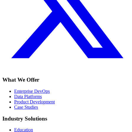
What We Offer
Enterprise DevOps
Data Platforms
Product Development
Case Studies
Industry Solutions
Education