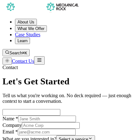
About Us
What We Offer
Case Studies
Learn
Search
⌘K
Contact Us
Contact
Let's Get Started
Tell us what you're working on. No deck required — just enough
context to start a conversation.
Name *
Company
Email *
What are you interested in?
Select a service