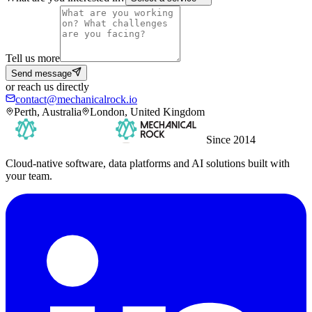
Tell us more
Send message
or reach us directly
contact@mechanicalrock.io
Perth, Australia
London, United Kingdom
Since 2014
Cloud-native software, data platforms and AI solutions built with
your team.