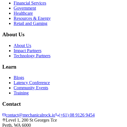
Financial Services
Government
Healthcare
Resources & Energy
Retail and Gaming
About Us
About Us
Impact Partners
Technology Partners
Learn
Blogs
Latency Conference
Community Events
Training
Contact
contact@mechanicalrock.io
(+61) 08 9126 9454
Level 1, 200 St Georges Tce
Perth, WA 6000