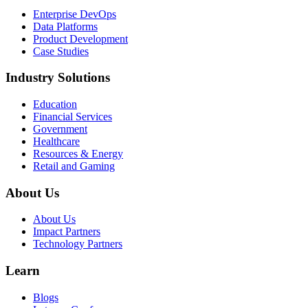
Enterprise DevOps
Data Platforms
Product Development
Case Studies
Industry Solutions
Education
Financial Services
Government
Healthcare
Resources & Energy
Retail and Gaming
About Us
About Us
Impact Partners
Technology Partners
Learn
Blogs