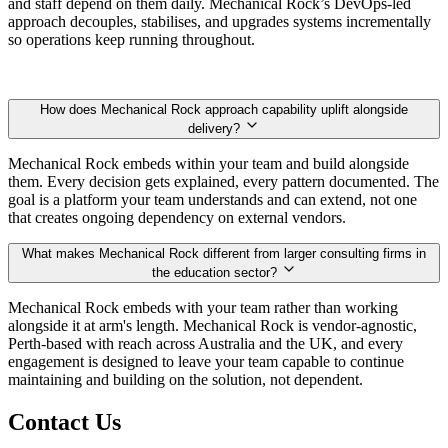
and staff depend on them daily. Mechanical Rock’s DevOps-led
approach decouples, stabilises, and upgrades systems incrementally
so operations keep running throughout.
How does Mechanical Rock approach capability uplift alongside
delivery?
Mechanical Rock embeds within your team and build alongside
them. Every decision gets explained, every pattern documented. The
goal is a platform your team understands and can extend, not one
that creates ongoing dependency on external vendors.
What makes Mechanical Rock different from larger consulting firms in
the education sector?
Mechanical Rock embeds with your team rather than working
alongside it at arm's length. Mechanical Rock is vendor-agnostic,
Perth-based with reach across Australia and the UK, and every
engagement is designed to leave your team capable to continue
maintaining and building on the solution, not dependent.
Contact Us