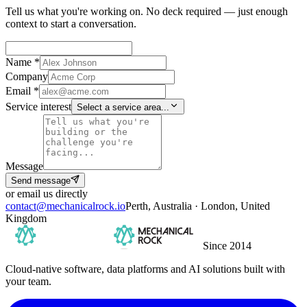
Tell us what you're working on. No deck required — just enough
context to start a conversation.
Name *
Company
Email *
Service interest
Select a service area...
Message
Send message
or email us directly
contact@mechanicalrock.io
Perth, Australia · London, United
Kingdom
Since 2014
Cloud-native software, data platforms and AI solutions built with
your team.