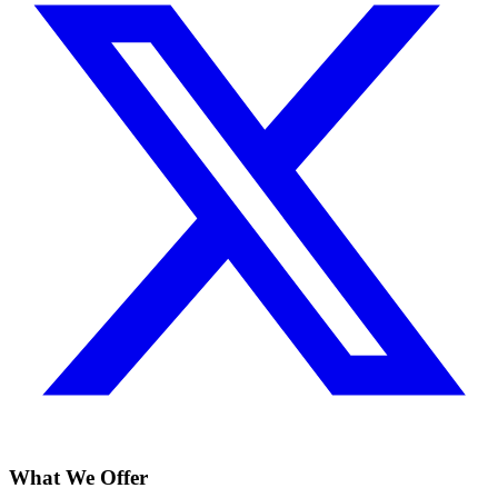
What We Offer