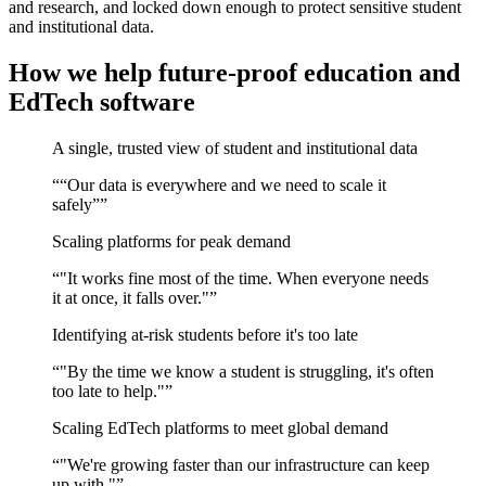
and research, and locked down enough to protect sensitive student
and institutional data.
How we help future-proof education and
EdTech software
A single, trusted view of student and institutional data
“
“Our data is everywhere and we need to scale it
safely”
”
Scaling platforms for peak demand
“
"It works fine most of the time. When everyone needs
it at once, it falls over."
”
Identifying at-risk students before it's too late
“
"By the time we know a student is struggling, it's often
too late to help."
”
Scaling EdTech platforms to meet global demand
“
"We're growing faster than our infrastructure can keep
up with."
”