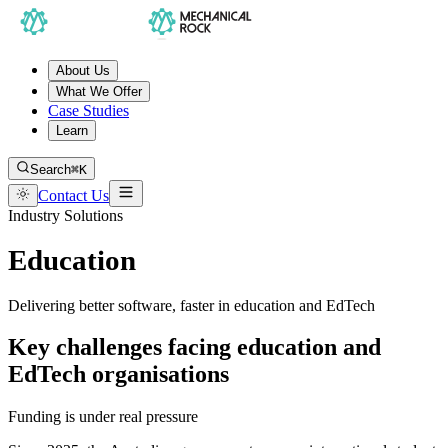
About Us
What We Offer
Case Studies
Learn
Search
⌘K
Contact Us
Industry Solutions
Education
Delivering better software, faster in education and EdTech
Key challenges facing education and
EdTech organisations
Funding is under real pressure