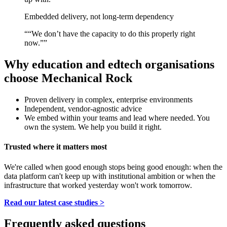
Embedded delivery, not long-term dependency
“
“We don’t have the capacity to do this properly right
now.”
”
Why education and edtech organisations
choose Mechanical Rock
Proven delivery in complex, enterprise environments
Independent, vendor-agnostic advice
We embed within your teams and lead where needed. You
own the system. We help you build it right.
Trusted where it matters most
We're called when good enough stops being good enough: when the
data platform can't keep up with institutional ambition or when the
infrastructure that worked yesterday won't work tomorrow.
Read our latest case studies >
Frequently asked questions