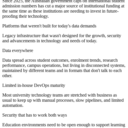
Since 2025, the Australian government caps on international student
admission numbers has cut a major source of institutional funding at
the same time as these institutions are needing to invest in future-
proofing their technology.
Platforms that weren't built for today's data demands
Legacy infrastructure that wasn't designed for the growth, security
and advancements in technology and needs of today.
Data everywhere
Data spread across student outcomes, enrolment trends, research
performance, campus operations, but living in disconnected systems,
maintained by different teams and in formats that don't talk to each
other.
Limited in-house DevOps maturity
Most university technology teams are stretched with business as
usual to keep up with manual processes, slow pipelines, and limited
automation.
Security that has to work both ways
Education environments need to be open enough to support learning