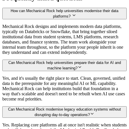
How can Mechanical Rock help universities modernise their data
platforms?
Mechanical Rock designs and implements modern data platforms,
typically on Databricks or Snowflake, that bring together siloed
institutional data from student systems, LMS platforms, research
databases, and finance systems. The team work alongside your
internal team throughout, so the platform your people inherit is one
they understand and can extend independently.
Can Mechanical Rock help universities prepare their data for AI and
machine learning?
Yes, and it's usually the right place to start. Clean, governed, unified
data is the prerequisite for any meaningful AI or ML capability.
Mechanical Rock can help institutions build that foundation in a
way that's scalable and doesn't need to be rebuilt when AI use cases
become real priorities.
Can Mechanical Rock modernise legacy education systems without
disrupting day-to-day operations?
Yes. Replacing core platforms all at once isn't realistic when students