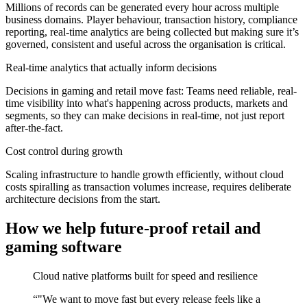
Millions of records can be generated every hour across multiple
business domains. Player behaviour, transaction history, compliance
reporting, real-time analytics are being collected but making sure it’s
governed, consistent and useful across the organisation is critical.
Real-time analytics that actually inform decisions
Decisions in gaming and retail move fast: Teams need reliable, real-
time visibility into what's happening across products, markets and
segments, so they can make decisions in real-time, not just report
after-the-fact.
Cost control during growth
Scaling infrastructure to handle growth efficiently, without cloud
costs spiralling as transaction volumes increase, requires deliberate
architecture decisions from the start.
How we help future-proof retail and
gaming software
Cloud native platforms built for speed and resilience
“
"We want to move fast but every release feels like a