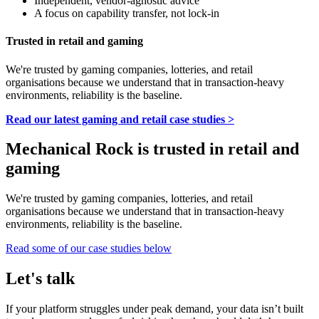
Independent, vendor-agnostic advice
A focus on capability transfer, not lock-in
Trusted in retail and gaming
We're trusted by gaming companies, lotteries, and retail
organisations because we understand that in transaction-heavy
environments, reliability is the baseline.
Read our latest gaming and retail case studies >
Mechanical Rock is trusted in retail and
gaming
We're trusted by gaming companies, lotteries, and retail
organisations because we understand that in transaction-heavy
environments, reliability is the baseline.
Read some of our case studies below
Let's talk
If your platform struggles under peak demand, your data isn’t built