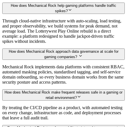
How does Mechanical Rock help gaming platforms handle traffic
spikes?
Through cloud-native infrastructure with auto-scaling, load testing,
and proper observability, we build systems for peak demand, not
average load. The Lotterywest Play Online rebuild is a direct
example: a platform redesigned to handle jackpot-driven traffic
spikes without incidents.
How does Mechanical Rock approach data governance at scale for
gaming companies?
Mechanical Rock implements data platforms with consistent RBAC,
automated masking policies, standardised tagging, and self-service
domain onboarding, so every business domain works from the same
security posture and access patterns.
How does Mechanical Rock make frequent releases safe in a gaming or
retail environment?
By treating the CI/CD pipeline as a product, with automated testing
on every change, infrastructure as code, and deployment processes
that leave a full audit trail.