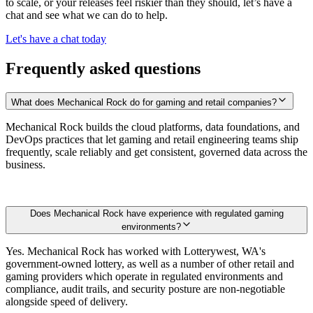
to scale, or your releases feel riskier than they should, let’s have a
chat and see what we can do to help.
Let's have a chat today
Frequently asked questions
What does Mechanical Rock do for gaming and retail companies?
Mechanical Rock builds the cloud platforms, data foundations, and
DevOps practices that let gaming and retail engineering teams ship
frequently, scale reliably and get consistent, governed data across the
business.
Does Mechanical Rock have experience with regulated gaming
environments?
Yes. Mechanical Rock has worked with Lotterywest, WA's
government-owned lottery, as well as a number of other retail and
gaming providers which operate in regulated environments and
compliance, audit trails, and security posture are non-negotiable
alongside speed of delivery.