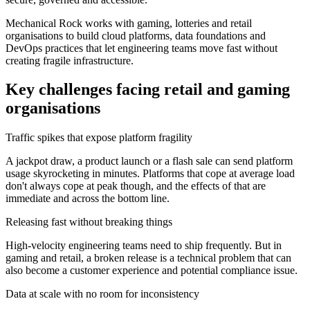
Mechanical Rock works with gaming, lotteries and retail
organisations to build cloud platforms, data foundations and
DevOps practices that let engineering teams move fast without
creating fragile infrastructure.
Key challenges facing retail and gaming
organisations
Traffic spikes that expose platform fragility
A jackpot draw, a product launch or a flash sale can send platform
usage skyrocketing in minutes. Platforms that cope at average load
don't always cope at peak though, and the effects of that are
immediate and across the bottom line.
Releasing fast without breaking things
High-velocity engineering teams need to ship frequently. But in
gaming and retail, a broken release is a technical problem that can
also become a customer experience and potential compliance issue.
Data at scale with no room for inconsistency