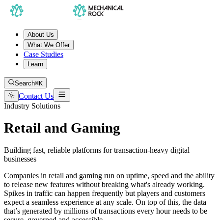
About Us
What We Offer
Case Studies
Learn
Search
⌘K
Contact Us
Industry Solutions
Retail and Gaming
Building fast, reliable platforms for transaction-heavy digital
businesses
Companies in retail and gaming run on uptime, speed and the ability
to release new features without breaking what's already working.
Spikes in traffic can happen frequently but players and customers
expect a seamless experience at any scale. On top of this, the data
that’s generated by millions of transactions every hour needs to be
secure, governed and accessible.