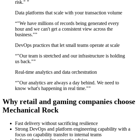
risk."
”
Data platforms that scale with your transaction volume
“
"We have millions of records being generated every
hour and we can't get a consistent view across the
business."
”
DevOps practices that let small teams operate at scale
“
"Our team is stretched and our infrastructure is holding
us back."
”
Real-time analytics and data orchestration
“
"Our analytics are always a day behind. We need to
know what's happening in real time."
”
Why retail and gaming companies choose
Mechanical Rock
Fast delivery without sacrificing resilience
Strong DevOps and platform engineering capability with a
focus on capability transfer to internal teams