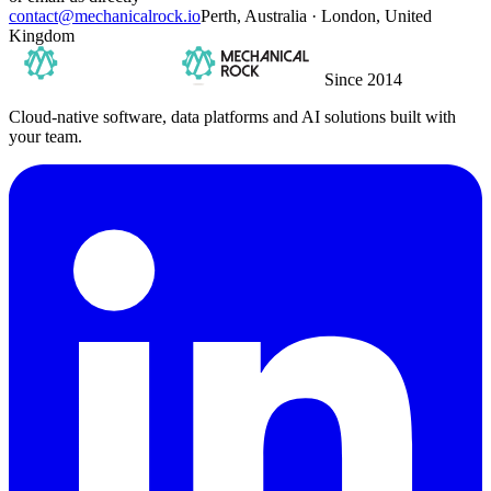
contact@mechanicalrock.io
Perth, Australia · London, United
Kingdom
Since 2014
Cloud-native software, data platforms and AI solutions built with
your team.