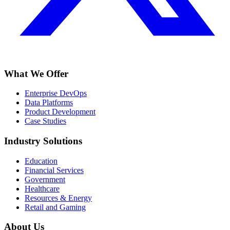
What We Offer
Enterprise DevOps
Data Platforms
Product Development
Case Studies
Industry Solutions
Education
Financial Services
Government
Healthcare
Resources & Energy
Retail and Gaming
About Us