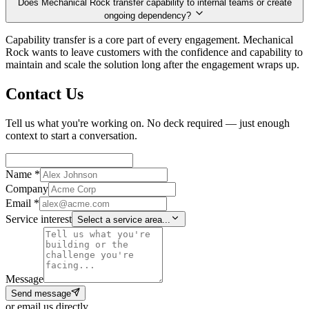
Does Mechanical Rock transfer capability to internal teams or create
ongoing dependency?
Capability transfer is a core part of every engagement. Mechanical
Rock wants to leave customers with the confidence and capability to
maintain and scale the solution long after the engagement wraps up.
Contact Us
Tell us what you're working on. No deck required — just enough
context to start a conversation.
Name *
Company
Email *
Service interest
Select a service area...
Message
Send message
or email us directly