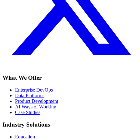
What We Offer
Enterprise DevOps
Data Platforms
Product Development
AI Ways of Working
Case Studies
Industry Solutions
Education