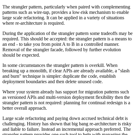
The strangler pattern, particularly when paired with complementing
patterns such as wire-tap, provides a low-risk mechanism to enable
large scale refactoring. It can be applied in a variety of situations
where re-architecture is required.
During the application of the strangler pattern some tradeoffs may be
required. This should be accepted: the strangler pattern is a means to
an end - to take you from point A to B in a controlled manner.
Removal of the strangler facade, followed by further evolution
should be expected.
In some circumstances the strangler pattern is overkill. When
breaking up a monolith, if clear APIs are already available, a "slash
and burn" technique is simpler: duplicate the code, establish
deployment boundaries and then delete unused code.
Where your system already has support for migration patterns such
as versioned APIs and multi-version deployment flexibility then the
strangler pattern is not required: planning for continual redesign is a
better overall approach.
Large scale refactoring and paying down accrued technical debt is
challenging. History has shown that big bang re-architecture is risky
and liable to failure. Instead an incremental approach preferred. The
strangler pattern provides one such tool to help with managing the