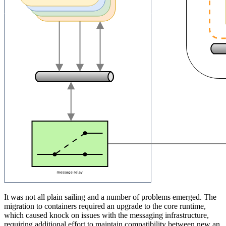
It was not all plain sailing and a number of problems emerged. The
migration to containers required an upgrade to the core runtime,
which caused knock on issues with the messaging infrastructure,
requiring additional effort to maintain compatibility between new an