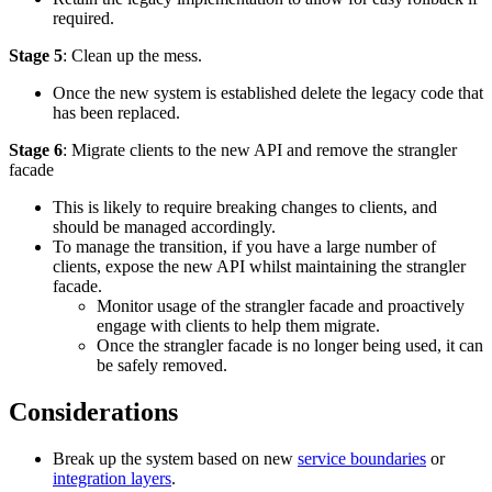
required.
Stage 5
: Clean up the mess.
Once the new system is established delete the legacy code that
has been replaced.
Stage 6
: Migrate clients to the new API and remove the strangler
facade
This is likely to require breaking changes to clients, and
should be managed accordingly.
To manage the transition, if you have a large number of
clients, expose the new API whilst maintaining the strangler
facade.
Monitor usage of the strangler facade and proactively
engage with clients to help them migrate.
Once the strangler facade is no longer being used, it can
be safely removed.
Considerations
Break up the system based on new
service boundaries
or
integration layers
.