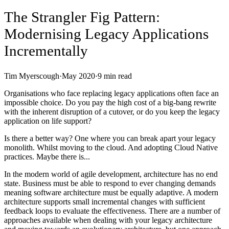
The Strangler Fig Pattern:
Modernising Legacy Applications
Incrementally
Tim Myerscough
·
May 2020
·
9
min read
Organisations who face replacing legacy applications often face an
impossible choice. Do you pay the high cost of a big-bang rewrite
with the inherent disruption of a cutover, or do you keep the legacy
application on life support?
Is there a better way? One where you can break apart your legacy
monolith. Whilst moving to the cloud. And adopting Cloud Native
practices. Maybe there is...
In the modern world of agile development, architecture has no end
state. Business must be able to respond to ever changing demands
meaning software architecture must be equally adaptive. A modern
architecture supports small incremental changes with sufficient
feedback loops to evaluate the effectiveness. There are a number of
approaches available when dealing with your legacy architecture