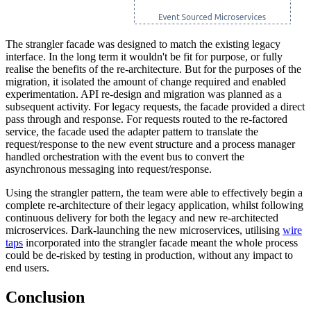
The strangler facade was designed to match the existing legacy
interface. In the long term it wouldn't be fit for purpose, or fully
realise the benefits of the re-architecture. But for the purposes of the
migration, it isolated the amount of change required and enabled
experimentation. API re-design and migration was planned as a
subsequent activity. For legacy requests, the facade provided a direct
pass through and response. For requests routed to the re-factored
service, the facade used the adapter pattern to translate the
request/response to the new event structure and a process manager
handled orchestration with the event bus to convert the
asynchronous messaging into request/response.
Using the strangler pattern, the team were able to effectively begin a
complete re-architecture of their legacy application, whilst following
continuous delivery for both the legacy and new re-architected
microservices. Dark-launching the new microservices, utilising
wire
taps
incorporated into the strangler facade meant the whole process
could be de-risked by testing in production, without any impact to
end users.
Conclusion