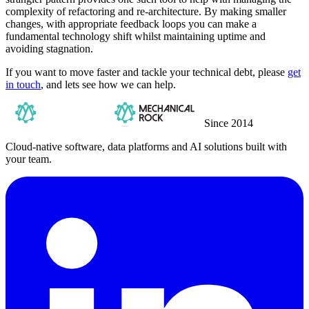
complexity of refactoring and re-architecture. By making smaller
changes, with appropriate feedback loops you can make a
fundamental technology shift whilst maintaining uptime and
avoiding stagnation.
If you want to move faster and tackle your technical debt, please
get
in touch
, and lets see how we can help.
Since 2014
Cloud-native software, data platforms and AI solutions built with
your team.