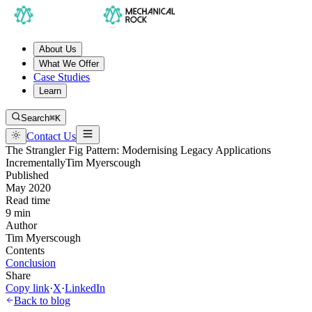
About Us
What We Offer
Case Studies
Learn
Search
⌘K
Contact Us
The Strangler Fig Pattern: Modernising Legacy Applications
Incrementally
Tim Myerscough
Published
May 2020
Read time
9 min
Author
Tim Myerscough
Contents
Conclusion
Share
Copy link
·
X
·
LinkedIn
Back to blog