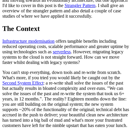
and moving towards an evolutionary architecture, but one approach
I'd like to cover in this post is the
Strangler Pattern
. I shall give an
overview of the strangler pattern and also detail a couple of case
studies of where we have applied it successfully.
The Context
Infrastructure modernisation
offers tangible benefits including
reduced operating costs, scalable performance and greater uptime by
using technologies such as
serverless
. However, migrating legacy
systems to the cloud is not straight forward. How can we move
faster whilst dealing with legacy systems?
You can't stop everything, down tools and re-write from scratch.
What's more, if you tried you would likely be caught out by the
Second System Effect
: a re-write shall solve the issues of the past
but actually results in bloated complexity and over-runs. "We can
solve the issues of the past and re-write the system that took us 6+
years, in 12 months.". The reality? Eighteen months down the line:
you are still building on the original system; the new system
supports ~20% of the functionality of the original; technical debt has
accrued in the push to deliver; your beautiful clean new architecture
has turned into a big ball of mud and what's more your frustrated
customers have left for the nimble upstart that has eaten your lunch.