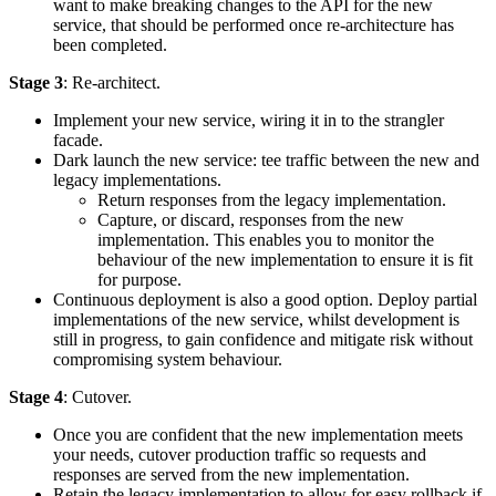
want to make breaking changes to the API for the new
service, that should be performed once re-architecture has
been completed.
Stage 3
: Re-architect.
Implement your new service, wiring it in to the strangler
facade.
Dark launch the new service: tee traffic between the new and
legacy implementations.
Return responses from the legacy implementation.
Capture, or discard, responses from the new
implementation. This enables you to monitor the
behaviour of the new implementation to ensure it is fit
for purpose.
Continuous deployment is also a good option. Deploy partial
implementations of the new service, whilst development is
still in progress, to gain confidence and mitigate risk without
compromising system behaviour.
Stage 4
: Cutover.
Once you are confident that the new implementation meets
your needs, cutover production traffic so requests and
responses are served from the new implementation.
Retain the legacy implementation to allow for easy rollback if