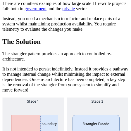
There are countless examples of how large scale IT rewrite projects
fail: both in
government
and the
private
sector.
Instead, you need a mechanism to refactor and replace parts of a
system whilst maintaining production availability. You require
telemetry to evaluate the changes you make.
The Solution
The strangler pattern provides an approach to controlled re-
architecture.
It is not intended to persist indefinitely. Instead it provides a pathway
to manage internal change whilst minimising the impact to external
dependencies. Once re-architecture has been completed, a key step
is the removal of the strangler from your system to simplify and
move forward.