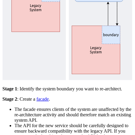
Stage 1
: Identify the system boundary you want to re-architect.
Stage 2
: Create a
facade
.
The facade ensures clients of the system are unaffected by the
re-architecture activity and should therefore match an existing
system API.
The API for the new service should be carefully designed to
ensure backward compatibility with the legacy API. If you