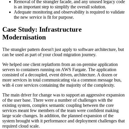
Removal of the strangler facade, and any unused legacy code
is an important step to simplify the overall solution.
Adequate monitoring and observability is required to validate
the new service is fit for purpose.
Case Study: Infrastructure
Modernisation
The strangler pattern doesn't just apply to software architecture, but
can be used as part of your cloud migration journey.
We helped one client replatform from an on-premise application
servers to containers running on AWS Fargate. The application
consisted of a decoupled, event driven, architecture. A dozen or
more services in total communicating via a common message bus,
with 4 core services containing the majority of the complexity.
The main driver for change was to support an aggressive expansion
of the user base. There were a number of challenges with the
existing system, complex semantic coupling between the core
services meant few members of the team were confident making
large scale changes. In addition, the planned expansion of the
system brought with it performance and deployment challenges that
required cloud scale.