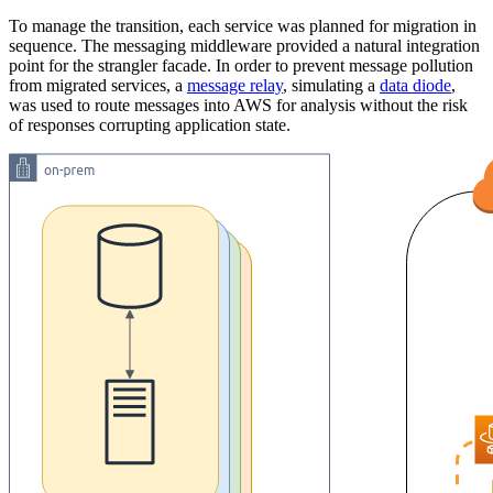
To manage the transition, each service was planned for migration in
sequence. The messaging middleware provided a natural integration
point for the strangler facade. In order to prevent message pollution
from migrated services, a
message relay
, simulating a
data diode
,
was used to route messages into AWS for analysis without the risk
of responses corrupting application state.