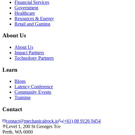
Financial Services
Government
Healthcare
Resources & Energy
Retail and Gaming
About Us
About Us
Impact Partners
Technology Partners
Learn
Blogs
Latency Conference
Community Events
Training
Contact
contact@mechanicalrock.io
(+61) 08 9126 9454
Level 1, 200 St Georges Tce
Perth, WA 6000