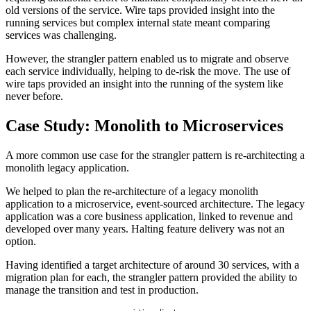
old versions of the service. Wire taps provided insight into the
running services but complex internal state meant comparing
services was challenging.
However, the strangler pattern enabled us to migrate and observe
each service individually, helping to de-risk the move. The use of
wire taps provided an insight into the running of the system like
never before.
Case Study: Monolith to Microservices
A more common use case for the strangler pattern is re-architecting a
monolith legacy application.
We helped to plan the re-architecture of a legacy monolith
application to a microservice, event-sourced architecture. The legacy
application was a core business application, linked to revenue and
developed over many years. Halting feature delivery was not an
option.
Having identified a target architecture of around 30 services, with a
migration plan for each, the strangler pattern provided the ability to
manage the transition and test in production.