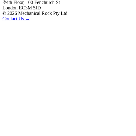
4th Floor, 100 Fenchurch St
London EC3M 5JD
©
2026
Mechanical Rock Pty Ltd
Contact Us →