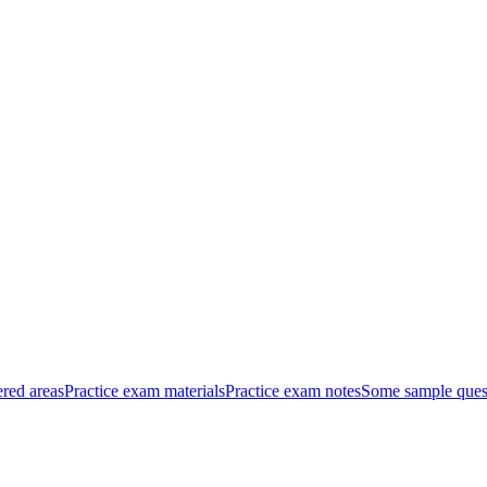
red areas
Practice exam materials
Practice exam notes
Some sample ques