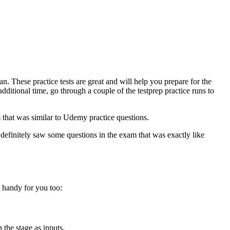
 These practice tests are great and will help you prepare for the
ditional time, go through a couple of the testprep practice runs to
 that was similar to Udemy practice questions.
 definitely saw some questions in the exam that was exactly like
n handy for you too:
n the stage as inputs.