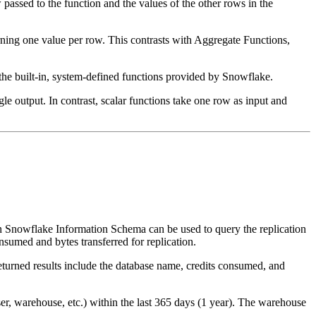
passed to the function and the values of the other rows in the
turning one value per row. This contrasts with Aggregate Functions,
the built-in, system-defined functions provided by Snowflake.
le output. In contrast, scalar functions take one row as input and
ke Information Schema can be used to query the replication
nsumed and bytes transferred for replication.
eturned results include the database name, credits consumed, and
r, warehouse, etc.) within the last 365 days (1 year). The warehouse