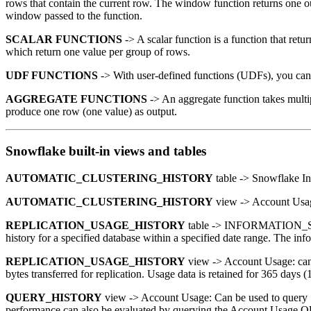
rows that contain the current row. The window function returns one ou
window passed to the function.
SCALAR FUNCTIONS
-> A scalar function is a function that retu
which return one value per group of rows.
UDF FUNCTIONS
-> With user-defined functions (UDFs), you can e
AGGREGATE FUNCTIONS
-> An aggregate function takes multip
produce one row (one value) as output.
Snowflake built-in views and tables
AUTOMATIC_CLUSTERING_HISTORY
table -> Snowflake In
AUTOMATIC_CLUSTERING_HISTORY
view -> Account Usage
REPLICATION_USAGE_HISTORY
table -> INFORMATION_SCH
history for a specified database within a specified date range. The in
REPLICATION_USAGE_HISTORY
view -> Account Usage: can b
bytes transferred for replication. Usage data is retained for 365 days (1
QUERY_HISTORY
view -> Account Usage: Can be used to query Sn
performance can also be evaluated by querying the Account Usa