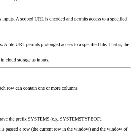
s inputs. A scoped URL is encoded and permits access to a specified
. A file URL permits prolonged access to a specified file. That is, the
 in cloud storage as inputs.
 Each row can contain one or more columns.
tions have the prefix SYSTEM$ (e.g. SYSTEM$TYPEOF).
t is passed a row (the current row in the window) and the window of