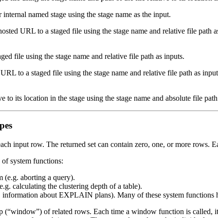
 internal named stage using the stage name as the input.
ted URL to a staged file using the stage name and relative file path a
ed file using the stage name and relative file path as inputs.
RL to a staged file using the stage name and relative file path as inputs
ive to its location in the stage using the stage name and absolute file path
ypes
r each input row. The returned set can contain zero, one, or more rows.
of system functions:
m (e.g. aborting a query).
.g. calculating the clustering depth of a table).
 (e.g. information about EXPLAIN plans). Many of these system func
 (“window”) of related rows. Each time a window function is called, i