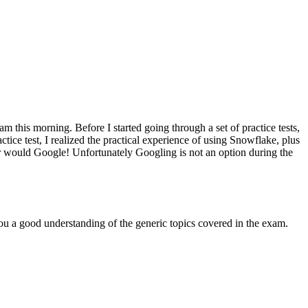
this morning. Before I started going through a set of practice tests,
tice test, I realized the practical experience of using Snowflake, plus
 or would Google! Unfortunately Googling is not an option during the
you a good understanding of the generic topics covered in the exam.