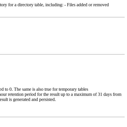
ory for a directory table, including: - Files added or removed
ed to 0. The same is also true for temporary tables
-hour retention period for the result up to a maximum of 31 days from
esult is generated and persisted.