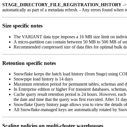
STAGE_DIRECTORY_FILE_REGISTRATION_HISTORY
-> 
automatically as part of a metadata refresh. - Any errors found when r
Size specific notes
The VARIANT data type imposes a 16 MB size limit on indivi
A micro-partition can contain between 50 MB to 500 MB of u
Recommended compressed size of data files for optimal bulk d
Retention specific notes
Snowflake keeps the batch load history (from Stage) using COP
Snowpipe load history is 14 days
Maximum retention period for permanent tables, schemas and dat
In Enterprise edition or higher For transient databases, schemas,
Cache query result retention period is 24 hours. However, each 
the date and time that the query was first executed. After 31 day
Snowflake Query history page allows you to view the details of 
All Snowflake-managed keys are automatically rotated by Sno
Scaling policies on multi-cluster warehouses