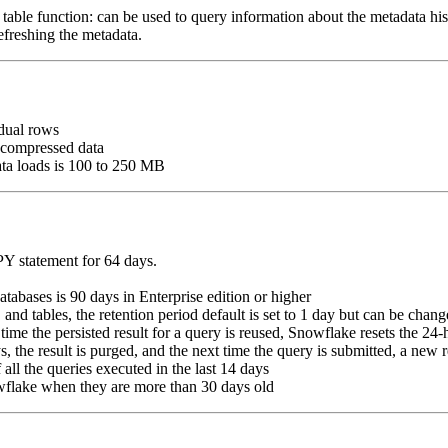
table function: can be used to query information about the metadata hist
efreshing the metadata.
dual rows
ncompressed data
ata loads is 100 to 250 MB
Y statement for 64 days.
abases is 90 days in Enterprise edition or higher
 and tables, the retention period default is set to 1 day but can be chang
time the persisted result for a query is reused, Snowflake resets the 24
s, the result is purged, and the next time the query is submitted, a new r
all the queries executed in the last 14 days
wflake when they are more than 30 days old