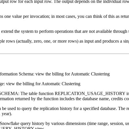
tput row for each input row. The output depends on the individual row 
rns one value per invocation; in most cases, you can think of this as re
xtend the system to perform operations that are not available through 
le rows (actually, zero, one, or more rows) as input and produces a sing
formation Schema: view the billing for Automatic Clustering
: view the billing for Automatic Clustering
EMA: The table function REPLICATION_USAGE_HISTORY in Snowfla
formation returned by the function includes the database name, credits co
e used to query the replication history for a specified database. The r
 year).
owflake query history by various dimensions (time range, session, use
ge QUERY_HISTORY view.