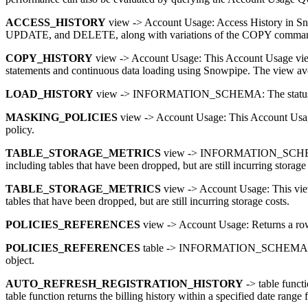
ACCESS_HISTORY
view -> Account Usage: Access History in Sno
UPDATE, and DELETE, along with variations of the COPY command, fr
COPY_HISTORY
view -> Account Usage: This Account Usage view 
statements and continuous data loading using Snowpipe. The view 
LOAD_HISTORY
view -> INFORMATION_SCHEMA: The statu
MASKING_POLICIES
view -> Account Usage: This Account Usage 
policy.
TABLE_STORAGE_METRICS
view -> INFORMATION_SCHEMA: This
including tables that have been dropped, but are still incurring storage 
TABLE_STORAGE_METRICS
view -> Account Usage: This view d
tables that have been dropped, but are still incurring storage costs.
POLICIES_REFERENCES
view -> Account Usage: Returns a row fo
POLICIES_REFERENCES
table -> INFORMATION_SCHEMA: Returns 
object.
AUTO_REFRESH_REGISTRATION_HISTORY
-> table functi
table function returns the billing history within a specified date range