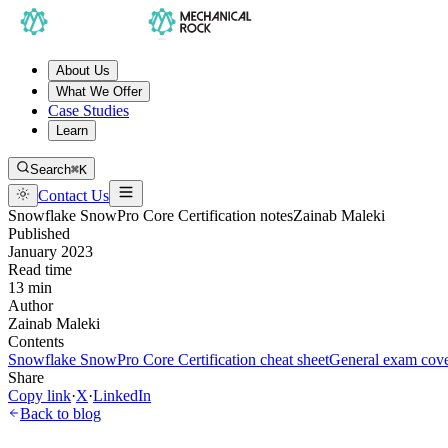
About Us
What We Offer
Case Studies
Learn
Search
⌘K
Contact Us
Snowflake SnowPro Core Certification notes
Zainab Maleki
Published
January 2023
Read time
13 min
Author
Zainab Maleki
Contents
Snowflake SnowPro Core Certification cheat sheet
General exam cove
Share
Copy link
·
X
·
LinkedIn
Back to blog