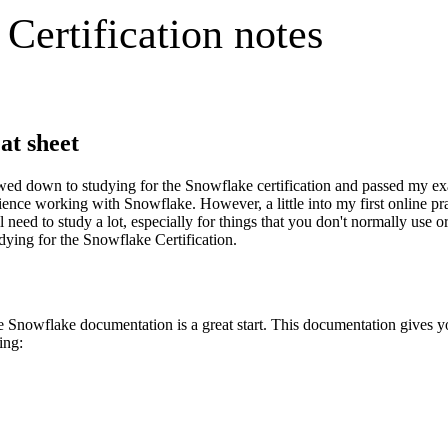
ertification notes
at sheet
ed down to studying for the Snowflake certification and passed my exam 
ence working with Snowflake. However, a little into my first online prac
 need to study a lot, especially for things that you don't normally use
udying for the Snowflake Certification.
he Snowflake documentation is a great start. This documentation gives 
ing: