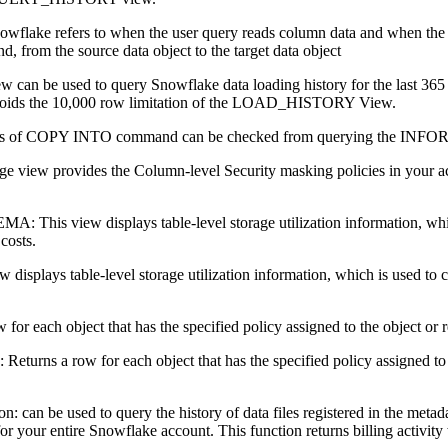
wflake refers to when the user query reads column data and when the
om the source data object to the target data object
can be used to query Snowflake data loading history for the last 365
avoids the 10,000 row limitation of the LOAD_HISTORY View.
s of COPY INTO command can be checked from querying the
view provides the Column-level Security masking policies in your acc
 view displays table-level storage utilization information, which is 
costs.
isplays table-level storage utilization information, which is used to cal
r each object that has the specified policy assigned to the object or re
a row for each object that has the specified policy assigned to the 
on: can be used to query the history of data files registered in the metad
 for your entire Snowflake account. This function returns billing activity 