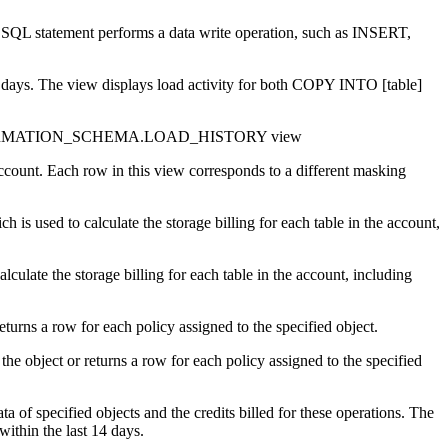
 SQL statement performs a data write operation, such as INSERT,
 days. The view displays load activity for both COPY INTO [table]
 INFORMATION_SCHEMA.LOAD_HISTORY view
ount. Each row in this view corresponds to a different masking
used to calculate the storage billing for each table in the account,
culate the storage billing for each table in the account, including
turns a row for each policy assigned to the specified object.
object or returns a row for each policy assigned to the specified
ata of specified objects and the credits billed for these operations. The
within the last 14 days.