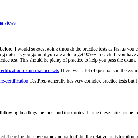
ma views
e, I would suggest going through the practice tests as fast as you can.
 notes as you go until you are able to get 90%+ in each. If you have ad
ice test. This should be plenty of practice to help you pass the exam.
tification-exam-practice-sets
There was a lot of questions in the exam
e-certification
TestPrep generally has very complex practice tests but I
 following headings the most and took notes. I hope these notes come i
d file using the stage name and path of the file relative to its location i