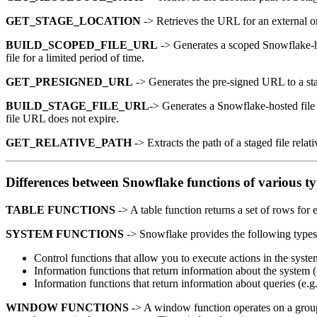
GET_STAGE_LOCATION
-> Retrieves the URL for an external or
BUILD_SCOPED_FILE_URL
-> Generates a scoped Snowflake-hos
file for a limited period of time.
GET_PRESIGNED_URL
-> Generates the pre-signed URL to a stag
BUILD_STAGE_FILE_URL
-> Generates a Snowflake-hosted file U
file URL does not expire.
GET_RELATIVE_PATH
-> Extracts the path of a staged file relat
Differences between Snowflake functions of various t
TABLE FUNCTIONS
-> A table function returns a set of rows fo
SYSTEM FUNCTIONS
-> Snowflake provides the following types 
Control functions that allow you to execute actions in the syste
Information functions that return information about the system (e
Information functions that return information about queries
WINDOW FUNCTIONS
-> A window function operates on a group