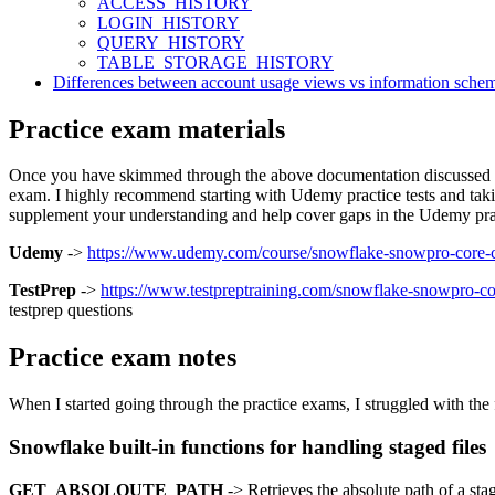
ACCESS_HISTORY
LOGIN_HISTORY
QUERY_HISTORY
TABLE_STORAGE_HISTORY
Differences between account usage views vs information sche
Practice exam materials
Once you have skimmed through the above documentation discussed befor
exam. I highly recommend starting with Udemy practice tests and taking
supplement your understanding and help cover gaps in the Udemy pract
Udemy
->
https://www.udemy.com/course/snowflake-snowpro-core-cer
TestPrep
->
https://www.testpreptraining.com/snowflake-snowpro-cor
testprep questions
Practice exam notes
When I started going through the practice exams, I struggled with the
Snowflake built-in functions for handling staged files
GET_ABSOLOUTE_PATH
-> Retrieves the absolute path of a stage