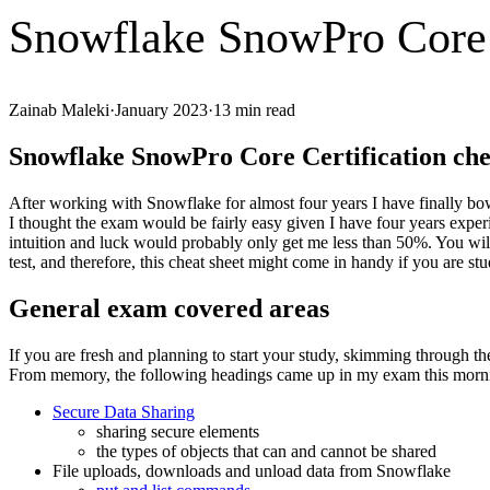
Snowflake SnowPro Core C
Zainab Maleki
·
January 2023
·
13
min read
Snowflake SnowPro Core Certification che
After working with Snowflake for almost four years I have finally bow
I thought the exam would be fairly easy given I have four years experi
intuition and luck would probably only get me less than 50%. You will
test, and therefore, this cheat sheet might come in handy if you are st
General exam covered areas
If you are fresh and planning to start your study, skimming through t
From memory, the following headings came up in my exam this morn
Secure Data Sharing
sharing secure elements
the types of objects that can and cannot be shared
File uploads, downloads and unload data from Snowflake