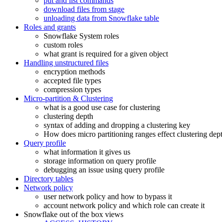
put and list commands
download files from stage
unloading data from Snowflake table
Roles and grants
Snowflake System roles
custom roles
what grant is required for a given object
Handling unstructured files
encryption methods
accepted file types
compression types
Micro-partition & Clustering
what is a good use case for clustering
clustering depth
syntax of adding and dropping a clustering key
How does micro partitioning ranges effect clustering dep
Query profile
what information it gives us
storage information on query profile
debugging an issue using query profile
Directory tables
Network policy
user network policy and how to bypass it
account network policy and which role can create it
Snowflake out of the box views