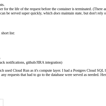
ts.
iner for the life of the request before the container is terminated. (Th
t can be served super quickly, which
does
maintain state, but don't rely o
hort list:
)
k notifications, github/JIRA integration)
ich used Cloud Run as it's compute layer. I had a Postgres Cloud SQL
any requests that had to go to the database were served as needed. Her