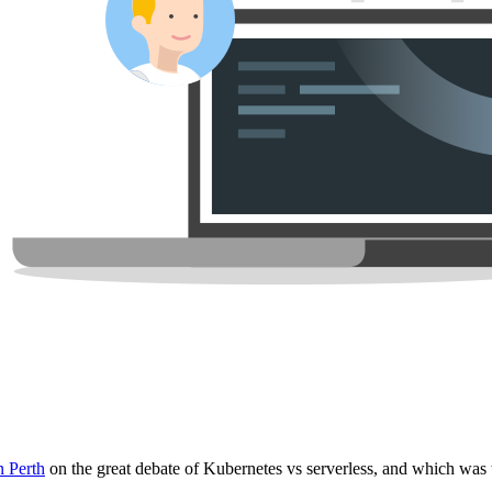
n Perth
on the great debate of Kubernetes vs serverless, and which was to 