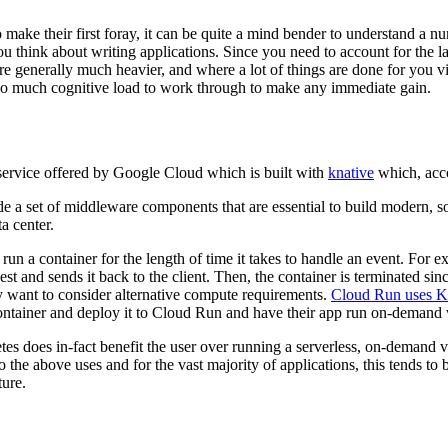
to make their first foray, it can be quite a mind bender to understand a 
 think about writing applications. Since you need to account for the lack 
e generally much heavier, and where a lot of things are done for you v
 too much cognitive load to work through to make any immediate gain.
service offered by Google Cloud which is built with
knative
which, acco
 a set of middleware components that are essential to build modern, sou
a center.
un a container for the length of time it takes to handle an event. For e
t and sends it back to the client. Then, the container is terminated since
y want to consider alternative compute requirements.
Cloud Run uses K
ontainer and deploy it to Cloud Run and have their app run on-deman
s does in-fact benefit the user over running a serverless, on-demand v
nto the above uses and for the vast majority of applications, this tends 
ture.