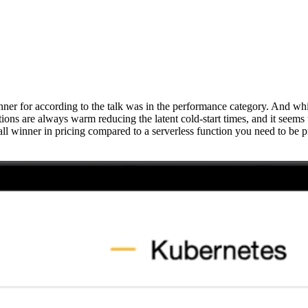
for according to the talk was in the performance category. And whilst th
ns are always warm reducing the latent cold-start times, and it seems 
l winner in pricing compared to a serverless function you need to be pr