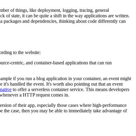
number of things, like deployment, logging, tracing, general
of state, it can be quite a shift in the way applications are written.
ia packages and dependencies, thinking about code differently can
rding to the website:
rce-centric, and container-based applications that can run
xample if you run a blog application in your container, an event might
 it's handled the event. It's worth also pointing out that an event
native
to offer a serverless container service. This means developers
d whenever a HTTP request comes in.
ersion of their app, especially those cases where high-performance
to be the case, then you may be able to immediately take advantage of