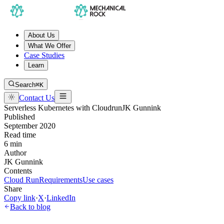
About Us
What We Offer
Case Studies
Learn
Search
⌘K
Contact Us
Serverless Kubernetes with Cloudrun
JK Gunnink
Published
September 2020
Read time
6 min
Author
JK Gunnink
Contents
Cloud Run
Requirements
Use cases
Share
Copy link
·
X
·
LinkedIn
Back to blog