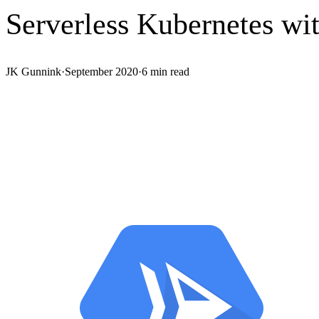
Serverless Kubernetes wi
JK Gunnink
·
September 2020
·
6
min read