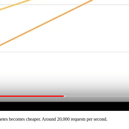
rnetes becomes cheaper. Around 20,000 requests per second.