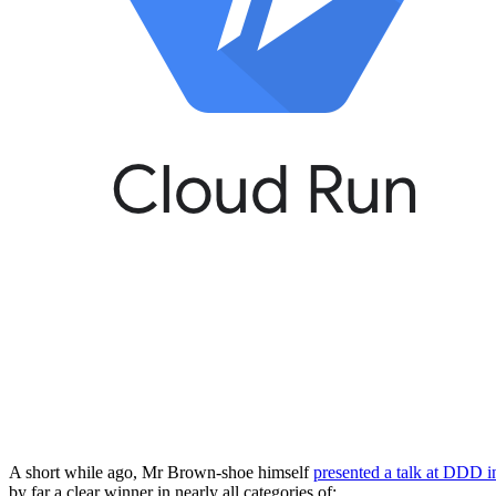
A short while ago, Mr Brown-shoe himself
presented a talk at DDD i
by far a clear winner in nearly all categories of: