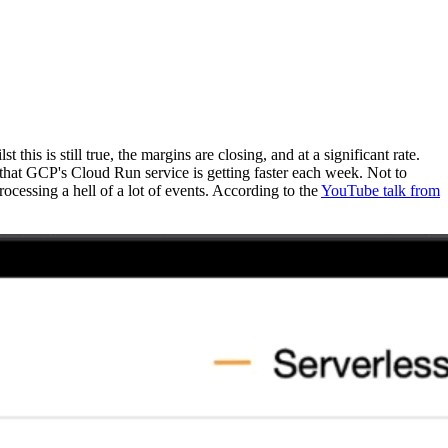
is is still true, the margins are closing, and at a significant rate.
that GCP's Cloud Run service is getting faster each week. Not to
ocessing a hell of a lot of events. According to the
YouTube talk from