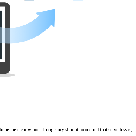
be the clear winner. Long story short it turned out that serverless is,