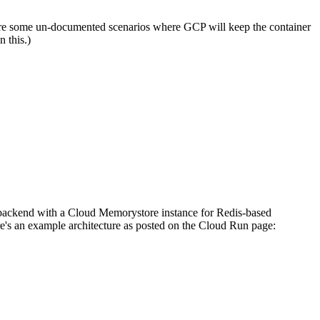
ere are some un-documented scenarios where GCP will keep the container
n this.)
 backend with a Cloud Memorystore instance for Redis-based
e's an example architecture as posted on the Cloud Run page: