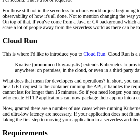
For those still not in the serverless functions world or just beginning 
observability of how it's all done. Not to mention changing the way you
On top of that, if you've come from a Java or C# background which ar
scare a lot of people away from the serverless world as there can be
Cloud Run
This is where I'd like to introduce you to
Cloud Run
. Cloud Run is a 
Knative (pronounced kay-nay-tiv) extends Kubernetes to provide
anywhere: on premises, in the cloud, or even in a third-party dat
What does that mean for developers and operations? In short, you can r
be a GET request to the container running the API, it handles the reques
cannot last for longer than 15 minutes. So if you need longer, you ma
who create HTTP applications can now package their app up into a c
Now, granted there are a number of use-cases where running Kubernete
and ultra-low latency are necessary. If your application does not fit i
taking the first step to moving your application to a serverless architec
Requirements