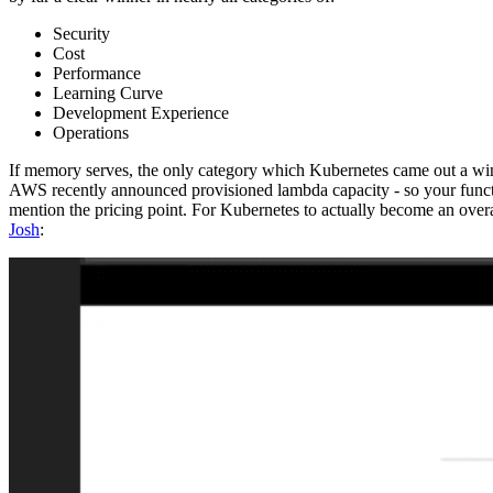
Security
Cost
Performance
Learning Curve
Development Experience
Operations
If memory serves, the only category which Kubernetes came out a winner 
AWS recently announced provisioned lambda capacity - so your functio
mention the pricing point. For Kubernetes to actually become an overal
Josh
: