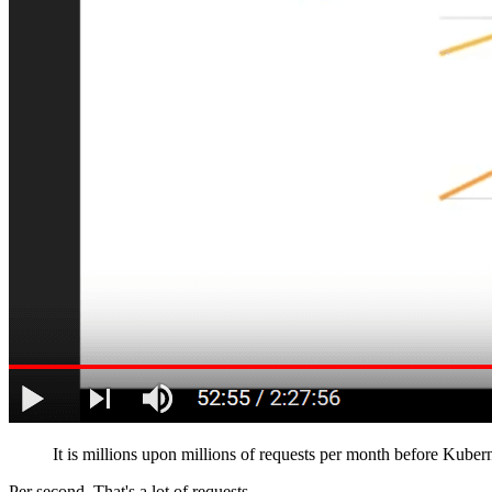
It is millions upon millions of requests per month before Kube
Per second. That's a lot of requests.