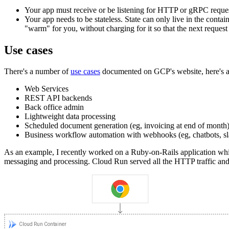
Your app must receive or be listening for HTTP or gRPC reques
Your app needs to be stateless. State can only live in the conta
"warm" for you, without charging for it so that the next reques
Use cases
There's a number of
use cases
documented on GCP's website, here's a s
Web Services
REST API backends
Back office admin
Lightweight data processing
Scheduled document generation (eg, invoicing at end of month
Business workflow automation with webhooks (eg, chatbots, slac
As an example, I recently worked on a Ruby-on-Rails application wh
messaging and processing. Cloud Run served all the HTTP traffic and 