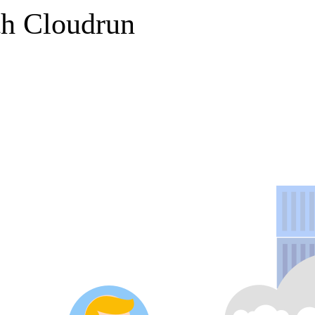
th Cloudrun