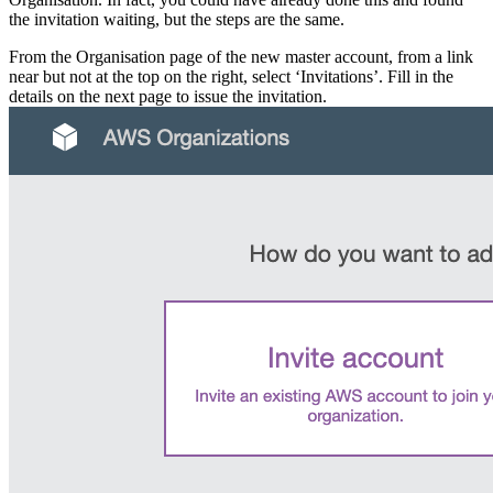
the invitation waiting, but the steps are the same.
From the Organisation page of the new master account, from a link
near but not at the top on the right, select ‘Invitations’. Fill in the
details on the next page to issue the invitation.