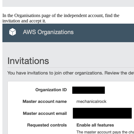
In the Organisations page of the independent account, find the
invitation and accept it.