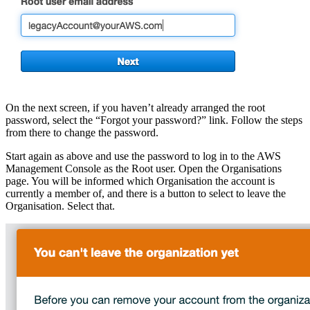
On the next screen, if you haven’t already arranged the root
password, select the “Forgot your password?” link. Follow the steps
from there to change the password.
Start again as above and use the password to log in to the AWS
Management Console as the Root user. Open the Organisations
page. You will be informed which Organisation the account is
currently a member of, and there is a button to select to leave the
Organisation. Select that.