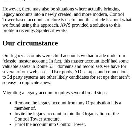
However, there may also be situations where actually bringing
legacy accounts into a newly created, and more modern, Control
Tower based account structure is useful and this article is about what
we found using this approach. AWS provided a solution to this
problem recently. Spoiler: it works.
Our circumstance
Our legacy accounts were child accounts we had made under our
‘classic’ master account. In fact, this master account itself had some
valuable assets in Route 53 - domains and record sets we have for
several of our web assets. User pools, AD set ups, and connections
to 3d party systems are other likely candidates for set ups that aren’t
so easy to duplicate anew.
Migrating a legacy account requires several broad steps:
Remove the legacy account from any Organisation it is a
member of.
Invite the legacy account to join the Organisation of the
Control Tower structure.
Enrol the account into Control Tower.