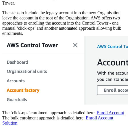
Tower.
The steps to include the legacy account into the new Organisation
leave the account in the root of the Organisation. AWS offers two
approaches to enrolling the account into the Control Tower - one
manual ‘click-ops’ and another automated approach allowing bulk
enrolments.
The ‘click-ops’ enrolment approach is detailed here:
Enroll Account
The bulk enrolment approach is detailed here:
Enroll Account
Solution