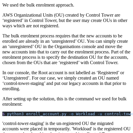
We used the bulk enrolment approach.
AWS Organizational Units (OU) created by Control Tower are
‘registered’ in Control Tower, but the user may create OUs in other
ways which are not registered.
The bulk enrolment process requires that the new accounts to be
enrolled are already in an ‘unregistered’ OU. You can simply create
an ‘unregistered’ OU in the Organisations console and move the
new accounts into that to carry out the enrolment process. Part of the
enrolment process is to specify the destination OU for the accounts,
chosen from the OUs that are ‘registered’ with Control Tower.
In our console, the Root account is not labelled as ‘Registered’ or
‘Unregistered’. For our case, we simply created an OU named
‘control-tower-staging’ and put our legacy accounts in that prior to
enrolling.
After setting up the solution, this is the command we used for bulk
enrolment:
$
 python3
 enroll_account.py
 -o
 Workload
 -u
 control-towe
'control-tower-staging' is the un-registered OU the migrated
accounts were placed in temporarily. 'Workload' is the registered OU