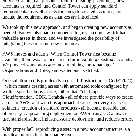
Service Catalog can provide a tool for creating (“vending”) new
accounts as required, and Control Tower can apply standard
requirements (as well as specific ones) to created accounts, and
update the requirements as changes are introduced.
We took up this new approach, and began creating new accounts as
needed. But we also had a number of legacy accounts which had
valuable assets in them, and we investigated the possibility of
integrating these into our new structures.
AWS moves and adapts. When Control Tower first became
available, there was no mechanism for integrating existing accounts.
We pursued some work-arounds involving ’non-managed’
Organisations and Roles, and waited and watched.
One solution to this problem is to use “Infrastructure as Code” (IaC)
- which means creating assets with automated tools configured by
written specifications - code, rather than “click-ops”.
Cloudformation, CDK, Lambda - all of these provide ways to create
assets in AWS, and with this approach disaster recovery, re-use of
solutions, creation of standard products - all become possible and
often easy. Approaching deployment on AWS using IaC allows re-
use, standardisation, industrial-scale deployment, and reduces errors.
With proper IaC, reproducing assets in a new account structure is a
practical approach to the change over.