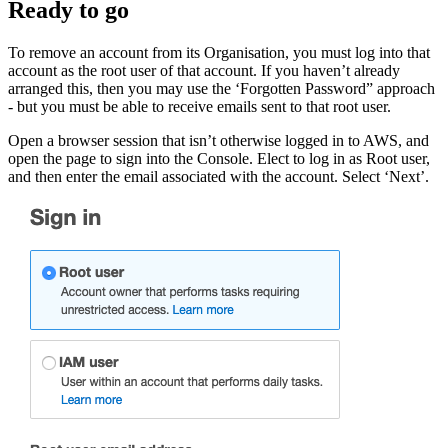
Ready to go
To remove an account from its Organisation, you must log into that
account as the root user of that account. If you haven’t already
arranged this, then you may use the ‘Forgotten Password” approach
- but you must be able to receive emails sent to that root user.
Open a browser session that isn’t otherwise logged in to AWS, and
open the page to sign into the Console. Elect to log in as Root user,
and then enter the email associated with the account. Select ‘Next’.