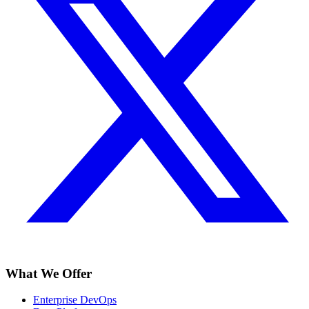
What We Offer
Enterprise DevOps