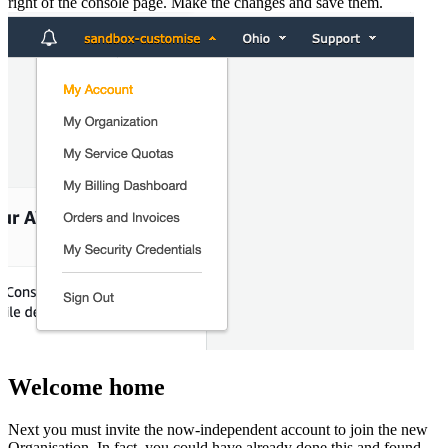
right of the console page. Make the changes and save them.
Welcome home
Next you must invite the now-independent account to join the new
Organisation. In fact, you could have already done this and found