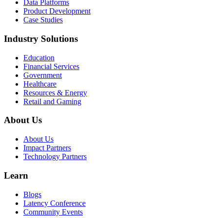
Data Platforms
Product Development
Case Studies
Industry Solutions
Education
Financial Services
Government
Healthcare
Resources & Energy
Retail and Gaming
About Us
About Us
Impact Partners
Technology Partners
Learn
Blogs
Latency Conference
Community Events