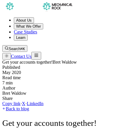
About Us
What We Offer
Case Studies
Learn
Search
⌘K
Contact Us
Get your accounts together!
Bret Waldow
Published
May 2020
Read time
7 min
Author
Bret Waldow
Share
Copy link
·
X
·
LinkedIn
Back to blog
Get your accounts together!