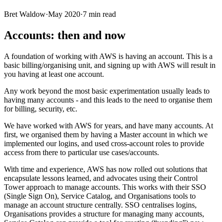
Bret Waldow
·
May 2020
·
7
min read
Accounts: then and now
A foundation of working with AWS is having an account. This is a
basic billing/organising unit, and signing up with AWS will result in
you having at least one account.
Any work beyond the most basic experimentation usually leads to
having many accounts - and this leads to the need to organise them
for billing, security, etc.
We have worked with AWS for years, and have many accounts. At
first, we organised them by having a Master account in which we
implemented our logins, and used cross-account roles to provide
access from there to particular use cases/accounts.
With time and experience, AWS has now rolled out solutions that
encapsulate lessons learned, and advocates using their Control
Tower approach to manage accounts. This works with their SSO
(Single Sign On), Service Catalog, and Organisations tools to
manage an account structure centrally. SSO centralises logins,
Organisations provides a structure for managing many accounts,