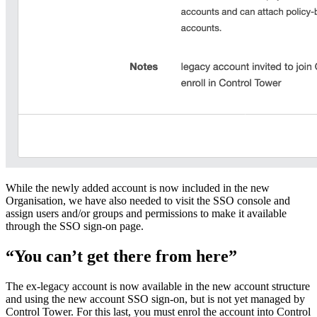
While the newly added account is now included in the new
Organisation, we have also needed to visit the SSO console and
assign users and/or groups and permissions to make it available
through the SSO sign-on page.
“You can’t get there from here”
The ex-legacy account is now available in the new account structure
and using the new account SSO sign-on, but is not yet managed by
Control Tower. For this last, you must enrol the account into Control