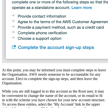
At this point, you may be informed you must complete steps to leave
the Organisation. AWS needs someone to be accountable for any
account. Elect to complete the sign-up steps, and then leave the
Organisation.
While you are still logged in to this account as the Root user, it may
be convenient to change the name of the account, or its email to fit
in with the scheme you have chosen for your new account structure.
To access these entries, select the ‘My Account’ link in the upper