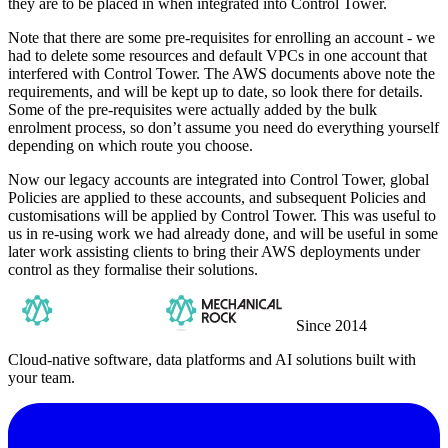
they are to be placed in when integrated into Control Tower.
Note that there are some pre-requisites for enrolling an account - we
had to delete some resources and default VPCs in one account that
interfered with Control Tower. The AWS documents above note the
requirements, and will be kept up to date, so look there for details.
Some of the pre-requisites were actually added by the bulk
enrolment process, so don’t assume you need do everything yourself
depending on which route you choose.
Now our legacy accounts are integrated into Control Tower, global
Policies are applied to these accounts, and subsequent Policies and
customisations will be applied by Control Tower. This was useful to
us in re-using work we had already done, and will be useful in some
later work assisting clients to bring their AWS deployments under
control as they formalise their solutions.
Since 2014
Cloud-native software, data platforms and AI solutions built with
your team.