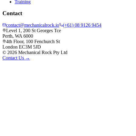
Training
Contact
contact@mechanicalrock.io
(+61) 08 9126 9454
Level 1, 200 St Georges Tce
Perth, WA 6000
4th Floor, 100 Fenchurch St
London EC3M 5JD
©
2026
Mechanical Rock Pty Ltd
Contact Us →