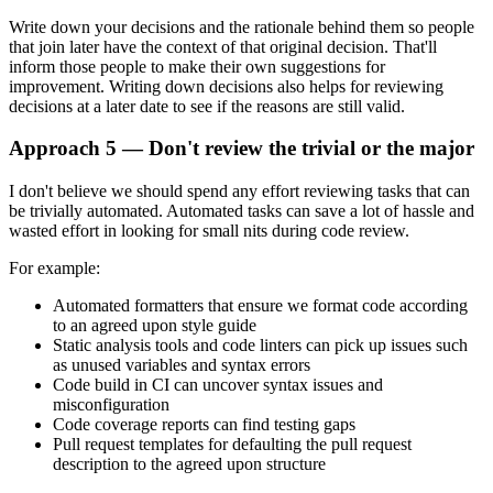
Write down your decisions and the rationale behind them so people
that join later have the context of that original decision. That'll
inform those people to make their own suggestions for
improvement. Writing down decisions also helps for reviewing
decisions at a later date to see if the reasons are still valid.
Approach 5 — Don't review the trivial or the major
I don't believe we should spend any effort reviewing tasks that can
be trivially automated. Automated tasks can save a lot of hassle and
wasted effort in looking for small nits during code review.
For example:
Automated formatters that ensure we format code according
to an agreed upon style guide
Static analysis tools and code linters can pick up issues such
as unused variables and syntax errors
Code build in CI can uncover syntax issues and
misconfiguration
Code coverage reports can find testing gaps
Pull request templates for defaulting the pull request
description to the agreed upon structure