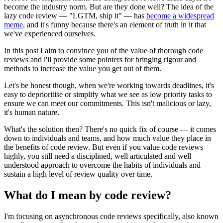
become the industry norm. But are they done well? The idea of the
lazy code review — "LGTM, ship it" — has
become a widespread
meme
, and it's funny because there's an element of truth in it that
we've experienced ourselves.
In this post I aim to convince you of the value of thorough code
reviews and i'll provide some pointers for bringing rigour and
methods to increase the value you get out of them.
Let's be honest though, when we're working towards deadlines, it's
easy to deprioritise or simplify what we see as low priority tasks to
ensure we can meet our commitments. This isn't malicious or lazy,
it's human nature.
What's the solution then? There's no quick fix of course — it comes
down to individuals and teams, and how much value they place in
the benefits of code review. But even if you value code reviews
highly, you still need a disciplined, well articulated and well
understood approach to overcome the habits of individuals and
sustain a high level of review quality over time.
What do I mean by code review?
I'm focusing on asynchronous code reviews specifically, also known