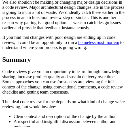
We also shouldn't be making or changing major design decisions in
a code review. Major architectural design changes late in the process
is going to incur a lot of waste. We'd ideally catch these earlier in the
process in an architectural review step or similar. This is another
reason why pairing is a good option — we can catch design issues
earlier and provide that feedback instantaneously.
If you find that changes with poor design are ending up in code
review, it could be an opportunity to run a
blameless post-mortem
to
understand where your process is going wrong.
Summary
Code reviews give you an opportunity to learn through knowledge
sharing, increase product quality and sustain delivery over time.
Some approaches you can use for success are; viewing the full
context of the change, using conventional comments, a code review
checklist and getting team consensus.
The ideal code review for me depends on what kind of change we're
reviewing, but would involve:
Clear context and description of the change by the author.
A respectful and insightful discussion between author and
reviewers.