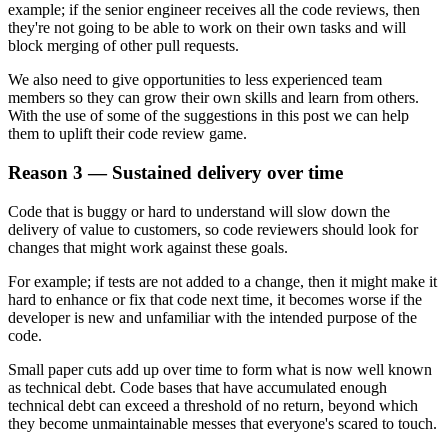
example; if the senior engineer receives all the code reviews, then
they're not going to be able to work on their own tasks and will
block merging of other pull requests.
We also need to give opportunities to less experienced team
members so they can grow their own skills and learn from others.
With the use of some of the suggestions in this post we can help
them to uplift their code review game.
Reason 3 — Sustained delivery over time
Code that is buggy or hard to understand will slow down the
delivery of value to customers, so code reviewers should look for
changes that might work against these goals.
For example; if tests are not added to a change, then it might make it
hard to enhance or fix that code next time, it becomes worse if the
developer is new and unfamiliar with the intended purpose of the
code.
Small paper cuts add up over time to form what is now well known
as technical debt. Code bases that have accumulated enough
technical debt can exceed a threshold of no return, beyond which
they become unmaintainable messes that everyone's scared to touch.