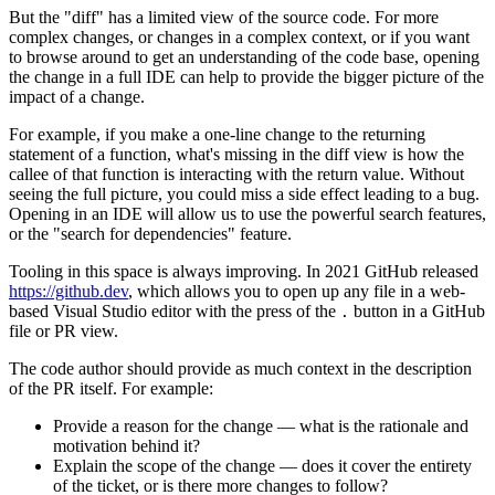
But the "diff" has a limited view of the source code. For more
complex changes, or changes in a complex context, or if you want
to browse around to get an understanding of the code base, opening
the change in a full IDE can help to provide the bigger picture of the
impact of a change.
For example, if you make a one-line change to the returning
statement of a function, what's missing in the diff view is how the
callee of that function is interacting with the return value. Without
seeing the full picture, you could miss a side effect leading to a bug.
Opening in an IDE will allow us to use the powerful search features,
or the "search for dependencies" feature.
Tooling in this space is always improving. In 2021 GitHub released
https://github.dev
, which allows you to open up any file in a web-
based Visual Studio editor with the press of the
button in a GitHub
.
file or PR view.
The code author should provide as much context in the description
of the PR itself. For example:
Provide a reason for the change — what is the rationale and
motivation behind it?
Explain the scope of the change — does it cover the entirety
of the ticket, or is there more changes to follow?