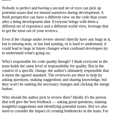
Nobody is perfect and having a second set of eyes can pick up
potential issues that we missed ourselves during development. A
fresh perspective can have a different view on the code than yours
after a tiring development stint. Everyone brings with them a
different set of experience and a different world view, leverage that
to get the most out of your reviews.
Even if the change under review doesn't directly have any bugs in it,
but is missing tests, or has bad naming, or is hard to understand, it
could lead to bugs in future changes when confused developers try
to understand what's going on.
Who's responsible for code quality though? I think everyone in the
team holds the same level of responsibility for quality. But in the
context of a specific change, the author's ultimately responsible that
it meets the agreed standard. The reviewers are there to help by
asking questions, making suggestions and sharing knowledge, but
they won't be making the necessary changes and clicking the merge
button.
Who should the author pick to review then? Ideally it's the person
that will give the best feedback — asking good questions, making
insightful suggestions and identifying potential issues. But we also
need to consider the impact of creating bottlenecks in the team. For