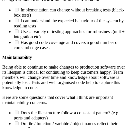
Implementation can change without breaking tests (black-
box tests)
I can understand the expected behaviour of the system by
reading tests
Uses a variety of testing approaches for robustness (unit +
integration etc)
Has good code coverage and covers a good number of
core and edge cases
Maintainability
Being able to continue to make changes to production software over
its lifespan is critical for continuing to keep customers happy. Team
members will change over time and knowledge about software is
potentially lost. Tests and well organised code help to capture this
knowledge in code.
Here are some questions that cover what I think are important
maintainability concerns:
Does the file structure follow a consistent pattern? (e.g.
ports and adapters)
Do file / function / variable / object names reflect their