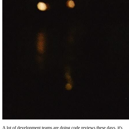
A lot of development teams are doing code reviews these days, it's