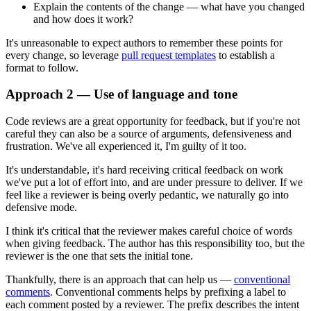
Explain the contents of the change — what have you changed
and how does it work?
It's unreasonable to expect authors to remember these points for
every change, so leverage
pull request templates
to establish a
format to follow.
Approach 2 — Use of language and tone
Code reviews are a great opportunity for feedback, but if you're not
careful they can also be a source of arguments, defensiveness and
frustration. We've all experienced it, I'm guilty of it too.
It's understandable, it's hard receiving critical feedback on work
we've put a lot of effort into, and are under pressure to deliver. If we
feel like a reviewer is being overly pedantic, we naturally go into
defensive mode.
I think it's critical that the reviewer makes careful choice of words
when giving feedback. The author has this responsibility too, but the
reviewer is the one that sets the initial tone.
Thankfully, there is an approach that can help us —
conventional
comments
. Conventional comments helps by prefixing a label to
each comment posted by a reviewer. The prefix describes the intent