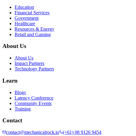
Education
Financial Services
Government
Healthcare
Resources & Energy
Retail and Gaming
About Us
About Us
Impact Partners
Technology Partners
Learn
Blogs
Latency Conference
Community Events
Training
Contact
contact@mechanicalrock.io
(+61) 08 9126 9454