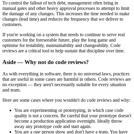
To control the fallout of tech debt, management often bring in
manual gates and other heavy approval processes to attempt to limit
the damage of any changes. This increases the time needed to make
changes (lead time) and reduces the frequency that we deliver to
customers.
If you're working on a system that needs to continue to serve real
customers for the foreseeable future, play the long game and
optimise for testability, maintainability and changeability. Code
reviews are a critical tool to help sustain that discipline over time.
Aside — Why not do code reviews?
As with everything in software, there is no universal laws, practices
that are useful in some cases are harmful in others. Code reviews are
no exception — they aren't necessarily suitable for every situation
and team.
Here are some cases where you wouldn't do code reviews and why:
You are experimenting or prototyping, in which case code
quality is not a concern. Be careful that your prototype doesn't
become a production application overnight. Ideally throw
away any prototype code and start again.
You are a one person show and don't have a team. You have