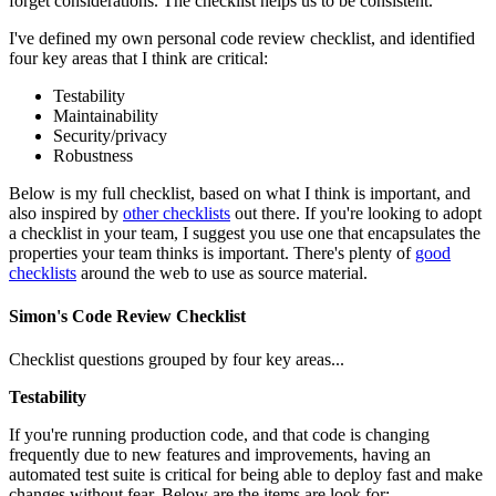
forget considerations. The checklist helps us to be consistent.
I've defined my own personal code review checklist, and identified
four key areas that I think are critical:
Testability
Maintainability
Security/privacy
Robustness
Below is my full checklist, based on what I think is important, and
also inspired by
other checklists
out there. If you're looking to adopt
a checklist in your team, I suggest you use one that encapsulates the
properties your team thinks is important. There's plenty of
good
checklists
around the web to use as source material.
Simon's Code Review Checklist
Checklist questions grouped by four key areas...
Testability
If you're running production code, and that code is changing
frequently due to new features and improvements, having an
automated test suite is critical for being able to deploy fast and make
changes without fear. Below are the items are look for: