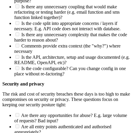
purpose?
Is there any unnecessary coupling that would make
refactoring or testing harder (e.g. email function and sms
function linked together)?
Is the code split into appropriate concerns / layers if
necessary. E.g. API code does not interact with database.
Is there any unnecessary complexity that makes the code
harder to reason about?
Comments provide extra context (the "why?") where
necessary
Is the API, architecture, setup and usage documented (e.g.
README, OpenAPI, etc)?
Is the code configurable? Can you change config in one
place without re-factoring?
Security and privacy
The risk and cost of security breaches these days is too high to make
compromises on security or privacy. These questions focus on
keeping our security posture tight:
Are there any opportunities for abuse? E.g. large volume
of requests? Bad input?
Are all entry points authenticated and authorised
appropriately?