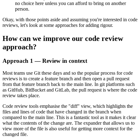
no choice here unless you can afford to bring on another
person.
Okay, with those points aside and assuming you're interested in code
reviews, let's look at some approaches for adding rigour.
How can we improve our code review
approach?
Approach 1 — Review in context
Most teams use Git these days and so the popular process for code
reviews is to create a feature branch and then open a pull request
from that feature branch back to the main line. In git platforms such
as GitHub, BitBucket and GitLab, the pull request is where the code
review takes place.
Code review tools emphasise the "diff" view, which highlights the
files and lines of code that have changed in the branch when
compared to the main line. This is a fantastic tool as it makes it clear
what the contents of the change are. The expander that allows us to
view more of the file is also useful for getting more context for the
changed file.