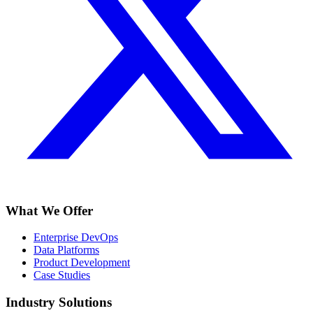
What We Offer
Enterprise DevOps
Data Platforms
Product Development
Case Studies
Industry Solutions