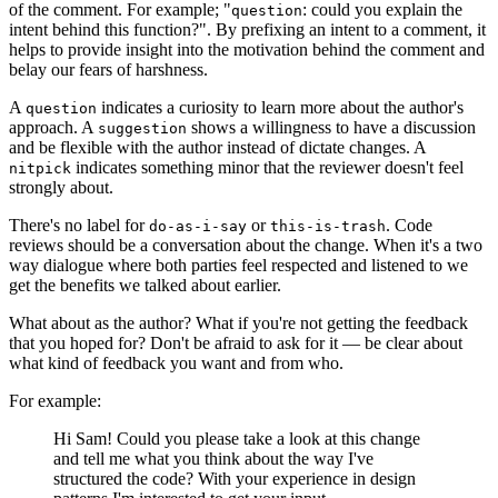
of the comment. For example; "
: could you explain the
question
intent behind this function?". By prefixing an intent to a comment, it
helps to provide insight into the motivation behind the comment and
belay our fears of harshness.
A
indicates a curiosity to learn more about the author's
question
approach. A
shows a willingness to have a discussion
suggestion
and be flexible with the author instead of dictate changes. A
indicates something minor that the reviewer doesn't feel
nitpick
strongly about.
There's no label for
or
. Code
do-as-i-say
this-is-trash
reviews should be a conversation about the change. When it's a two
way dialogue where both parties feel respected and listened to we
get the benefits we talked about earlier.
What about as the author? What if you're not getting the feedback
that you hoped for? Don't be afraid to ask for it — be clear about
what kind of feedback you want and from who.
For example:
Hi Sam! Could you please take a look at this change
and tell me what you think about the way I've
structured the code? With your experience in design