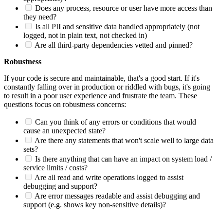
Does any process, resource or user have more access than
they need?
Is all PII and sensitive data handled appropriately (not
logged, not in plain text, not checked in)
Are all third-party dependencies vetted and pinned?
Robustness
If your code is secure and maintainable, that's a good start. If it's
constantly falling over in production or riddled with bugs, it's going
to result in a poor user experience and frustrate the team. These
questions focus on robustness concerns:
Can you think of any errors or conditions that would
cause an unexpected state?
Are there any statements that won't scale well to large data
sets?
Is there anything that can have an impact on system load /
service limits / costs?
Are all read and write operations logged to assist
debugging and support?
Are error messages readable and assist debugging and
support (e.g. shows key non-sensitive details)?