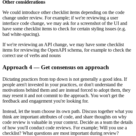
Other considerations
We could introduce other checklist items depending on the code
change under review. For example; if we're reviewing a user
interface code change, we may ask for a screenshot of the UI and
have some checklist items to check for certain styling issues (e.g.
bad white-spacing).
If we're reviewing an API change, we may have some checklist
items for reviewing the OpenAPI schema, for example to check the
correct use of verbs and nouns
Approach 4 — Get consensus on approach
Dictating practices from top down is not generally a good idea. If
people aren't invested in your practices, or don't understand the
motivations behind them and are instead forced to adopt them, they
may resent it and not commit to the approach. You won't get the
feedback and engagement you're looking for.
Instead, let the team choose its own path. Discuss together what you
think are important attributes of code, and share thoughts on why
code review is valuable in your context. Decide as a team the details
of how you'll conduct code reviews. For example; Will you use a
checklist? What questions are most important during review?