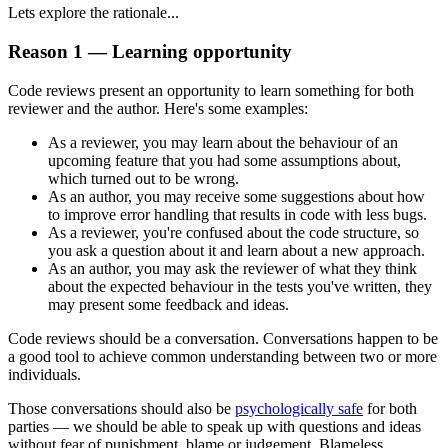
Lets explore the rationale...
Reason 1 — Learning opportunity
Code reviews present an opportunity to learn something for both
reviewer and the author. Here's some examples:
As a reviewer, you may learn about the behaviour of an
upcoming feature that you had some assumptions about,
which turned out to be wrong.
As an author, you may receive some suggestions about how
to improve error handling that results in code with less bugs.
As a reviewer, you're confused about the code structure, so
you ask a question about it and learn about a new approach.
As an author, you may ask the reviewer of what they think
about the expected behaviour in the tests you've written, they
may present some feedback and ideas.
Code reviews should be a conversation. Conversations happen to be
a good tool to achieve common understanding between two or more
individuals.
Those conversations should also be
psychologically safe
for both
parties — we should be able to speak up with questions and ideas
without fear of punishment, blame or judgement. Blameless