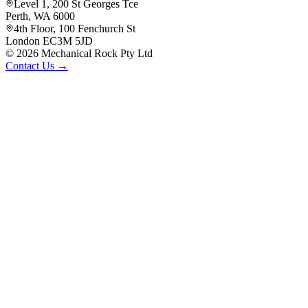
Level 1, 200 St Georges Tce
Perth, WA 6000
4th Floor, 100 Fenchurch St
London EC3M 5JD
©
2026
Mechanical Rock Pty Ltd
Contact Us →