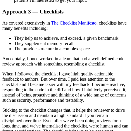
patterns I'm interested to get your input.
Approach 3 — Checklists
As covered extensively in
The Checklist Manifesto
, checklists have
many benefits including:
They help us to achieve, and exceed, a given benchmark
They supplement memory recall
The provide structure in a complex space
Anecdotally, I once worked in a team that had a well defined code
review approach with something resembling a checklist.
When I followed the checklist I gave high quality actionable
feedback to authors. But over time, I paid less attention to the
checklist and I became lazier with my feedback. I became reactive,
responding to the code in the diff and how I intuitively perceived it,
instead of being proactive and thinking of a wide range of concerns
such as security, performance and testability.
Sticking to the checklist changes that, it helps the reviewer to drive
the discussion and maintain a high standard if you remain
disciplined over time. Even after we've been doing reviews for a
long time, and we've internalised the checklist, we're human and can