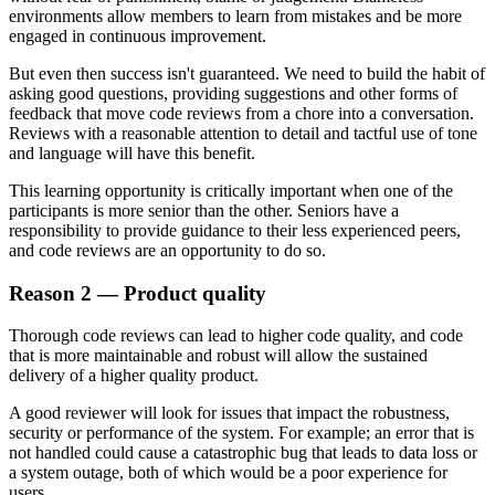
environments allow members to learn from mistakes and be more
engaged in continuous improvement.
But even then success isn't guaranteed. We need to build the habit of
asking good questions, providing suggestions and other forms of
feedback that move code reviews from a chore into a conversation.
Reviews with a reasonable attention to detail and tactful use of tone
and language will have this benefit.
This learning opportunity is critically important when one of the
participants is more senior than the other. Seniors have a
responsibility to provide guidance to their less experienced peers,
and code reviews are an opportunity to do so.
Reason 2 — Product quality
Thorough code reviews can lead to higher code quality, and code
that is more maintainable and robust will allow the sustained
delivery of a higher quality product.
A good reviewer will look for issues that impact the robustness,
security or performance of the system. For example; an error that is
not handled could cause a catastrophic bug that leads to data loss or
a system outage, both of which would be a poor experience for
users.