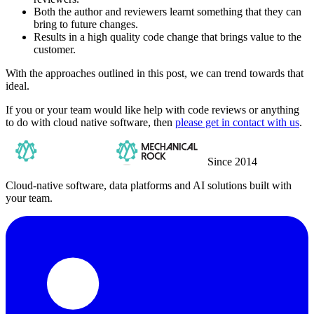
Both the author and reviewers learnt something that they can
bring to future changes.
Results in a high quality code change that brings value to the
customer.
With the approaches outlined in this post, we can trend towards that
ideal.
If you or your team would like help with code reviews or anything
to do with cloud native software, then
please get in contact with us
.
Since 2014
Cloud-native software, data platforms and AI solutions built with
your team.