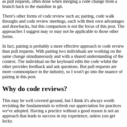
as pull requests, often done when merging a code change from a
branch back to the mainline in git.
There's other forms of code review such as; pairing, code walk
throughs and code review meetings, each with their own advantages
and drawbacks, but this comparison is not the focus of this post. The
approaches I suggest may or may not be applicable to those other
forms.
In fact, pairing is probably a more effective approach to code review
than pull requests. With pairing two individuals are working on the
same change simultaneously and with a shared understanding of the
context. The individual on the keyboard edits the code whilst the
other provides feedback and ask questions. But pull requests are
more commonplace in the industry, so I won't go into the nuance of
pairing in this post.
Why do code reviews?
This may be well covered ground, but I think it's always worth
revisiting the fundamentals to refresh our appreciation for practices
we've adopted. Having a practice without a good reason is not an
approach that leads to success in my experience, unless you get
lucky.