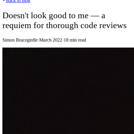
Back to blog
Doesn't look good to me — a
requiem for thorough code reviews
Simon Bracegirdle
·
March 2022
·
18
min read