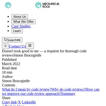
About Us
What We Offer
Case Studies
Learn
Search
⌘K
Contact Us
Doesn't look good to me — a requiem for thorough code
reviews
Simon Bracegirdle
Published
March 2022
Read time
18 min
Author
Simon Bracegirdle
Contents
What do I mean by code review?
Why do code reviews?
How can
we improve our code review approach?
Summary
Share
Copy link
·
X
·
LinkedIn