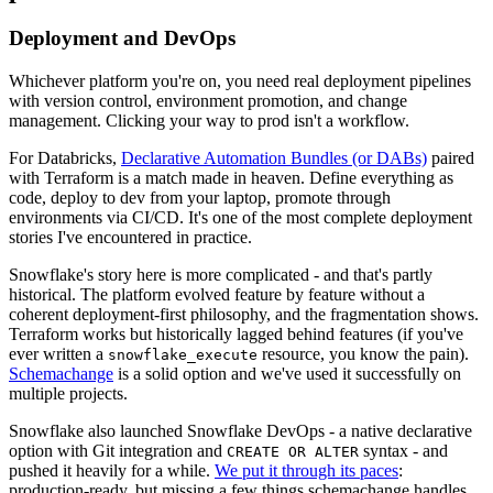
Deployment and DevOps
Whichever platform you're on, you need real deployment pipelines
with version control, environment promotion, and change
management. Clicking your way to prod isn't a workflow.
For Databricks,
Declarative Automation Bundles (or DABs)
paired
with Terraform is a match made in heaven. Define everything as
code, deploy to dev from your laptop, promote through
environments via CI/CD. It's one of the most complete deployment
stories I've encountered in practice.
Snowflake's story here is more complicated - and that's partly
historical. The platform evolved feature by feature without a
coherent deployment-first philosophy, and the fragmentation shows.
Terraform works but historically lagged behind features (if you've
ever written a
resource, you know the pain).
snowflake_execute
Schemachange
is a solid option and we've used it successfully on
multiple projects.
Snowflake also launched Snowflake DevOps - a native declarative
option with Git integration and
syntax - and
CREATE OR ALTER
pushed it heavily for a while.
We put it through its paces
:
production-ready, but missing a few things schemachange handles