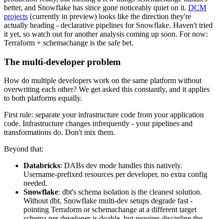
better, and Snowflake has since gone noticeably quiet on it.
DCM
projects
(currently in preview) looks like the direction they're
actually heading - declarative pipelines for Snowflake. Haven't tried
it yet, so watch out for another analysis coming up soon. For now:
Terraform + schemachange is the safe bet.
The multi-developer problem
How do multiple developers work on the same platform without
overwriting each other? We get asked this constantly, and it applies
to both platforms equally.
First rule: separate your infrastructure code from your application
code. Infrastructure changes infrequently - your pipelines and
transformations do. Don't mix them.
Beyond that:
Databricks
: DABs dev mode handles this natively.
Username-prefixed resources per developer, no extra config
needed.
Snowflake
: dbt's schema isolation is the cleanest solution.
Without dbt, Snowflake multi-dev setups degrade fast -
pointing Terraform or schemachange at a different target
schema per developer is doable, but requires discipline the