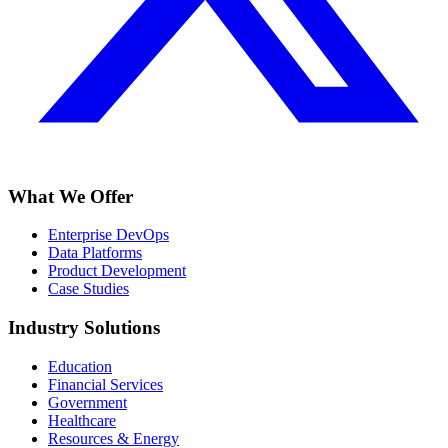
What We Offer
Enterprise DevOps
Data Platforms
Product Development
Case Studies
Industry Solutions
Education
Financial Services
Government
Healthcare
Resources & Energy