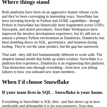
Where things stand
Both platforms have been on an aggressive feature release cycle,
and they've been converging in interesting ways. Snowflake has
been investing heavily in Python and AI/ML capabilities - though
Python in Snowflake has historically been fragmented across UDFs,
Snowpark, and stored procedures. Snowflake Workspaces have
improved the iterative development experience, but it's still not as
natural a primary Python environment as Databricks. Databricks has
been doubling down on SQL, governance, and business-facing
tooling. They're not the same product, but the gap has narrowed.
That said - they still feel fundamentally different to work with. The
simplest mental model that holds up under scrutiny: Snowflake is a
platform-first experience, Databricks is an engineering-first platform.
That distinction runs through everything - from how you debug
failures to how you onboard new team members.
When I'd choose Snowflake
If your team lives in SQL - Snowflake is your home.
Everything in Snowflake is SQL-first - and that shows up in how
predictable and debuggable it is for non-engineers. Your data