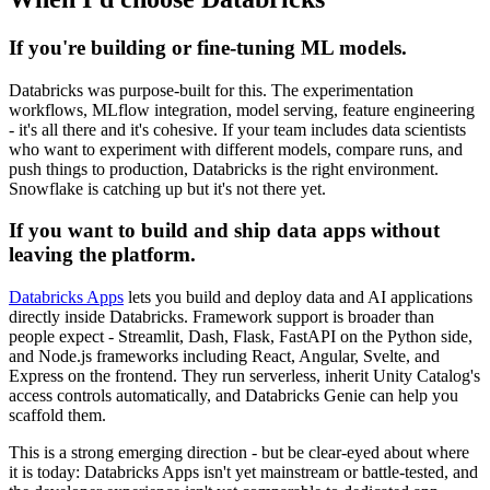
If you're building or fine-tuning ML models.
Databricks was purpose-built for this. The experimentation
workflows, MLflow integration, model serving, feature engineering
- it's all there and it's cohesive. If your team includes data scientists
who want to experiment with different models, compare runs, and
push things to production, Databricks is the right environment.
Snowflake is catching up but it's not there yet.
If you want to build and ship data apps without
leaving the platform.
Databricks Apps
lets you build and deploy data and AI applications
directly inside Databricks. Framework support is broader than
people expect - Streamlit, Dash, Flask, FastAPI on the Python side,
and Node.js frameworks including React, Angular, Svelte, and
Express on the frontend. They run serverless, inherit Unity Catalog's
access controls automatically, and Databricks Genie can help you
scaffold them.
This is a strong emerging direction - but be clear-eyed about where
it is today: Databricks Apps isn't yet mainstream or battle-tested, and