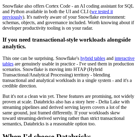
Snowflake also offers Cortex Code - an AI coding assistant for SQL
and Python available in both the UI and CLI (
we tested it
previously
). It's natively aware of your Snowflake environment:
schemas, objects, and governance included. Worth knowing about if
developer productivity tooling is on your radar.
If you need transactional-style workloads alongside
analytics.
This one can be surprising. Snowflake's
hybrid tables
and
interactive
tables
are genuinely usable in practice - I've used them in production
scenarios. Snowflake is moving into HTAP (Hybrid
Transactional/Analytical Processing) territory - blending
transactional and analytical workloads in a single system - and it's a
credible direction.
But it's not a clean win yet. These features are promising, not widely
proven at scale. Databricks also has a story here - Delta Lake with
streaming pipelines and derived serving layers covers a lot of the
same ground, just framed differently. If your workloads skew
toward streaming-derived serving rather than strict transactional
semantics, Databricks is a reasonable option too.
When I'd choose Databricks