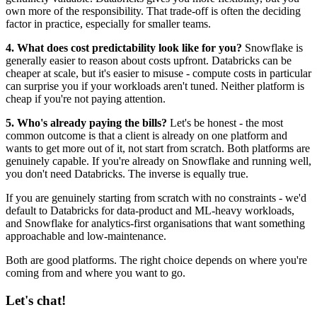
own more of the responsibility. That trade-off is often the deciding
factor in practice, especially for smaller teams.
4. What does cost predictability look like for you?
Snowflake is
generally easier to reason about costs upfront. Databricks can be
cheaper at scale, but it's easier to misuse - compute costs in particular
can surprise you if your workloads aren't tuned. Neither platform is
cheap if you're not paying attention.
5. Who's already paying the bills?
Let's be honest - the most
common outcome is that a client is already on one platform and
wants to get more out of it, not start from scratch. Both platforms are
genuinely capable. If you're already on Snowflake and running well,
you don't need Databricks. The inverse is equally true.
If you are genuinely starting from scratch with no constraints - we'd
default to Databricks for data-product and ML-heavy workloads,
and Snowflake for analytics-first organisations that want something
approachable and low-maintenance.
Both are good platforms. The right choice depends on where you're
coming from and where you want to go.
Let's chat!