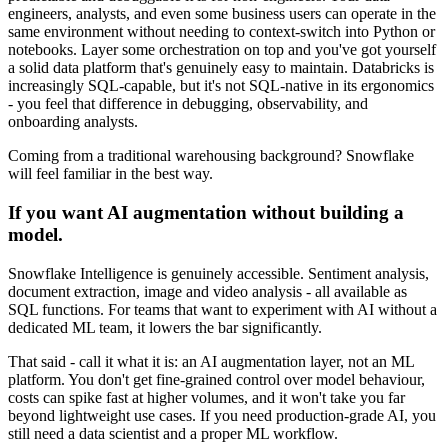
engineers, analysts, and even some business users can operate in the
same environment without needing to context-switch into Python or
notebooks. Layer some orchestration on top and you've got yourself
a solid data platform that's genuinely easy to maintain. Databricks is
increasingly SQL-capable, but it's not SQL-native in its ergonomics
- you feel that difference in debugging, observability, and
onboarding analysts.
Coming from a traditional warehousing background? Snowflake
will feel familiar in the best way.
If you want AI augmentation without building a
model.
Snowflake Intelligence is genuinely accessible. Sentiment analysis,
document extraction, image and video analysis - all available as
SQL functions. For teams that want to experiment with AI without a
dedicated ML team, it lowers the bar significantly.
That said - call it what it is: an AI augmentation layer, not an ML
platform. You don't get fine-grained control over model behaviour,
costs can spike fast at higher volumes, and it won't take you far
beyond lightweight use cases. If you need production-grade AI, you
still need a data scientist and a proper ML workflow.