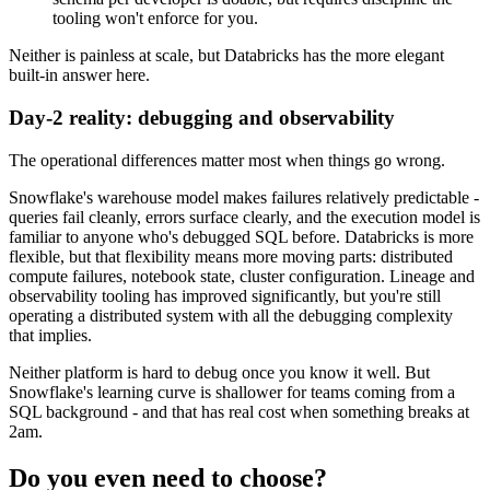
tooling won't enforce for you.
Neither is painless at scale, but Databricks has the more elegant
built-in answer here.
Day-2 reality: debugging and observability
The operational differences matter most when things go wrong.
Snowflake's warehouse model makes failures relatively predictable -
queries fail cleanly, errors surface clearly, and the execution model is
familiar to anyone who's debugged SQL before. Databricks is more
flexible, but that flexibility means more moving parts: distributed
compute failures, notebook state, cluster configuration. Lineage and
observability tooling has improved significantly, but you're still
operating a distributed system with all the debugging complexity
that implies.
Neither platform is hard to debug once you know it well. But
Snowflake's learning curve is shallower for teams coming from a
SQL background - and that has real cost when something breaks at
2am.
Do you even need to choose?