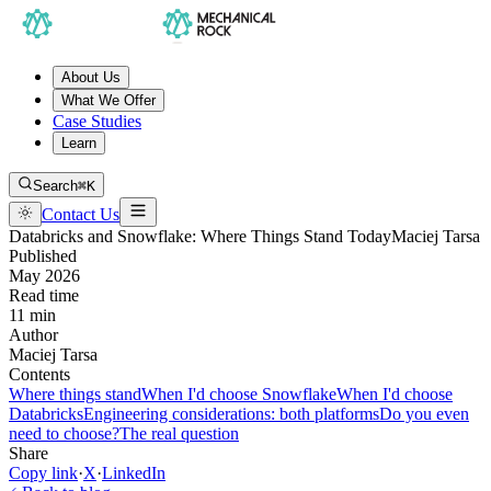
About Us
What We Offer
Case Studies
Learn
Search
⌘K
Contact Us
Databricks and Snowflake: Where Things Stand Today
Maciej Tarsa
Published
May 2026
Read time
11 min
Author
Maciej Tarsa
Contents
Where things stand
When I'd choose Snowflake
When I'd choose
Databricks
Engineering considerations: both platforms
Do you even
need to choose?
The real question
Share
Copy link
·
X
·
LinkedIn