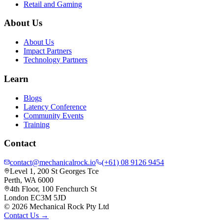
Retail and Gaming
About Us
About Us
Impact Partners
Technology Partners
Learn
Blogs
Latency Conference
Community Events
Training
Contact
contact@mechanicalrock.io
(+61) 08 9126 9454
Level 1, 200 St Georges Tce
Perth, WA 6000
4th Floor, 100 Fenchurch St
London EC3M 5JD
©
2026
Mechanical Rock Pty Ltd
Contact Us →