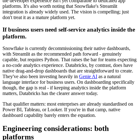
the developer experience isn't yet comparable to dedicated app
platforms. It's also worth noting that Snowflake's Streamlit
integration is already widely used. The vision is compelling; just
don't treat it as a mature platform yet.
If business users need self-service analytics inside the
platform.
Snowflake is currently decommissioning their native dashboards,
with Streamlit as the recommended path forward - genuinely
capable, but requires Python. That raises the bar for teams expecting
a no-code analytics experience. Databricks, by contrast, does have
native drag-and-drop dashboards that are straightforward to create.
They've also been investing heavily in
Genie AI
as a natural
language interface for business users. On dashboarding specifically
though, the gap is real - if keeping analytics inside the platform
matters, Databricks has the clearer answer today.
That qualifier matters: most enterprises are already standardised on
Power BI, Tableau, or Looker. If you're in that camp, native
dashboard capability barely enters the equation.
Engineering considerations: both
platforms