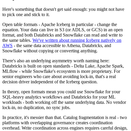
Here's something that doesn't get said enough: you might not have
to pick one and stick to it.
Open table formats - Apache Iceberg in particular - change the
equation. Your data can live in S3 (or ADLS, or GCS) in an open
format, and both Databricks and Snowflake can read and write to
the same tables.
We've written about running Iceberg natively on
AWS
- the same data accessible to Athena, Databricks, and
Snowflake without copying or converting anything.
There's also an underlying asymmetry worth naming here:
Databricks is built on open standards - Delta Lake, Apache Spark,
MLflow - while Snowflake's ecosystem is more proprietary. For
senior engineers who care about avoiding lock-in, that's a real
decision driver independent of the Iceberg question.
In theory, open formats mean you could use Snowflake for your
SQL-heavy analytics workflows and Databricks for your ML
workloads - both working off the same underlying data. No vendor
lock-in, no duplication, no sync jobs.
In practice, it's messier than that. Catalog fragmentation is real - two
platforms with overlapping governance creates coordination
overhead. Write coordination across engines requires careful design,