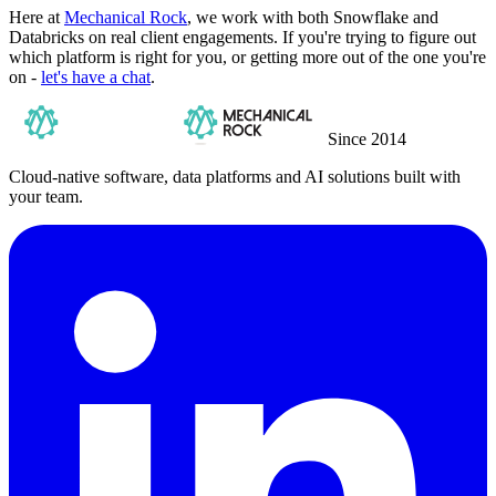
Here at
Mechanical Rock
, we work with both Snowflake and
Databricks on real client engagements. If you're trying to figure out
which platform is right for you, or getting more out of the one you're
on -
let's have a chat
.
Since 2014
Cloud-native software, data platforms and AI solutions built with
your team.