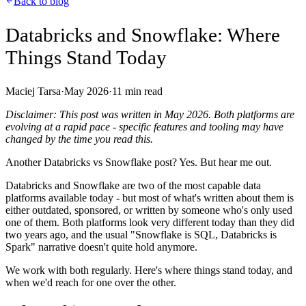
Back to blog
Databricks and Snowflake: Where
Things Stand Today
Maciej Tarsa
·
May 2026
·
11
min read
Disclaimer: This post was written in May 2026. Both platforms are
evolving at a rapid pace - specific features and tooling may have
changed by the time you read this.
Another Databricks vs Snowflake post? Yes. But hear me out.
Databricks and Snowflake are two of the most capable data
platforms available today - but most of what's written about them is
either outdated, sponsored, or written by someone who's only used
one of them. Both platforms look very different today than they did
two years ago, and the usual "Snowflake is SQL, Databricks is
Spark" narrative doesn't quite hold anymore.
We work with both regularly. Here's where things stand today, and
when we'd reach for one over the other.