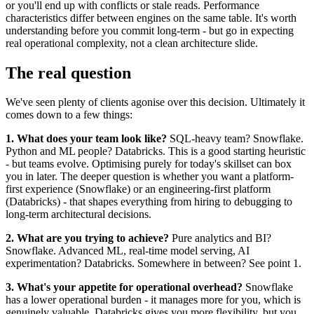
or you'll end up with conflicts or stale reads. Performance
characteristics differ between engines on the same table. It's worth
understanding before you commit long-term - but go in expecting
real operational complexity, not a clean architecture slide.
The real question
We've seen plenty of clients agonise over this decision. Ultimately it
comes down to a few things:
1. What does your team look like?
SQL-heavy team? Snowflake.
Python and ML people? Databricks. This is a good starting heuristic
- but teams evolve. Optimising purely for today's skillset can box
you in later. The deeper question is whether you want a platform-
first experience (Snowflake) or an engineering-first platform
(Databricks) - that shapes everything from hiring to debugging to
long-term architectural decisions.
2. What are you trying to achieve?
Pure analytics and BI?
Snowflake. Advanced ML, real-time model serving, AI
experimentation? Databricks. Somewhere in between? See point 1.
3. What's your appetite for operational overhead?
Snowflake
has a lower operational burden - it manages more for you, which is
genuinely valuable. Databricks gives you more flexibility, but you