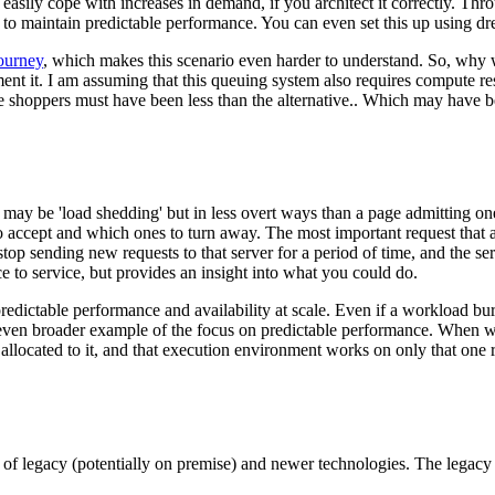
sily cope with increases in demand, if you architect it correctly. Thro
s to maintain predictable performance. You can even set this up using dr
urney
, which makes this scenario even harder to understand. So, why 
ent it. I am assuming that this queuing system also requires compute 
e shoppers must have been less than the alternative.. Which may have bee
n may be 'load shedding' but in less overt ways than a page admitting on
 accept and which ones to turn away. The most important request that a s
top sending new requests to that server for a period of time, and the serve
ice to service, but provides an insight into what you could do.
edictable performance and availability at scale. Even if a workload 
en broader example of the focus on predictable performance. When we 
located to it, and that execution environment works on only that one r
 of legacy (potentially on premise) and newer technologies. The legacy 