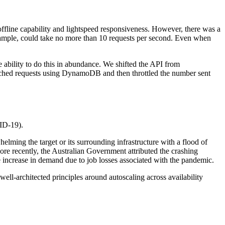
 offline capability and lightspeed responsiveness. However, there was a
example, could take no more than 10 requests per second. Even when
 ability to do this in abundance. We shifted the API from
cached requests using DynamoDB and then throttled the number sent
VID-19).
helming the target or its surrounding infrastructure with a flood of
re recently, the Australian Government attributed the crashing
 increase in demand due to job losses associated with the pandemic.
ell-architected principles around autoscaling across availability