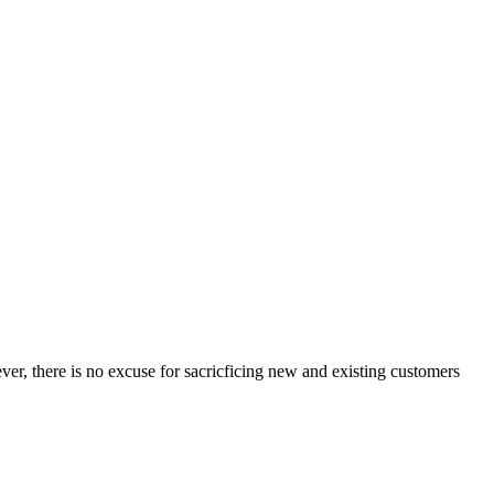
ver, there is no excuse for sacricficing new and existing customers