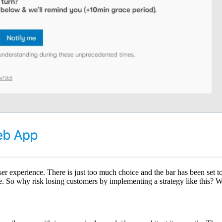
user experience. There is just too much choice and the bar has been set 
. So why risk losing customers by implementing a strategy like this? Wel