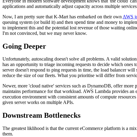
Everyone in modern software development knows that 'the cloud' can ea
applications and automatically adjust capacity across multiple service
Now, I am pretty sure that K-Mart has embarked on their own
AWS jo
queuing system (or build it) and then spend time and money to implem
to implement this and the potential lost revenue of those waiting onlin
I'm not convinced, but we may never know.
Going Deeper
Unfortunately, autoscaling doesn't solve all problems. A valid solutio
has an opportunity to triage incoming requests to decide which ones to
server doesn't respond to ping requests in time, the load balancer will s
reduce the size of our fleets. What you prioritise will differ from serv
Newer, more 'cloud native' services such as DynamoDB, offer more pr
maintains performance for that workload. AWS Lambda provides an ev
execution environment with consistent amounts of compute resources al
given server works on multiple APIs.
Downstream Bottlenecks
The greatest liklihood is that the current eCommerce platform is a mix
them.