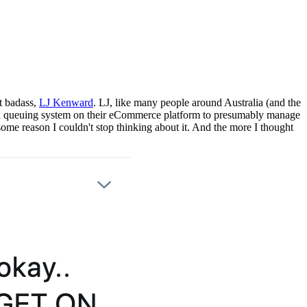
t badass,
LJ Kenward
. LJ, like many people around Australia (and the
d a queuing system on their eCommerce platform to presumably manage
 some reason I couldn't stop thinking about it. And the more I thought