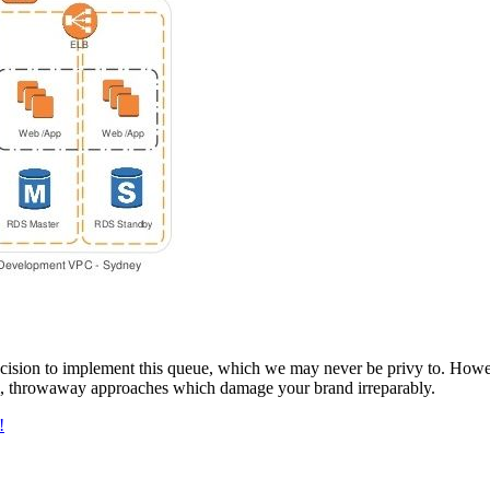
e decision to implement this queue, which we may never be privy to. Howe
rm, throwaway approaches which damage your brand irreparably.
!