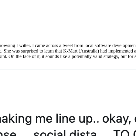
browsing Twitter. I came across a tweet from local software developmen
c. She was surprised to learn that K-Mart (Australia) had implemente
t. On the face of it, it sounds like a potentially valid strategy, but for