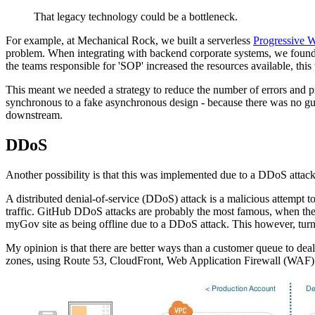
That legacy technology could be a bottleneck.
For example, at Mechanical Rock, we built a serverless
Progressive 
problem. When integrating with backend corporate systems, we found o
the teams responsible for 'SOP' increased the resources available, this 
This meant we needed a strategy to reduce the number of errors and p
synchronous to a fake asynchronous design - because there was no gu
downstream.
DDoS
Another possibility is that this was implemented due to a DDoS attac
A distributed denial-of-service (DDoS) attack is a malicious attempt to
traffic. GitHub DDoS attacks are probably the most famous, when they
myGov site as being offline due to a DDoS attack. This however, turn
My opinion is that there are better ways than a customer queue to deal
zones, using Route 53, CloudFront, Web Application Firewall (WAF)