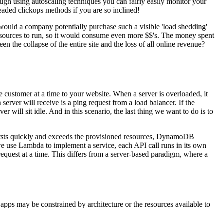
ugh using autoscaling techniques you can fairly easily monitor your
eaded clickops methods if you are so inclined!
would a company potentially purchase such a visible 'load shedding'
resources to run, so it would consume even more $$'s. The money spent
n the collapse of the entire site and the loss of all online revenue?
e customer at a time to your website. When a server is overloaded, it
erver will receive is a ping request from a load balancer. If the
r will sit idle. And in this scenario, the last thing we want to do is to
bursts quickly and exceeds the provisioned resources, DynamoDB
use Lambda to implement a service, each API call runs in its own
equest at a time. This differs from a server-based paradigm, where a
apps may be constrained by architecture or the resources available to