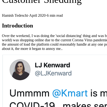
Hamish Tedeschi
·
April 2020
·
6
min read
Introduction
Over the weekend, I was doing the 'social distancing' thing and was 
world) was shopping online due to the current Corona Virus pandemi
the amount of load the platform could reasonably handle at any one poin
about it, the more it began to annoy me..