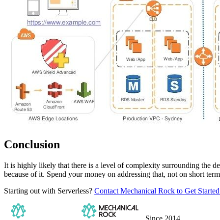
Conclusion
It is highly likely that there is a level of complexity surrounding th
because of it. Spend your money on addressing that, not on short te
Starting out with Serverless?
Contact Mechanical Rock to Get Started
Since 2014