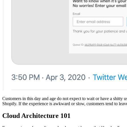
Customers in this day and age do not expect to wait or have a shitty 
Shopify. If the experience is awkward or slow, customers tend to leave
Cloud Architecture 101