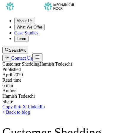
About Us
What We Offer
Case Studies
Learn
Search
⌘K
Contact Us
Customer Shedding
Hamish Tedeschi
Published
April 2020
Read time
6 min
Author
Hamish Tedeschi
Share
Copy link
·
X
·
LinkedIn
Back to blog
Customer Shedding