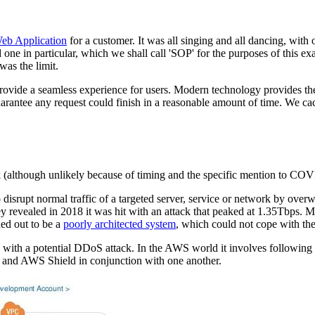
Web Application
for a customer. It was all singing and all dancing, with
ne in particular, which we shall call 'SOP' for the purposes of this 
was the limit.
rovide a seamless experience for users. Modern technology provides the
arantee any request could finish in a reasonable amount of time. We 
k (although unlikely because of timing and the specific mention to CO
 disrupt normal traffic of a targeted server, service or network by overw
 revealed in 2018 it was hit with an attack that peaked at 1.35Tbps. Mo
ed out to be a
poorly architected system
, which could not cope with the
 with a potential DDoS attack. In the AWS world it involves following w
 and AWS Shield in conjunction with one another.