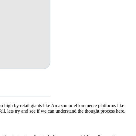
too high by retail giants like Amazon or eCommerce platforms like
l, lets try and see if we can understand the thought process here..