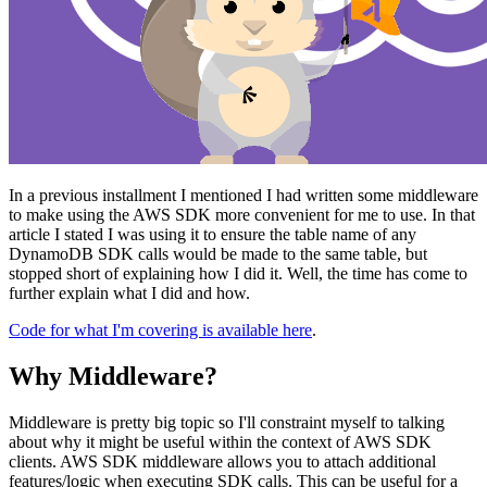
In a previous installment I mentioned I had written some middleware
to make using the AWS SDK more convenient for me to use. In that
article I stated I was using it to ensure the table name of any
DynamoDB SDK calls would be made to the same table, but
stopped short of explaining how I did it. Well, the time has come to
further explain what I did and how.
Code for what I'm covering is available here
.
Why Middleware?
Middleware is pretty big topic so I'll constraint myself to talking
about why it might be useful within the context of AWS SDK
clients. AWS SDK middleware allows you to attach additional
features/logic when executing SDK calls. This can be useful for a