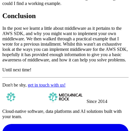
could I find a working example.
Conclusion
In the post we learnt a little about middleware as it pertains to the
AWS SDK, and why you might want to implement your own
middleware. We then walked through a practical example that I
wrote for a previous installment. Whilst this wasn't an exhaustive
look at the ways you can implement middleware for the AWS SDK,
hopefully it has provided enough information to give you a basic
awareness of middleware, and how it can help you solve problems.
Until next time!
Don't be shy,
get in touch with us!
Since 2014
Cloud-native software, data platforms and AI solutions built with
your team.