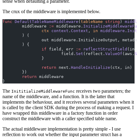
sense when defaulting a parameter.
The crux of the middleware is implemented below.
func
 DefaultTableNameMiddleware
(
tableName
 string
) 
middl
	middleware 
:=
 middleware.
InitializeMiddlewareFu
		ctx
 context
.
Context
, 
in
 middleware
.
Init
	) (
		out middleware.InitializeOutput, metad
	) {
		if
 field, err 
:=
 reflectStructField
(in.
			field.
Set
(reflect.
ValueOf
(aws.
S
		}
		return
 next.
HandleInitialize
(ctx, in)
	})
	return
 middleware
}
The
receives two parameters; the
InititializeMiddlewareFunc
name of the middleware, and a function. It is the latter that
implements the behaviour, and it receives several parameters when it
is called by the client SDK during the process of making a request. I
have wrapped this middleware in a factory function in order
construct the middleware with a caller specified table name.
The actual middleware implementation is pretty simple - I use
reflection to work out whether the input parameter struct has a