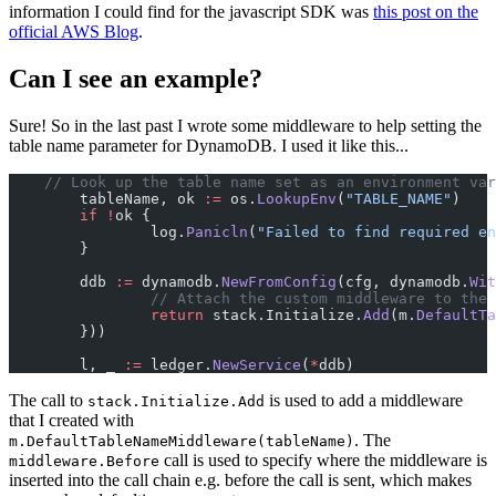
information I could find for the javascript SDK was
this post on the
official AWS Blog
.
Can I see an example?
Sure! So in the last past I wrote some middleware to help setting the
table name parameter for DynamoDB. I used it like this...
    // Look up the table name set as an environment var
	tableName, ok 
:=
 os.
LookupEnv
(
"TABLE_NAME"
)
	if
 !
ok {
		log.
Panicln
(
"Failed to find required en
	}
	ddb 
:=
 dynamodb.
NewFromConfig
(cfg, dynamodb.
Wit
		// Attach the custom middleware to the
		return
 stack.Initialize.
Add
(m.
DefaultTa
	}))
	l, _ 
:=
 ledger.
NewService
(
*
ddb)
The call to
is used to add a middleware
stack.Initialize.Add
that I created with
. The
m.DefaultTableNameMiddleware(tableName)
call is used to specify where the middleware is
middleware.Before
inserted into the call chain e.g. before the call is sent, which makes