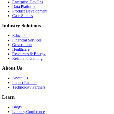
Enterprise DevOps
Data Platforms
Product Development
Case Studies
Industry Solutions
Education
Financial Services
Government
Healthcare
Resources & Energy
Retail and Gaming
About Us
About Us
Impact Partners
Technology Partners
Learn
Blogs
Latency Conference