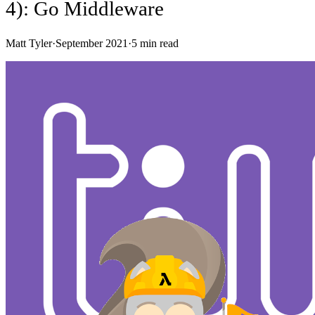
4): Go Middleware
Matt Tyler
·
September 2021
·
5
min read