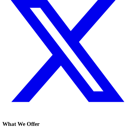
What We Offer