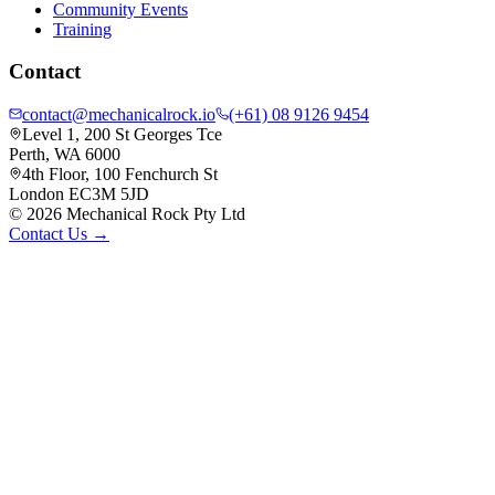
Community Events
Training
Contact
contact@mechanicalrock.io
(+61) 08 9126 9454
Level 1, 200 St Georges Tce
Perth, WA 6000
4th Floor, 100 Fenchurch St
London EC3M 5JD
©
2026
Mechanical Rock Pty Ltd
Contact Us →