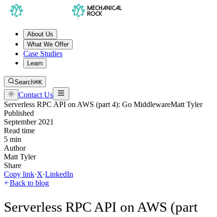
About Us
What We Offer
Case Studies
Learn
Search
⌘K
Contact Us
Serverless RPC API on AWS (part 4): Go Middleware
Matt Tyler
Published
September 2021
Read time
5 min
Author
Matt Tyler
Share
Copy link
·
X
·
LinkedIn
Back to blog
Serverless RPC API on AWS (part