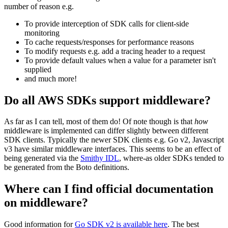
number of reason e.g.
To provide interception of SDK calls for client-side
monitoring
To cache requests/responses for performance reasons
To modify requests e.g. add a tracing header to a request
To provide default values when a value for a parameter isn't
supplied
and much more!
Do all AWS SDKs support middleware?
As far as I can tell, most of them do! Of note though is that
how
middleware is implemented can differ slightly between different
SDK clients. Typically the newer SDK clients e.g. Go v2, Javascript
v3 have similar middleware interfaces. This seems to be an effect of
being generated via the
Smithy IDL
, where-as older SDKs tended to
be generated from the Boto definitions.
Where can I find official documentation
on middleware?
Good information for
Go SDK v2 is available here
. The best