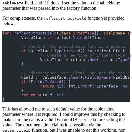
field, and if it does, I set the value to the tableName
TableName
parameter that was passed into the factory function.
For completeness, the
function is provided
reflectStructField
below.
func
 reflectStructField
(
Iface
 interface
{}, 
FieldName
 st
	ValueIface 
:=
 reflect.
ValueOf
(Iface)
	// Check if the passed interface is a pointer
	if
 ValueIface.
Type
().
Kind
() 
!=
 reflect.Ptr {
		// Create a new type of Iface's Type, 
		ValueIface 
=
 reflect.
New
(reflect.
TypeOf
	}
	// 'dereference' with Elem() and get the field
	Field 
:=
 ValueIface.
Elem
().
FieldByName
(FieldNam
	if
 !
Field.
IsValid
() {
		return
 nil
, fmt.
Errorf
(
"Interface `
%s
` 
	}
	return
 &
Field, 
nil
}
This has allowed me to set a default value for the table name
parameter where it is required. I could improve this by checking to
make sure the call is a valid DynamoDB service before setting the
value. The documentation claims it is possible via the
function, but I was unable to get this working, nor
GetServiceID