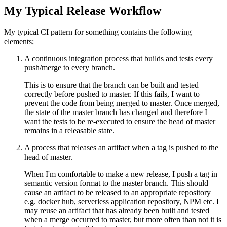
My Typical Release Workflow
My typical CI pattern for something contains the following
elements;
A continuous integration process that builds and tests every
push/merge to every branch.
This is to ensure that the branch can be built and tested
correctly before pushed to master. If this fails, I want to
prevent the code from being merged to master. Once merged,
the state of the master branch has changed and therefore I
want the tests to be re-executed to ensure the head of master
remains in a releasable state.
A process that releases an artifact when a tag is pushed to the
head of master.
When I'm comfortable to make a new release, I push a tag in
semantic version format to the master branch. This should
cause an artifact to be released to an appropriate repository
e.g. docker hub, serverless application repository, NPM etc. I
may reuse an artifact that has already been built and tested
when a merge occurred to master, but more often than not it is