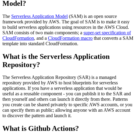
Model?
The
Serverless Application Model
(SAM) is an open source
framework provided by AWS. The goal of SAM is to make it easy
to build serverless applications using resources in the AWS Cloud.
SAM consists of two main components; a
super-set specification of
CloudFormation
, and a
CloudFormation macro
that converts a SAM
template into standard CloudFormation.
What is the Serverless Application
Repository?
The Serverless Application Repository (SAR) is a managed
repository provided by AWS to host blueprints for serverless
applications. If you have a serverless application that would be
useful as a reusable component - you can publish it to the SAR and
then yourself and others can launch it directly from there. Patterns
you create can be shared privately to specific AWS accounts, or you
can specify them as public; allowing anyone with an AWS account
to discover the pattern and launch it.
What is Github Actions?