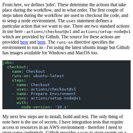
From here, we defines 'jobs'. These determine the actions that take
place during the workflow, and in what order. The first couple of
steps taken during the workflow are used to checkout the code, and
to setup a node environment. The
statement defines a
uses
particular action that we want to use. There are two standard actions
in use here -
and
actions/checkout@v1
actions/setup-node@v1
which are provided by Github. The source for these actions are
provided
here
and
here
. The
directive specifies the
runs-on
environment to run in - I'm using the latest ubuntu image but Github
has images available for Windows and MacOS too.
jobs
:
  checkout
:
    name
: 
Checkout
    runs-on
: 
ubuntu-latest
    steps
:
    - 
name
: 
Checkout
      uses
: 
actions/checkout@v1
    - 
name
: 
Prepare Environment
      uses
: 
actions/setup-node@v1
      with
:
        node-version
: 
'10.x'
My next few steps are to install, build and test. The only thing of
note here is the use of secrets. I have integration tests that require
access to resources in an AWS environment - therefore I need to
store some credentials. Github provides a way to store secrets on a