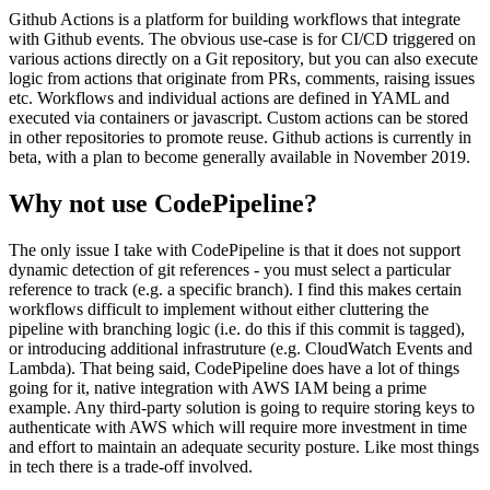
Github Actions is a platform for building workflows that integrate
with Github events. The obvious use-case is for CI/CD triggered on
various actions directly on a Git repository, but you can also execute
logic from actions that originate from PRs, comments, raising issues
etc. Workflows and individual actions are defined in YAML and
executed via containers or javascript. Custom actions can be stored
in other repositories to promote reuse. Github actions is currently in
beta, with a plan to become generally available in November 2019.
Why not use CodePipeline?
The only issue I take with CodePipeline is that it does not support
dynamic detection of git references - you must select a particular
reference to track (e.g. a specific branch). I find this makes certain
workflows difficult to implement without either cluttering the
pipeline with branching logic (i.e. do this if this commit is tagged),
or introducing additional infrastruture (e.g. CloudWatch Events and
Lambda). That being said, CodePipeline does have a lot of things
going for it, native integration with AWS IAM being a prime
example. Any third-party solution is going to require storing keys to
authenticate with AWS which will require more investment in time
and effort to maintain an adequate security posture. Like most things
in tech there is a trade-off involved.