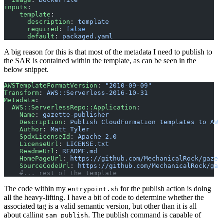
inputs
:
    template
:
      description
: 
template
      required
: 
false
      default
: 
packaged.yaml
A big reason for this is that most of the metadata I need to publish to
the SAR is contained within the template, as can be seen in the
below snippet.
AWSTemplateFormatVersion
: 
"2010-09-09"
Transform
: 
AWS::Serverless-2016-10-31
Metadata
:
  AWS::ServerlessRepo::Application
:
    Name
: 
gazette-publisher
    Description
: 
Publish CloudFormation templates to AW
    Author
: 
Matt Tyler
    SpdxLicenseId
: 
Apache-2.0
    LicenseUrl
: 
LICENSE.txt
    ReadmeUrl
: 
README.md
    HomePageUrl
: 
https://github.com/MechanicalRock/gaze
    SourceCodeUrl
: 
https://github.com/MechanicalRock/ga
    #... rest of the template
The code within my
for the publish action is doing
entrypoint.sh
all the heavy-lifting. I have a bit of code to determine whether the
associated tag is a valid semantic version, but other than it is all
about calling
. The publish command is capable of
sam publish