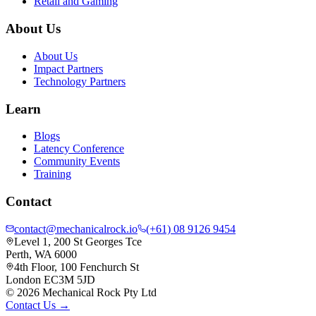
Retail and Gaming
About Us
About Us
Impact Partners
Technology Partners
Learn
Blogs
Latency Conference
Community Events
Training
Contact
contact@mechanicalrock.io
(+61) 08 9126 9454
Level 1, 200 St Georges Tce
Perth, WA 6000
4th Floor, 100 Fenchurch St
London EC3M 5JD
©
2026
Mechanical Rock Pty Ltd
Contact Us →