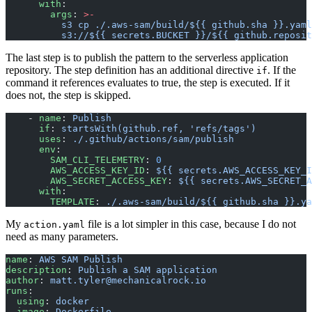
      with
:
        args
: 
>-
          s3 cp ./.aws-sam/build/${{ github.sha }}.yaml
          s3://${{ secrets.BUCKET }}/${{ github.reposit
The last step is to publish the pattern to the serverless application
repository. The step definition has an additional directive
. If the
if
command it references evaluates to true, the step is executed. If it
does not, the step is skipped.
    - 
name
: 
Publish
      if
: 
startsWith(github.ref, 'refs/tags')
      uses
: 
./.github/actions/sam/publish
      env
:
        SAM_CLI_TELEMETRY
: 
0
        AWS_ACCESS_KEY_ID
: 
${{ secrets.AWS_ACCESS_KEY_I
        AWS_SECRET_ACCESS_KEY
: 
${{ secrets.AWS_SECRET_A
      with
:
        TEMPLATE
: 
./.aws-sam/build/${{ github.sha }}.ya
My
file is a lot simpler in this case, because I do not
action.yaml
need as many parameters.
name
: 
AWS SAM Publish
description
: 
Publish a SAM application
author
: 
matt.tyler@mechanicalrock.io
runs
:
  using
: 
docker
  image
: 
Dockerfile