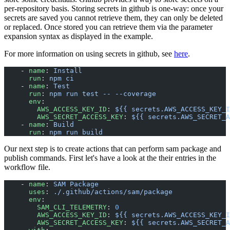
per-repository basis. Storing secrets in github is one-way: once your
secrets are saved you cannot retrieve them, they can only be deleted
or replaced. Once stored you can retrieve them via the parameter
expansion syntax as displayed in the example.
For more information on using secrets in github, see
here
.
    - 
name
: 
Install
      run
: 
npm ci
    - 
name
: 
Test
      run
: 
npm run test -- --coverage
      env
:
        AWS_ACCESS_KEY_ID
: 
${{ secrets.AWS_ACCESS_KEY_I
        AWS_SECRET_ACCESS_KEY
: 
${{ secrets.AWS_SECRET_A
    - 
name
: 
Build
      run
: 
npm run build
Our next step is to create actions that can perform sam package and
publish commands. First let's have a look at the their entries in the
workflow file.
    - 
name
: 
SAM Package
      uses
: 
./.github/actions/sam/package
      env
:
        SAM_CLI_TELEMETRY
: 
0
        AWS_ACCESS_KEY_ID
: 
${{ secrets.AWS_ACCESS_KEY_I
        AWS_SECRET_ACCESS_KEY
: 
${{ secrets.AWS_SECRET_A