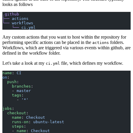
looks as follows
.github
├──
 actions
└──
 workflows
    └──
 ci.yml
Any custom actions that you want to host within the repository for
performing specific actions can be placed in the
folders.
actions
Workflows, which are triggered via various events within github, are
defined in the workflow folder.
Let's take a look at my
file, which defines my workflow.
ci.yml
name
: 
CI
on
:
  push
:
    branches
:
    - 
master
    tags
:
      - 
'*'
jobs
:
  checkout
:
    name
: 
Checkout
    runs-on
: 
ubuntu-latest
    steps
:
    - 
name
: 
Checkout