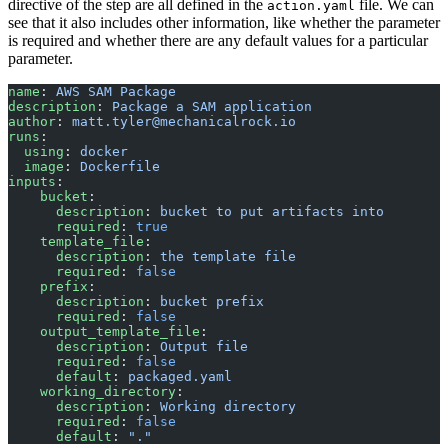
directive of the step are all defined in the
file. We can
action.yaml
see that it also includes other information, like whether the parameter
is required and whether there are any default values for a particular
parameter.
name
: 
AWS SAM Package
description
: 
Package a SAM application
author
: 
matt.tyler@mechanicalrock.io
runs
:
  using
: 
docker
  image
: 
Dockerfile
inputs
:
    bucket
:
      description
: 
bucket to put artifacts into
      required
: 
true
    template_file
:
      description
: 
the template file
      required
: 
false
    prefix
:
      description
: 
bucket prefix
      required
: 
false
    output_template_file
:
      description
: 
Output file
      required
: 
false
      default
: 
packaged.yaml
    working_directory
:
      description
: 
Working directory
      required
: 
false
      default
: 
"."