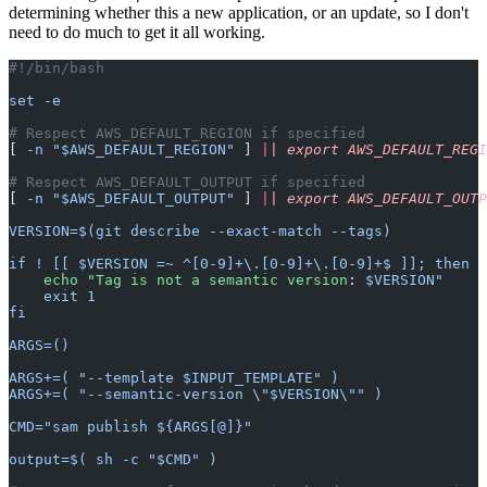
determining whether this a new application, or an update, so I don't
need to do much to get it all working.
#!/bin/bash
set -e
# Respect AWS_DEFAULT_REGION if specified
[ 
-n "$AWS_DEFAULT_REGION"
 ] 
|
| export AWS_DEFAULT_REGI
# Respect AWS_DEFAULT_OUTPUT if specified
[ 
-n "$AWS_DEFAULT_OUTPUT"
 ] 
|
| export AWS_DEFAULT_OUTP
VERSION=$(git describe --exact-match --tags)
if ! [[ $VERSION =~ ^[0-9]+\.[0-9]+\.[0-9]+$ ]]; then
    echo "Tag is not a semantic version
: 
$VERSION"
    exit 1
fi
ARGS=()
ARGS+=( "--template $INPUT_TEMPLATE" )
ARGS+=( "--semantic-version \"$VERSION\"" )
CMD="sam publish ${ARGS[@]}"
output=$( sh -c "$CMD" )