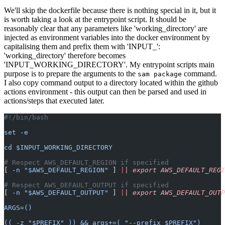
We'll skip the dockerfile because there is nothing special in it, but it
is worth taking a look at the entrypoint script. It should be
reasonably clear that any parameters like 'working_directory' are
injected as environment variables into the docker environment by
capitalising them and prefix them with 'INPUT_':
'working_directory' therefore becomes
'INPUT_WORKING_DIRECTORY'. My entrypoint scripts main
purpose is to prepare the arguments to the
command.
sam package
I also copy command output to a directory located within the github
actions environment - this output can then be parsed and used in
actions/steps that executed later.
#!/bin/bash
set -e
cd $INPUT_WORKING_DIRECTORY
# Respect AWS_DEFAULT_REGION if specified
[ 
-n "$AWS_DEFAULT_REGION"
 ] 
|
| export AWS_DEFAULT_REGI
# Respect AWS_DEFAULT_OUTPUT if specified
[ 
-n "$AWS_DEFAULT_OUTPUT"
 ] 
|
| export AWS_DEFAULT_OUTP
ARGS=()
(( -z "$PREFIX" )) && args+=( "--prefix $PREFIX")