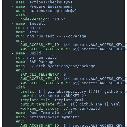
      uses
: 
actions/checkout@v1
    - 
name
: 
Prepare Environment
      uses
: 
actions/setup-node@v1
      with
:
        node-version
: 
'10.x'
    - 
name
: 
Install
      run
: 
npm ci
    - 
name
: 
Test
      run
: 
npm run test -- --coverage
      env
:
        AWS_ACCESS_KEY_ID
: 
${{ secrets.AWS_ACCESS_KEY_I
        AWS_SECRET_ACCESS_KEY
: 
${{ secrets.AWS_SECRET_A
    - 
name
: 
Build
      run
: 
npm run build
    - 
name
: 
SAM Package
      uses
: 
./.github/actions/sam/package
      env
:
        SAM_CLI_TELEMETRY
: 
0
        AWS_ACCESS_KEY_ID
: 
${{ secrets.AWS_ACCESS_KEY_I
        AWS_SECRET_ACCESS_KEY
: 
${{ secrets.AWS_SECRET_A
      with
:
        prefix
: 
${{ github.repository }}/${{ github.sha
        bucket
: 
${{ secrets.BUCKET }}
        template_file
: 
template.yaml
        output_template_file
: 
${{ github.sha }}.yaml
        working_directory
: 
./.aws-sam/build
    - 
name
: 
Push Template to S3
      uses
: 
actions/aws/cli@master
      env
:
        AWS_ACCESS_KEY_ID
: 
${{ secrets.AWS_ACCESS_KEY_I