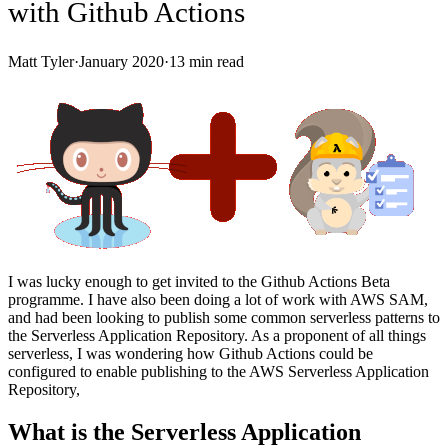
with Github Actions
Matt Tyler
·
January 2020
·
13
min read
I was lucky enough to get invited to the Github Actions Beta
programme. I have also been doing a lot of work with AWS SAM,
and had been looking to publish some common serverless patterns to
the Serverless Application Repository. As a proponent of all things
serverless, I was wondering how Github Actions could be
configured to enable publishing to the AWS Serverless Application
Repository,
What is the Serverless Application