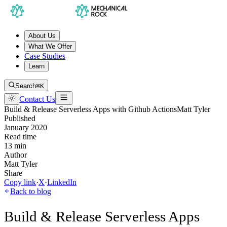
About Us
What We Offer
Case Studies
Learn
Search
⌘K
Contact Us
Build & Release Serverless Apps with Github Actions
Matt Tyler
Published
January 2020
Read time
13 min
Author
Matt Tyler
Share
Copy link
·
X
·
LinkedIn
Back to blog
Build & Release Serverless Apps