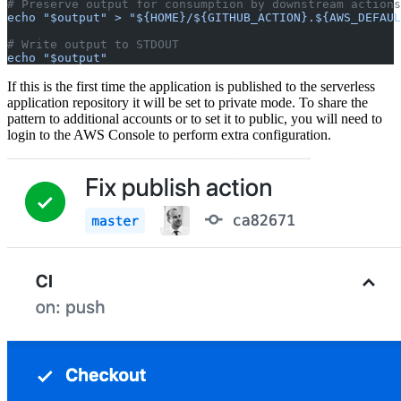
# Preserve output for consumption by downstream actions
echo "$output" > "${HOME}/${GITHUB_ACTION}.${AWS_DEFAUL
# Write output to STDOUT
echo "$output"
If this is the first time the application is published to the serverless
application repository it will be set to private mode. To share the
pattern to additional accounts or to set it to public, you will need to
login to the AWS Console to perform extra configuration.