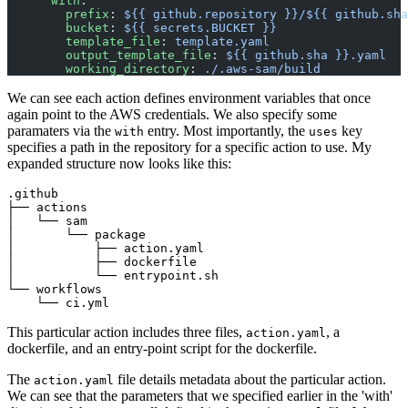
      with
:
        prefix
: 
${{ github.repository }}/${{ github.sha
        bucket
: 
${{ secrets.BUCKET }}
        template_file
: 
template.yaml
        output_template_file
: 
${{ github.sha }}.yaml
        working_directory
: 
./.aws-sam/build
We can see each action defines environment variables that once
again point to the AWS credentials. We also specify some
paramaters via the
entry. Most importantly, the
key
with
uses
specifies a path in the repository for a specific action to use. My
expanded structure now looks like this:
.github

├── actions

│   └── sam

│       └── package

│           ├── action.yaml

│           ├── dockerfile

│           └── entrypoint.sh

└── workflows

This particular action includes three files,
, a
action.yaml
dockerfile, and an entry-point script for the dockerfile.
The
file details metadata about the particular action.
action.yaml
We can see that the parameters that we specified earlier in the 'with'