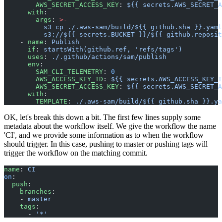
        AWS_SECRET_ACCESS_KEY
: 
${{ secrets.AWS_SECRET_A
      with
:
        args
: 
>-
          s3 cp ./.aws-sam/build/${{ github.sha }}.yaml
          s3://${{ secrets.BUCKET }}/${{ github.reposit
    - 
name
: 
Publish
      if
: 
startsWith(github.ref, 'refs/tags')
      uses
: 
./.github/actions/sam/publish
      env
:
        SAM_CLI_TELEMETRY
: 
0
        AWS_ACCESS_KEY_ID
: 
${{ secrets.AWS_ACCESS_KEY_I
        AWS_SECRET_ACCESS_KEY
: 
${{ secrets.AWS_SECRET_A
      with
:
        TEMPLATE
: 
./.aws-sam/build/${{ github.sha }}.ya
OK, let's break this down a bit. The first few lines supply some
metadata about the workflow itself. We give the workflow the name
'CI', and we provide some information as to when the workflow
should trigger. In this case, pushing to master or pushing tags will
trigger the workflow on the matching commit.
name
: 
CI
on
:
  push
:
    branches
:
    - 
master
    tags
:
      - 
'*'