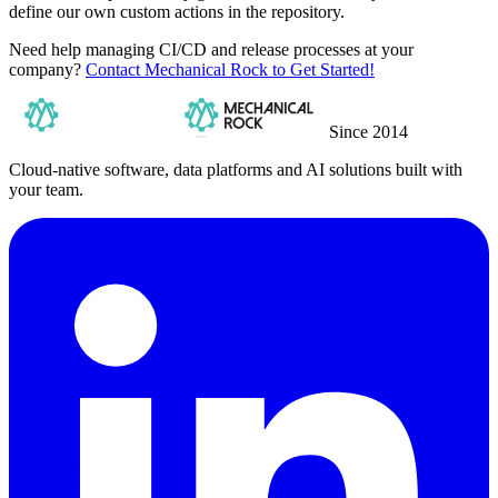
define our own custom actions in the repository.
Need help managing CI/CD and release processes at your
company?
Contact Mechanical Rock to Get Started!
Since 2014
Cloud-native software, data platforms and AI solutions built with
your team.