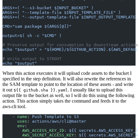
ARGS+=( "--s3-bucket $INPUT_BUCKET" )
ARGS+=( "--template-file $INPUT_TEMPLATE_FILE" )
ARGS+=( "--output-template-file $INPUT_OUTPUT_TEMPLATE_
CMD="sam package ${ARGS[@]}"
output=$( sh -c "$CMD" )
# Preserve output for consumption by downstream actions
echo "$output" > "${HOME}/${GITHUB_ACTION}.${AWS_DEFAUL
# Write output to STDOUT
echo "$output"
When this action executes it will upload code assets to the bucket I
specified in the step definition. It will also rewrite the references in
the SAM template to point to the location of these assets - and write
it out
. I usually like to upload this
${{ github.sha }}.yaml
output file to the bucket as well, so I will do this using the following
action. This action simply takes the command and feeds it to the
aws-cli tool.
    - 
name
: 
Push Template to S3
      uses
: 
actions/aws/cli@master
      env
:
        AWS_ACCESS_KEY_ID
: 
${{ secrets.AWS_ACCESS_KEY_I
        AWS_SECRET_ACCESS_KEY
: 
${{ secrets.AWS_SECRET_A