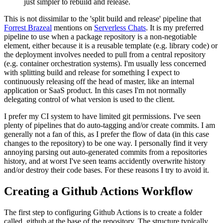
just simpler to rebuild and release.
This is not dissimilar to the 'split build and release' pipeline that
Forrest Brazeal
mentions on
Serverless Chats
. It is my preferred
pipeline to use when a package repository is a non-negotiable
element, either because it is a reusable template (e.g. library code) or
the deployment involves needed to pull from a central repository
(e.g. container orchestration systems). I'm usually less concerned
with splitting build and release for something I expect to
continuously releasing off the head of master, like an internal
application or SaaS product. In this cases I'm not normally
delegating control of what version is used to the client.
I prefer my CI system to have limited git permissions. I've seen
plenty of pipelines that do auto-tagging and/or create commits. I am
generally not a fan of this, as I prefer the flow of data (in this case
changes to the repository) to be one way. I personally find it very
annoying parsing out auto-generated commits from a repositories
history, and at worst I've seen teams accidently overwrite history
and/or destroy their code bases. For these reasons I try to avoid it.
Creating a Github Actions Workflow
The first step to configuring Github Actions is to create a folder
called .github at the base of the repository. The structure typically