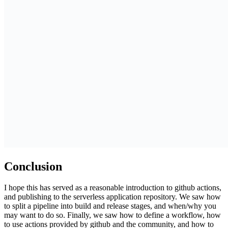
Conclusion
I hope this has served as a reasonable introduction to github actions,
and publishing to the serverless application repository. We saw how
to split a pipeline into build and release stages, and when/why you
may want to do so. Finally, we saw how to define a workflow, how
to use actions provided by github and the community, and how to