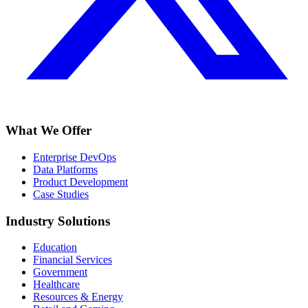
What We Offer
Enterprise DevOps
Data Platforms
Product Development
Case Studies
Industry Solutions
Education
Financial Services
Government
Healthcare
Resources & Energy