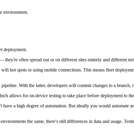
ive environment.
eet deployment.
— they're often spread out or on different sites entirely and different ne
h wifi hot spots or using mobile connections. This means fleet deploym
peline. With the latter, developers will commit changes to a branch, r
which allows for on-device testing to take place before deployment to the
't have a high degree of automation. But ideally you would automate and
p environments the same, there's still differences in data and usage. Tes