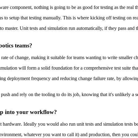
are component, nothing is going to be as good for testing as the real t
ous to setup that testing manually. This is where kicking off testing on 
aster. Unit tests and simulation run automatically, if they pass and the 
botics teams?
gh rate of change, making it suitable for teams wanting to write smaller
mulation will form a solid foundation for a comprehensive test suite that 
sing deployment frequency and reducing change failure rate, by allowing
ush and rely on the tooling to do its job, knowing that it's unlikely a ser
op into your workflow?
t hardware. Ideally you would also run unit tests and simulation tests b
 environment, whatever you want to call it) and production, then you coul