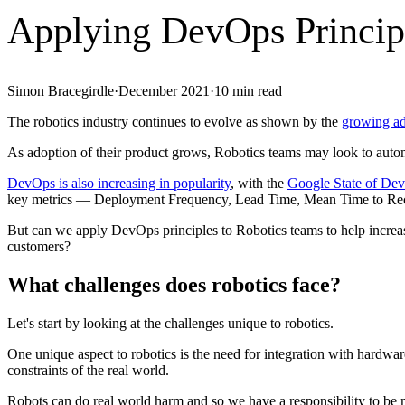
Applying DevOps Principl
Simon Bracegirdle
·
December 2021
·
10
min read
The robotics industry continues to evolve as shown by the
growing ad
As adoption of their product grows, Robotics teams may look to automate
DevOps is also increasing in popularity
, with the
Google State of Dev
key metrics — Deployment Frequency, Lead Time, Mean Time to R
But can we apply DevOps principles to Robotics teams to help increas
customers?
What challenges does robotics face?
Let's start by looking at the challenges unique to robotics.
One unique aspect to robotics is the need for integration with hardwar
constraints of the real world.
Robots can do real world harm and so we have a responsibility to be m