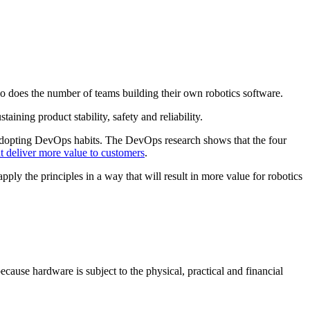
s so does the number of teams building their own robotics software.
ining product stability, safety and reliability.
adopting DevOps habits. The DevOps research shows that the four
at deliver more value to customers
.
 the principles in a way that will result in more value for robotics
cause hardware is subject to the physical, practical and financial