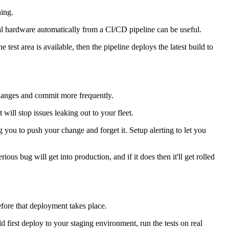
hing.
real hardware automatically from a CI/CD pipeline can be useful.
test area is available, then the pipeline deploys the latest build to
 changes and commit more frequently.
will stop issues leaking out to your fleet.
 you to push your change and forget it. Setup alerting to let you
ious bug will get into production, and if it does then it'll get rolled
efore that deployment takes place.
d first deploy to your staging environment, run the tests on real