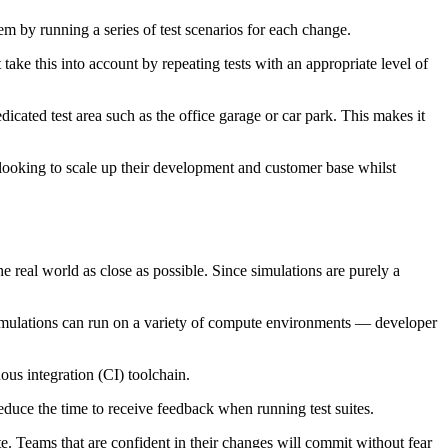
tem by running a series of test scenarios for each change.
take this into account by repeating tests with an appropriate level of
icated test area such as the office garage or car park. This makes it
 looking to scale up their development and customer base whilst
e real world as close as possible. Since simulations are purely a
 simulations can run on a variety of compute environments — developer
ous integration (CI) toolchain.
reduce the time to receive feedback when running test suites.
e. Teams that are confident in their changes will commit without fear