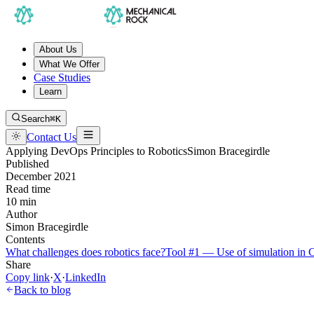
About Us
What We Offer
Case Studies
Learn
Search
⌘K
Contact Us
Applying DevOps Principles to Robotics
Simon Bracegirdle
Published
December 2021
Read time
10 min
Author
Simon Bracegirdle
Contents
What challenges does robotics face?
Tool #1 — Use of simulation in 
Share
Copy link
·
X
·
LinkedIn
Back to blog