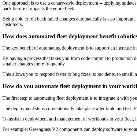
One approach is to use a canary-style deployment -- applying updates t
back before it impacts the entire fleet.
Being able to roll back failed changes automatically is also important
customers.
How does automated fleet deployment benefit robotic
The key benefit of automating deployment is to support an increase i
By having a process that takes you from code commit to production de
smaller changes more frequently.
This allows you to respond faster to bug fixes, to incidents, to small
How do you automate fleet deployment in your work
The first step to automating fleet deployment is to integrate it with 
The deployment steps conventionally take place after build and test. F
To assist in deployment and management of workloads in your fleet, i
For example; Greengrass V2 components can deploy software to your r