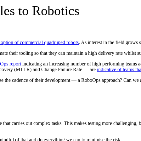
es to Robotics
option of commercial quadruped robots
. As interest in the field grow
 their tooling so that they can maintain a high delivery rate whilst susta
Ops report
indicating an increasing number of high performing teams 
ecovery (MTTR) and Change Failure Rate — are
indicative of teams th
e the cadence of their development — a RoboOps approach? Can we apply
e that carries out complex tasks. This makes testing more challenging, be
indful of that and do everything we can to minimise the risk.