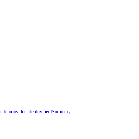
ntinuous fleet deployment
Summary