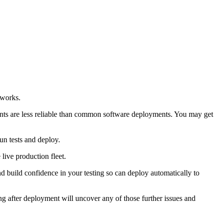
tworks.
ents are less reliable than common software deployments. You may get
un tests and deploy.
 live production fleet.
 build confidence in your testing so can deploy automatically to
ting after deployment will uncover any of those further issues and