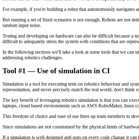
For example, if you're building a robot that autonomously navigates aro
But running a set of fixed scenarios is not enough. Robots are not dete
random input noise.
Testing and developing on hardware can also be difficult because a team
difficult to adequately stress the system with conditions that are repres
In the following sections we'll take a look at some tools that we can
addressing robotics challenges.
Tool #1 — Use of simulation in CI
Simulation is a tool for executing tests on robotics behaviour and syst
representation, and never precisely match the real world, don't think of 
The key benefit of leveraging robotics simulation is that you can exe
laptops, cloud based environments such as AWS RoboMaker, linux co
This freedom of choice and ease of use frees up team members to develo
Since simulations are not constrained by the physical limits of hardwar
If a simulation is well designed and runs on every code change it can 