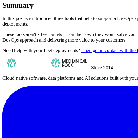
Summary
In this post we introduced three tools that help to support a DevOps
deployments.
These tools aren't silver bullets — on their own they won't solve your 
DevOps approach and delivering more value to your customers.
Need help with your fleet deployments?
Then get in contact with t
Since 2014
Cloud-native software, data platforms and AI solutions built with you