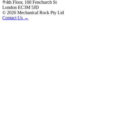
4th Floor, 100 Fenchurch St
London EC3M 5JD
©
2026
Mechanical Rock Pty Ltd
Contact Us →