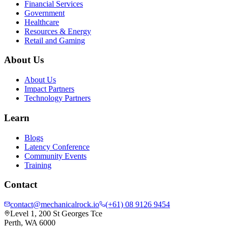
Financial Services
Government
Healthcare
Resources & Energy
Retail and Gaming
About Us
About Us
Impact Partners
Technology Partners
Learn
Blogs
Latency Conference
Community Events
Training
Contact
contact@mechanicalrock.io
(+61) 08 9126 9454
Level 1, 200 St Georges Tce
Perth, WA 6000