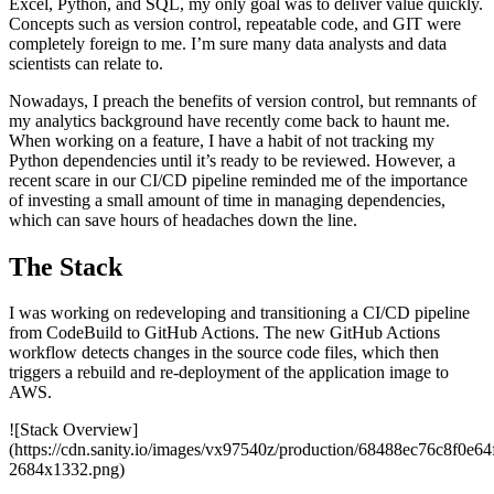
Excel, Python, and SQL, my only goal was to deliver value quickly.
Concepts such as version control, repeatable code, and GIT were
completely foreign to me. I’m sure many data analysts and data
scientists can relate to.
Nowadays, I preach the benefits of version control, but remnants of
my analytics background have recently come back to haunt me.
When working on a feature, I have a habit of not tracking my
Python dependencies until it’s ready to be reviewed. However, a
recent scare in our CI/CD pipeline reminded me of the importance
of investing a small amount of time in managing dependencies,
which can save hours of headaches down the line.
The Stack
I was working on redeveloping and transitioning a CI/CD pipeline
from CodeBuild to GitHub Actions. The new GitHub Actions
workflow detects changes in the source code files, which then
triggers a rebuild and re-deployment of the application image to
AWS.
![Stack Overview]
(https://cdn.sanity.io/images/vx97540z/production/68488ec76c8f0e
2684x1332.png)