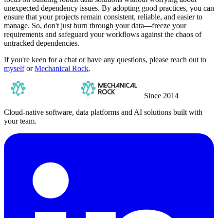
unexpected dependency issues. By adopting good practices, you can
ensure that your projects remain consistent, reliable, and easier to
manage. So, don't just burn through your data—freeze your
requirements and safeguard your workflows against the chaos of
untracked dependencies.
If you're keen for a chat or have any questions, please reach out to
myself
or
Mechanical Rock
.
Since 2014
Cloud-native software, data platforms and AI solutions built with
your team.