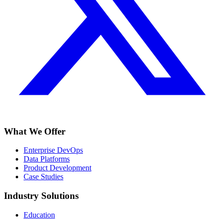
What We Offer
Enterprise DevOps
Data Platforms
Product Development
Case Studies
Industry Solutions
Education