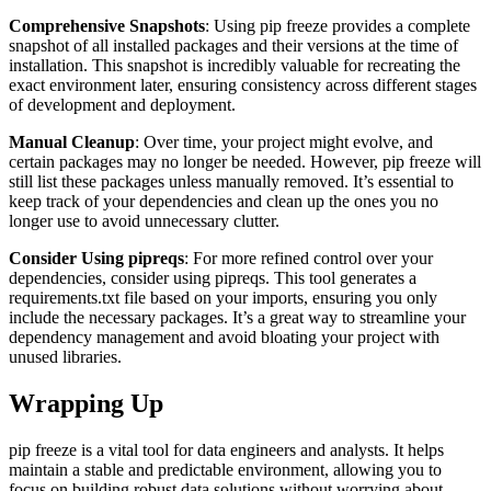
Comprehensive Snapshots
: Using pip freeze provides a complete
snapshot of all installed packages and their versions at the time of
installation. This snapshot is incredibly valuable for recreating the
exact environment later, ensuring consistency across different stages
of development and deployment.
Manual Cleanup
: Over time, your project might evolve, and
certain packages may no longer be needed. However, pip freeze will
still list these packages unless manually removed. It’s essential to
keep track of your dependencies and clean up the ones you no
longer use to avoid unnecessary clutter.
Consider Using pipreqs
: For more refined control over your
dependencies, consider using pipreqs. This tool generates a
requirements.txt file based on your imports, ensuring you only
include the necessary packages. It’s a great way to streamline your
dependency management and avoid bloating your project with
unused libraries.
Wrapping Up
pip freeze is a vital tool for data engineers and analysts. It helps
maintain a stable and predictable environment, allowing you to
focus on building robust data solutions without worrying about