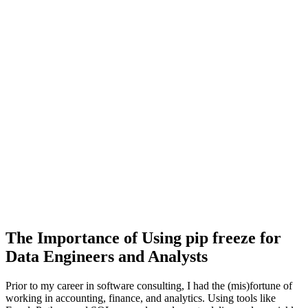
The Importance of Using pip freeze for
Data Engineers and Analysts
Prior to my career in software consulting, I had the (mis)fortune of
working in accounting, finance, and analytics. Using tools like