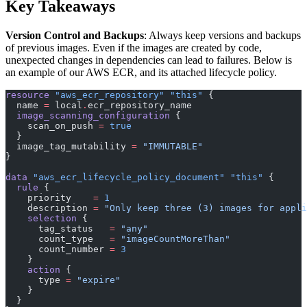
Key Takeaways
Version Control and Backups
: Always keep versions and backups
of previous images. Even if the images are created by code,
unexpected changes in dependencies can lead to failures. Below is
an example of our AWS ECR, and its attached lifecycle policy.
resource
 "aws_ecr_repository"
 "this"
 {
  name
 =
 local
.
ecr_repository_name
  image_scanning_configuration
 {
    scan_on_push
 =
 true
  }
  image_tag_mutability
 =
 "IMMUTABLE"
}
data
 "aws_ecr_lifecycle_policy_document"
 "this"
 {
  rule
 {
    priority
    =
 1
    description
 =
 "Only keep three (3) images for appli
    selection
 {
      tag_status
   =
 "any"
      count_type
   =
 "imageCountMoreThan"
      count_number
 =
 3
    }
    action
 {
      type
 =
 "expire"
    }
  }