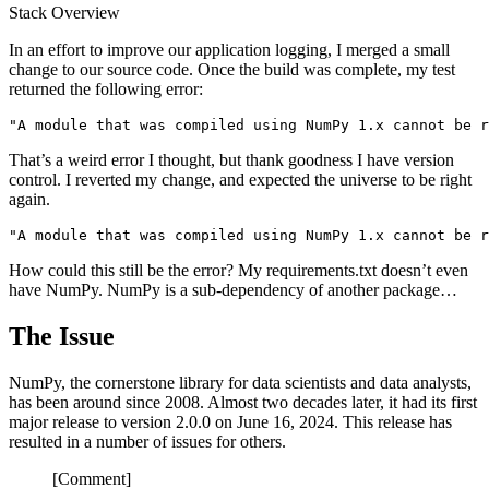
Stack Overview
In an effort to improve our application logging, I merged a small
change to our source code. Once the build was complete, my test
returned the following error:
That’s a weird error I thought, but thank goodness I have version
control. I reverted my change, and expected the universe to be right
again.
How could this still be the error? My requirements.txt doesn’t even
have NumPy. NumPy is a sub-dependency of another package…
The Issue
NumPy, the cornerstone library for data scientists and data analysts,
has been around since 2008. Almost two decades later, it had its first
major release to version 2.0.0 on June 16, 2024. This release has
resulted in a number of issues for others.
[Comment]