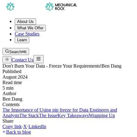
About Us
What We Offer
Case Studies
Learn
Search
⌘K
Contact Us
Don't Burn Your Data - Freeze Your Requirements!
Ben Dang
Published
August 2024
Read time
5 min
Author
Ben Dang
Contents
The Importance of Using pip freeze for Data Engineers and
Analysts
The Stack
The Issue
Key Takeaways
Wrapping Up
Share
Copy link
·
X
·
LinkedIn
Back to blog