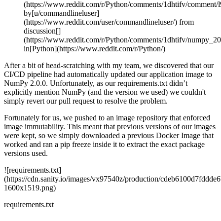
(https://www.reddit.com/r/Python/comments/1dhtifv/comment/l
by[u/commandlineluser]
(https://www.reddit.com/user/commandlineluser/) from
discussion[]
(https://www.reddit.com/r/Python/comments/1dhtifv/numpy_200
in[Python](https://www.reddit.com/r/Python/)
After a bit of head-scratching with my team, we discovered that our
CI/CD pipeline had automatically updated our application image to
NumPy 2.0.0. Unfortunately, as our requirements.txt didn’t
explicitly mention NumPy (and the version we used) we couldn't
simply revert our pull request to resolve the problem.
Fortunately for us, we pushed to an image repository that enforced
image immutability. This meant that previous versions of our images
were kept, so we simply downloaded a previous Docker Image that
worked and ran a pip freeze inside it to extract the exact package
versions used.
![requirements.txt]
(https://cdn.sanity.io/images/vx97540z/production/cdeb6100d7fdd
1600x1519.png)
requirements.txt