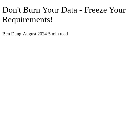
Don't Burn Your Data - Freeze Your
Requirements!
Ben Dang
·
August 2024
·
5
min read