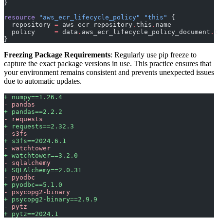
}
resource
 "aws_ecr_lifecycle_policy"
 "this"
 {
  repository
 =
 aws_ecr_repository
.
this
.
name
  policy
     =
 data
.
aws_ecr_lifecycle_policy_document
.
t
}
Freezing Package Requirements
: Regularly use pip freeze to
capture the exact package versions in use. This practice ensures that
your environment remains consistent and prevents unexpected issues
due to automatic updates.
+ numpy==1.26.4
- pandas
+ pandas==2.2.2
- requests
+ requests==2.32.3
- s3fs
+ s3fs==2024.6.1
- watchtower
+ watchtower==3.2.0
- sqlalchemy
+ SQLAlchemy==2.0.31
- pyodbc
+ pyodbc==5.1.0
- psycopg2-binary
+ psycopg2-binary==2.9.9
- pytz
+ pytz==2024.1