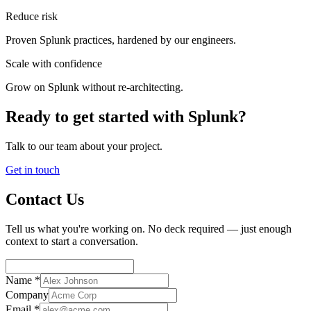
Reduce risk
Proven Splunk practices, hardened by our engineers.
Scale with confidence
Grow on Splunk without re-architecting.
Ready to get started with Splunk?
Talk to our team about your project.
Get in touch
Contact Us
Tell us what you're working on. No deck required — just enough
context to start a conversation.
Name *
Company
Email *