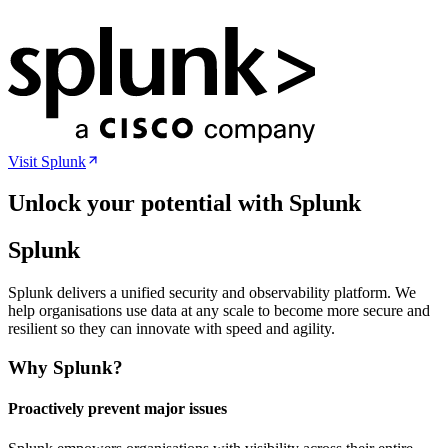
Visit
Splunk
Unlock your potential with Splunk
Splunk
Splunk delivers a unified security and observability platform. We
help organisations use data at any scale to become more secure and
resilient so they can innovate with speed and agility.
Why Splunk?
Proactively prevent major issues