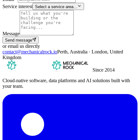
Service interest
Select a service area...
Message
Send message
or email us directly
contact@mechanicalrock.io
Perth, Australia · London, United
Kingdom
Since 2014
Cloud-native software, data platforms and AI solutions built with
your team.