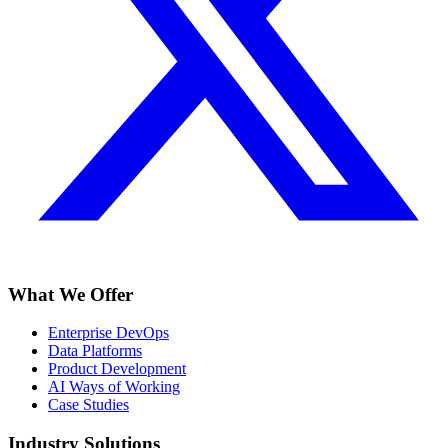
What We Offer
Enterprise DevOps
Data Platforms
Product Development
AI Ways of Working
Case Studies
Industry Solutions