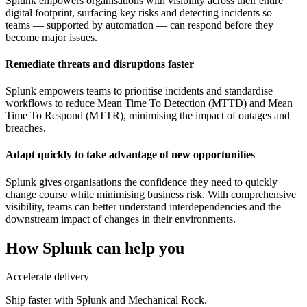
Splunk empowers organisations with visibility across their entire
digital footprint, surfacing key risks and detecting incidents so
teams — supported by automation — can respond before they
become major issues.
Remediate threats and disruptions faster
Splunk empowers teams to prioritise incidents and standardise
workflows to reduce Mean Time To Detection (MTTD) and Mean
Time To Respond (MTTR), minimising the impact of outages and
breaches.
Adapt quickly to take advantage of new opportunities
Splunk gives organisations the confidence they need to quickly
change course while minimising business risk. With comprehensive
visibility, teams can better understand interdependencies and the
downstream impact of changes in their environments.
How
Splunk
can help you
Accelerate delivery
Ship faster with Splunk and Mechanical Rock.