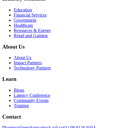
Education
Financial Services
Government
Healthcare
Resources & Energy
Retail and Gaming
About Us
About Us
Impact Partners
Technology Partners
Learn
Blogs
Latency Conference
Community Events
Training
Contact
contact@mechanicalrock.io
(+61) 08 9126 9454