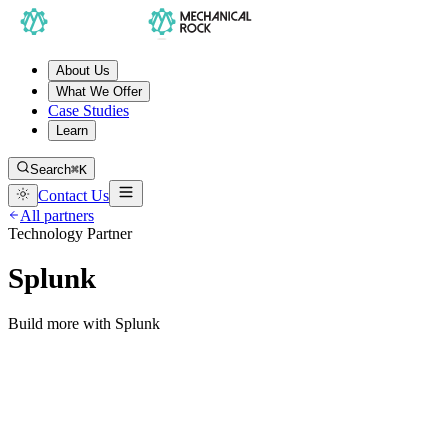
About Us
What We Offer
Case Studies
Learn
Search
⌘K
Contact Us
All partners
Technology Partner
Splunk
Build more with Splunk