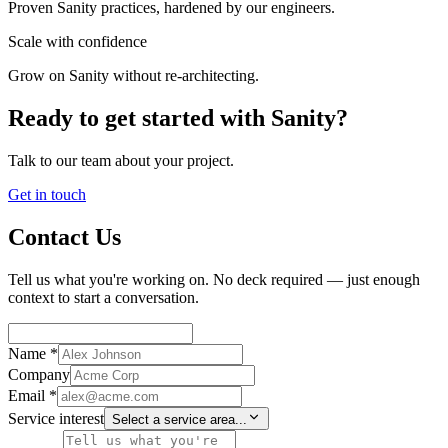
Proven Sanity practices, hardened by our engineers.
Scale with confidence
Grow on Sanity without re-architecting.
Ready to get started with Sanity?
Talk to our team about your project.
Get in touch
Contact Us
Tell us what you're working on. No deck required — just enough
context to start a conversation.
Name *
Company
Email *
Service interest
Select a service area...