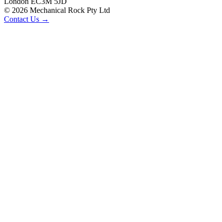
London EC3M 5JD
©
2026
Mechanical Rock Pty Ltd
Contact Us →