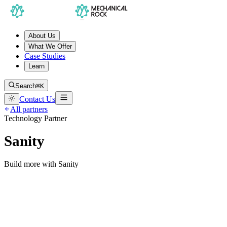
About Us
What We Offer
Case Studies
Learn
Search
⌘K
Contact Us
All partners
Technology Partner
Sanity
Build more with Sanity