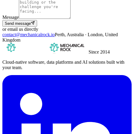
Message
Send message
or email us directly
contact@mechanicalrock.io
Perth, Australia · London, United
Kingdom
Since 2014
Cloud-native software, data platforms and AI solutions built with
your team.