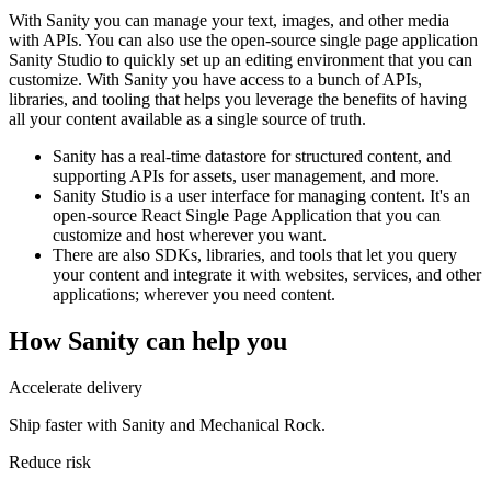
With Sanity you can manage your text, images, and other media
with APIs. You can also use the open-source single page application
Sanity Studio to quickly set up an editing environment that you can
customize. With Sanity you have access to a bunch of APIs,
libraries, and tooling that helps you leverage the benefits of having
all your content available as a single source of truth.
Sanity has a real-time datastore for structured content, and
supporting APIs for assets, user management, and more.
Sanity Studio is a user interface for managing content. It's an
open-source React Single Page Application that you can
customize and host wherever you want.
There are also SDKs, libraries, and tools that let you query
your content and integrate it with websites, services, and other
applications; wherever you need content.
How
Sanity
can help you
Accelerate delivery
Ship faster with Sanity and Mechanical Rock.
Reduce risk