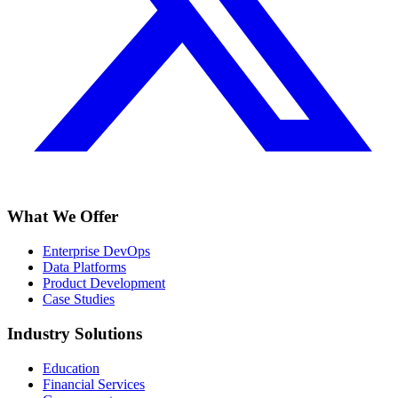
What We Offer
Enterprise DevOps
Data Platforms
Product Development
Case Studies
Industry Solutions
Education
Financial Services