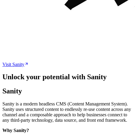
Visit
Sanity
Unlock your potential with Sanity
Sanity
Sanity is a modern headless CMS (Content Management System).
Sanity uses structured content to endlessly re-use content across any
channel and a composable approach to help businesses connect to
any third-party technology, data source, and front end framework.
Why Sanity?