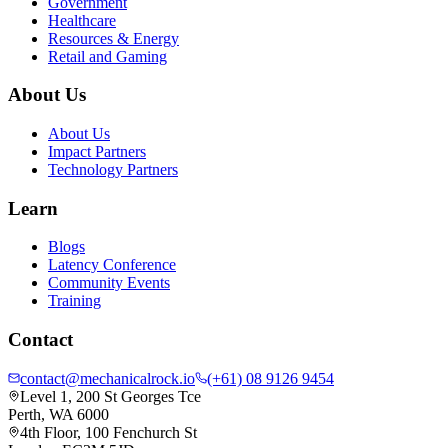
Government
Healthcare
Resources & Energy
Retail and Gaming
About Us
About Us
Impact Partners
Technology Partners
Learn
Blogs
Latency Conference
Community Events
Training
Contact
contact@mechanicalrock.io
(+61) 08 9126 9454
Level 1, 200 St Georges Tce
Perth, WA 6000
4th Floor, 100 Fenchurch St