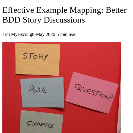
Effective Example Mapping: Better
BDD Story Discussions
Tim Myerscough
·
May 2020
·
5
min read