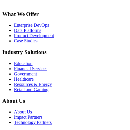
What We Offer
Enterprise DevOps
Data Platforms
Product Development
Case Studies
Industry Solutions
Education
Financial Services
Government
Healthcare
Resources & Energy
Retail and Gaming
About Us
About Us
Impact Partners
Technology Partners