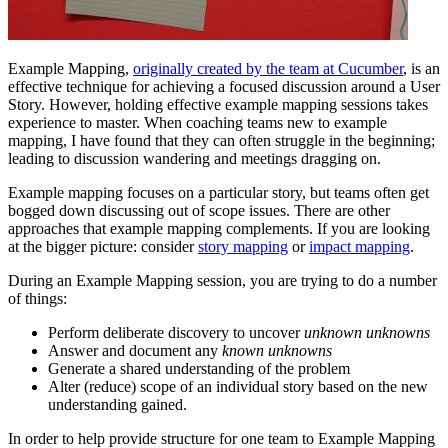
Example Mapping,
originally created by the team at Cucumber
, is an
effective technique for achieving a focused discussion around a User
Story. However, holding effective example mapping sessions takes
experience to master. When coaching teams new to example
mapping, I have found that they can often struggle in the beginning;
leading to discussion wandering and meetings dragging on.
Example mapping focuses on a particular story, but teams often get
bogged down discussing out of scope issues. There are other
approaches that example mapping complements. If you are looking
at the bigger picture: consider
story mapping
or
impact mapping
.
During an Example Mapping session, you are trying to do a number
of things:
Perform deliberate discovery to uncover
unknown unknowns
Answer and document any
known unknowns
Generate a shared understanding of the problem
Alter (reduce) scope of an individual story based on the new
understanding gained.
In order to help provide structure for one team to Example Mapping