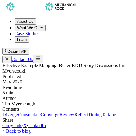
About Us
What We Offer
Case Studies
Learn
Search
⌘K
Contact Us
Effective Example Mapping: Better BDD Story Discussions
Tim
Myerscough
Published
May 2020
Read time
5 min
Author
Tim Myerscough
Contents
Diverge
Consolidate
Converge
Review
Reflect
Timing
Talking
Share
Copy link
·
X
·
LinkedIn
Back to blog