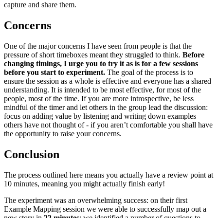
capture and share them.
Concerns
One of the major concerns I have seen from people is that the
pressure of short timeboxes meant they struggled to think.
Before
changing timings, I urge you to try it as is for a few sessions
before you start to experiment.
The goal of the process is to
ensure the session as a whole is effective and everyone has a shared
understanding. It is intended to be most effective, for most of the
people, most of the time. If you are more introspective, be less
mindful of the timer and let others in the group lead the discussion:
focus on adding value by listening and writing down examples
others have not thought of - if you aren’t comfortable you shall have
the opportunity to raise your concerns.
Conclusion
The process outlined here means you actually have a review point at
10 minutes, meaning you might actually finish early!
The experiment was an overwhelming success: on their first
Example Mapping session we were able to successfully map out a
new story in
22 minutes
: we identified a number of questions to