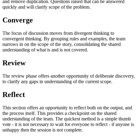
and remove duplication. Questions raised that can be answered
quickly and will clarify scope of the problem.
Converge
The focus of discussion moves from divergent thinking to
convergent thinking. By grouping rules and examples, the team
narrows in on the scope of the story, consolidating the shared
understanding of what is and is not covered.
Review
The review phase offers another opportunity of deliberate discovery,
to clarify any gaps in understanding of the current scope.
Reflect
This section offers an opportunity to reflect both on the output, and
the process itself. This provides a checkpoint on the shared
understanding of the team. The quickest method is a simple thumb
vote - it is not necessary to wait for everyone to reflect - if anyone is
unhappy then the session is not complete.