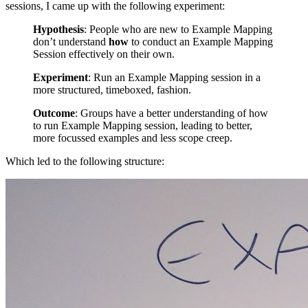
sessions, I came up with the following experiment:
Hypothesis
: People who are new to Example Mapping
don’t understand
how
to conduct an Example Mapping
Session effectively on their own.
Experiment
: Run an Example Mapping session in a
more structured, timeboxed, fashion.
Outcome
: Groups have a better understanding of how
to run Example Mapping session, leading to better,
more focussed examples and less scope creep.
Which led to the following structure: