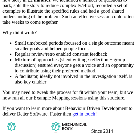
park; split the story to reduce complexity/effort; recorded a set of
examples to illustrate the specified rules and had a good shared
understanding of the problem. Such an effective session could often
take weeks to come together.
Why did it work?
Small timeboxed periods focussed on a single outcome meant
smaller goals and helped people focus
Regular review/retro enabled constant feedback
Mixture of approaches (silent writing / reflection + group
discussion) ensured everyone gets a voice and an opportunity
to contribute using their preferred method.
A facilitator, ideally not involved in the investigation itself, is
also key enabler
You may need to tweak the process for fit within your team, but we
now run all our Example Mapping sessions using this structure.
If you want to learn more about Behaviour Driven Development to
deliver Better Software, Faster then
get in touch!
Since 2014