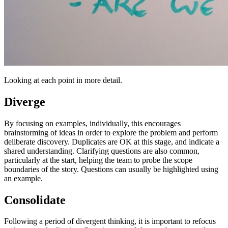
Looking at each point in more detail.
Diverge
By focusing on examples, individually, this encourages
brainstorming of ideas in order to explore the problem and perform
deliberate discovery. Duplicates are OK at this stage, and indicate a
shared understanding. Clarifying questions are also common,
particularly at the start, helping the team to probe the scope
boundaries of the story. Questions can usually be highlighted using
an example.
Consolidate
Following a period of divergent thinking, it is important to refocus