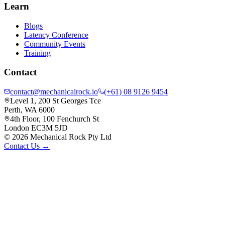
Learn
Blogs
Latency Conference
Community Events
Training
Contact
contact@mechanicalrock.io
(+61) 08 9126 9454
Level 1, 200 St Georges Tce
Perth, WA 6000
4th Floor, 100 Fenchurch St
London EC3M 5JD
©
2026
Mechanical Rock Pty Ltd
Contact Us →