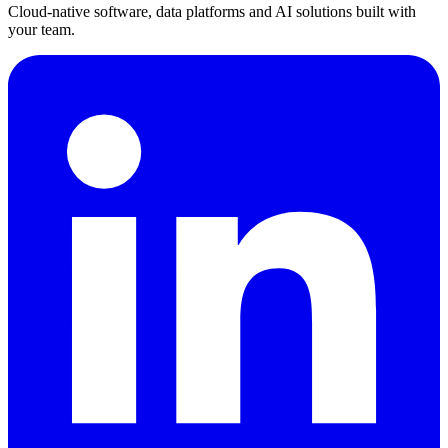
Cloud-native software, data platforms and AI solutions built with
your team.