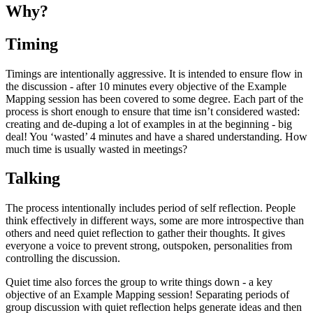
Why?
Timing
Timings are intentionally aggressive. It is intended to ensure flow in
the discussion - after 10 minutes every objective of the Example
Mapping session has been covered to some degree. Each part of the
process is short enough to ensure that time isn’t considered wasted:
creating and de-duping a lot of examples in at the beginning - big
deal! You ‘wasted’ 4 minutes and have a shared understanding. How
much time is usually wasted in meetings?
Talking
The process intentionally includes period of self reflection. People
think effectively in different ways, some are more introspective than
others and need quiet reflection to gather their thoughts. It gives
everyone a voice to prevent strong, outspoken, personalities from
controlling the discussion.
Quiet time also forces the group to write things down - a key
objective of an Example Mapping session! Separating periods of
group discussion with quiet reflection helps generate ideas and then