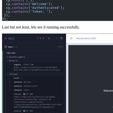
  cy.
visit
(
'/'
);
  cy.
contains
(
'Welcome'
);
  cy.
contains
(
'Authenticated'
);
  cy.
contains
(
'Token: '
);
 });
});
Last but not least, lets see it running successfully.