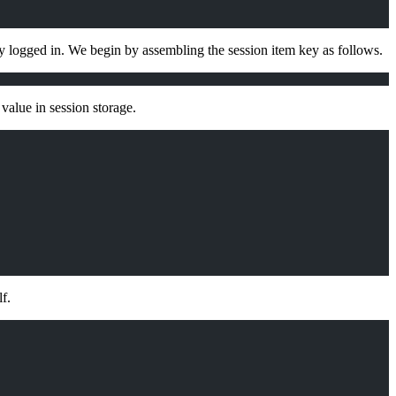
dy logged in. We begin by assembling the session item key as follows.
value in session storage.
f.