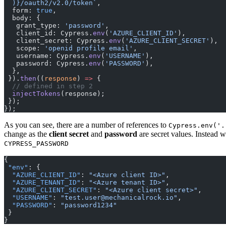
  )
}/oauth2/v2.0/token`
,
  form: 
true
,
  body: {
   grant_type: 
'password'
,
   client_id: Cypress.
env
(
'AZURE_CLIENT_ID'
),
   client_secret: Cypress.
env
(
'AZURE_CLIENT_SECRET'
),
   scope: 
'openid profile email'
,
   username: Cypress.
env
(
'USERNAME'
),
   password: Cypress.
env
(
'PASSWORD'
),
  },
 }).
then
((
response
) 
=>
 {
  // defined in step 2
  injectTokens
(response);
 });
});
As you can see, there are a number of references to
Cypress.env('.
change as the
client secret
and
password
are secret values. Instead 
CYPRESS_PASSWORD
{
 "env"
: {
  "AZURE_CLIENT_ID"
: 
"<Azure client ID>"
,
  "AZURE_TENANT_ID"
: 
"<Azure tenant ID>"
,
  "AZURE_CLIENT_SECRET"
: 
"<Azure client secret>"
,
  "USERNAME"
: 
"test.user@mechanicalrock.io"
,
  "PASSWORD"
: 
"password1234"
 }
}