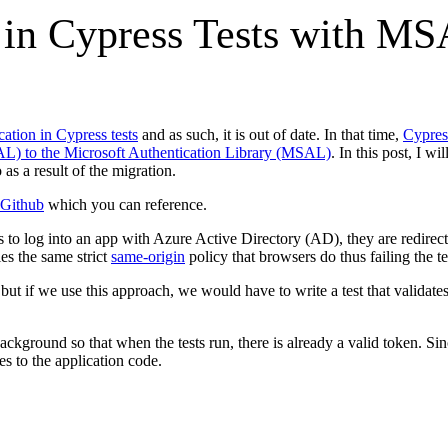
 in Cypress Tests with M
ation in Cypress tests
and as such, it is out of date. In that time,
Cypres
AL) to the Microsoft Authentication Library (MSAL)
. In this post, I 
as a result of the migration.
Github
which you can reference.
ies to log into an app with Azure Active Directory (AD), they are redirect
es the same strict
same-origin
policy that browsers do thus failing the te
but if we use this approach, we would have to write a test that validate
ckground so that when the tests run, there is already a valid token. Si
s to the application code.