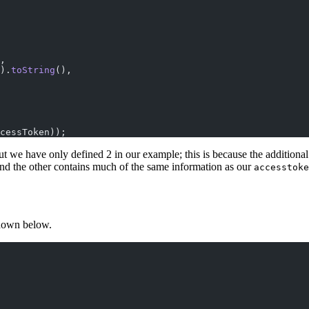
,
).
toString
(),
cessToken));
t we have only defined 2 in our example; this is because the additional 
 and the other contains much of the same information as our
accesstoke
shown below.