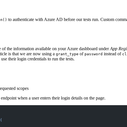
to authenticate with Azure AD before our tests run. Custom comma
in()
e of the information available on your Azure dashboard under
App Regis
icle is that we are now using a
of
instead of
grant_type
password
cl
use their login credentials to run the tests.
 requested scopes
ndpoint when a user enters their login details on the page.
(