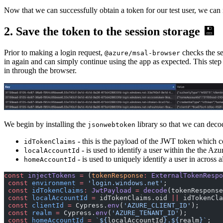
Now that we can successfully obtain a token for our test user, we can
2. Save the token to the session storage 💾
Prior to making a login request,
checks the ses
@azure/msal-browser
in again and can simply continue using the app as expected. This step
in through the browser.
We begin by installing the
library so that we can deco
jsonwebtoken
- this is the payload of the JWT token which co
idTokenClaims
- is used to identify a user within the the Azu
localAccountId
- is used to uniquely identify a user in across 
homeAccountId
const
 injectTokens
 =
 (
tokenResponse
:
 ExternalTokenRespo
 const
 environment
 =
 'login.windows.net'
;
 const
 idTokenClaims
:
 JwtPayload
 =
 decode
(tokenResponse
 const
 localAccountId
 =
 idTokenClaims.oid 
||
 idTokenCla
 const
 clientId
 =
 Cypress.
env
(
'AZURE_CLIENT_ID'
);
 const
 realm
 =
 Cypress.
env
(
'AZURE_TENANT_ID'
);
 const
 homeAccountId
 =
 `${
localAccountId
}.${
realm
}`
;