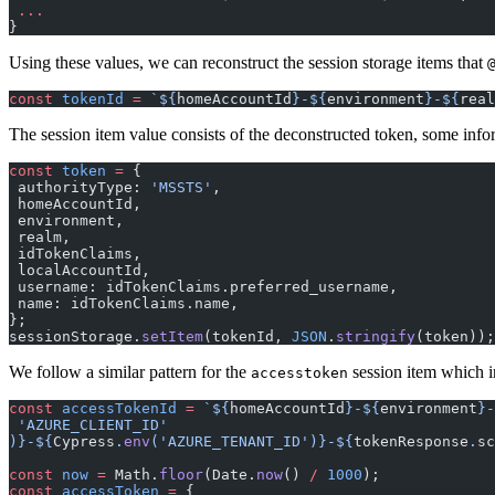
 ...
}
Using these values, we can reconstruct the session storage items that
const
 tokenId
 =
 `${
homeAccountId
}-${
environment
}-${
real
The session item value consists of the deconstructed token, some infor
const
 token
 =
 {
 authorityType: 
'MSSTS'
,
 homeAccountId,
 environment,
 realm,
 idTokenClaims,
 localAccountId,
 username: idTokenClaims.preferred_username,
 name: idTokenClaims.name,
};
sessionStorage.
setItem
(tokenId, 
JSON
.
stringify
(token));
We follow a similar pattern for the
session item which in
accesstoken
const
 accessTokenId
 =
 `${
homeAccountId
}-${
environment
}-
 'AZURE_CLIENT_ID'
)
}-${
Cypress
.
env
(
'AZURE_TENANT_ID'
)
}-${
tokenResponse
.
sc
const
 now
 =
 Math.
floor
(Date.
now
() 
/
 1000
);
const
 accessToken
 =
 {