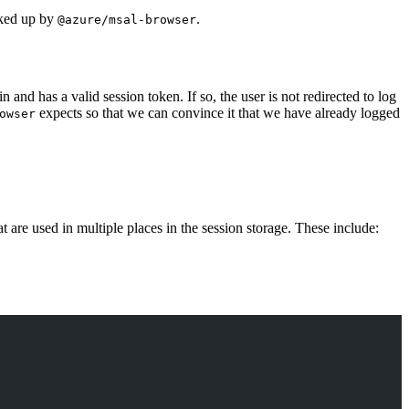
icked up by
.
@azure/msal-browser
n and has a valid session token. If so, the user is not redirected to log
expects so that we can convince it that we have already logged
owser
are used in multiple places in the session storage. These include: