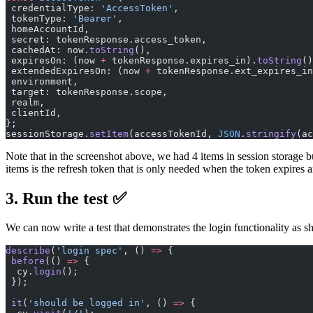
 credentialType: 
'AccessToken'
,
 tokenType: 
'Bearer'
,
 homeAccountId,
 secret: tokenResponse.access_token,
 cachedAt: now.
toString
(),
 expiresOn: (now 
+
 tokenResponse.expires_in).
toString
()
 extendedExpiresOn: (now 
+
 tokenResponse.ext_expires_in
 environment,
 target: tokenResponse.scope,
 realm,
 clientId,
};
sessionStorage.
setItem
(accessTokenId, 
JSON
.
stringify
(ac
Note that in the screenshot above, we had 4 items in session storage bu
items is the refresh token that is only needed when the token expires
3. Run the test ✅
We can now write a test that demonstrates the login functionality as 
describe
(
'login spec'
, () 
=>
 {
 before
(() 
=>
 {
  cy.
login
();
 });
 it
(
'should be logged in'
, () 
=>
 {