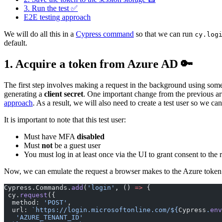
3. Run the test ✅
E2E testing approach
We will do all this in a
Cypress command
so that we can run
cy.log
default.
1. Acquire a token from Azure AD 🔑
The first step involves making a request in the background using som
generating a
client secret
. One important change from the previous art
approach
. As a result, we will also need to create a test user so we can 
It is important to note that this test user:
Must have MFA
disabled
Must
not
be a guest user
You must log in at least once via the UI to grant consent to the
Now, we can emulate the request a browser makes to the Azure token e
Cypress.Commands.
add
(
'login'
, () 
=>
 {
 cy.
request
({
  method: 
'POST'
,
  url: 
`https://login.microsoftonline.com/${
Cypress
.
env
   'AZURE_TENANT_ID'