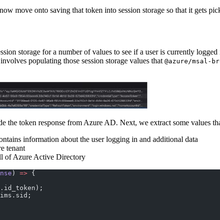
 now move onto saving that token into session storage so that it gets p
sion storage for a number of values to see if a user is currently logged i
 involves populating those session storage values that
@azure/msal-br
de the token response from Azure AD. Next, we extract some values that 
ntains information about the user logging in and additional data
re tenant
all of Azure Active Directory
nse
) 
=>
 {
.id_token);
ims.sid;