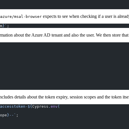
expects to see when checking if a user is alrea
@azure/msal-browser
m
}`
;
mation about the Azure AD tenant and also the user. We then store that 
cludes details about the token expiry, session scopes and the token itsel
accesstoken-${
Cypress
.
env
(
ope
}--`
;