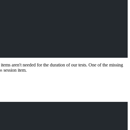
items aren't needed for the duration of our tests. One of the missing
session item.
n