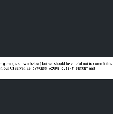
(as shown below) but we should be careful not to commit this
fig.ts
 our CI server. i.e.
and
CYPRESS_AZURE_CLIENT_SECRET