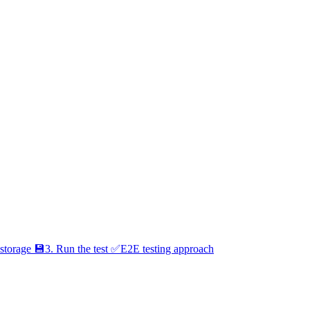
 storage 💾
3. Run the test ✅
E2E testing approach