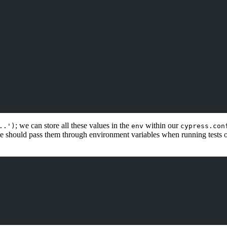
; we can store all these values in the
within our
..')
env
cypress.con
we should pass them through environment variables when running tests on