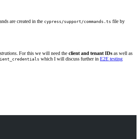
nds are created in the
file by
cypress/support/commands.ts
trations
. For this we will need the
client and tenant IDs
as well as
which I will discuss further in
E2E testing
ient_credentials