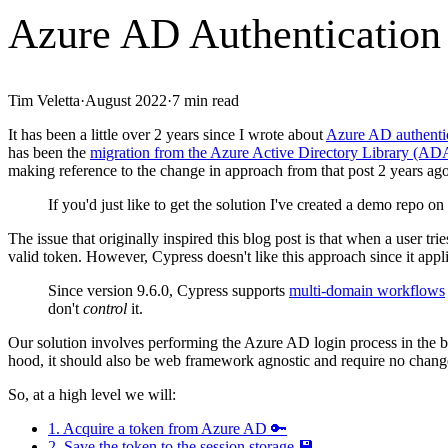
Azure AD Authentication
Tim Veletta
·
August 2022
·
7
min read
It has been a little over 2 years since I wrote about
Azure AD authentic
has been the
migration from the Azure Active Directory Library (AD
making reference to the change in approach from that post 2 years ago 
If you'd just like to get the solution I've created a demo repo on
The issue that originally inspired this blog post is that when a user tr
valid token. However, Cypress doesn't like this approach since it appli
Since version 9.6.0, Cypress supports
multi-domain workflows
don't
control
it.
Our solution involves performing the Azure AD login process in the ba
hood, it should also be web framework agnostic and require no change
So, at a high level we will:
1. Acquire a token from Azure AD 🔑
2. Save the token to the session storage 💾