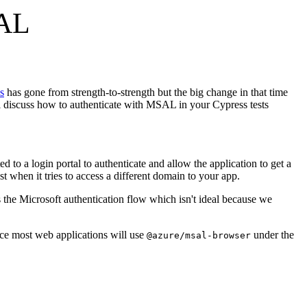
SAL
s
has gone from strength-to-strength but the big change in that time
will discuss how to authenticate with MSAL in your Cypress tests
ed to a login portal to authenticate and allow the application to get a
st when it tries to access a different domain to your app.
s the Microsoft authentication flow which isn't ideal because we
nce most web applications will use
under the
@azure/msal-browser