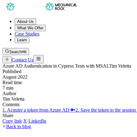
About Us
What We Offer
Case Studies
Learn
Search
⌘K
Contact Us
Azure AD Authentication in Cypress Tests with MSAL
Tim Veletta
Published
August 2022
Read time
7 min
Author
Tim Veletta
Contents
1. Acquire a token from Azure AD 🔑
2. Save the token to the session
Share
Copy link
·
X
·
LinkedIn
Back to blog