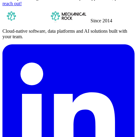
reach out!
Since 2014
Cloud-native software, data platforms and AI solutions built with
your team.