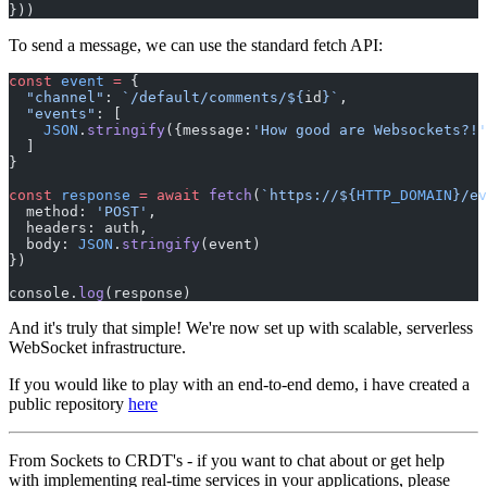
}))
To send a message, we can use the standard fetch API:
const
 event
 =
 {
  "channel"
: 
`/default/comments/${
id
}`
,
  "events"
: [
    JSON
.
stringify
({message:
'How good are Websockets?!'
  ]
}
const
 response
 =
 await
 fetch
(
`https://${
HTTP_DOMAIN
}/ev
  method: 
'POST'
,
  headers: auth,
  body: 
JSON
.
stringify
(event)
})
console.
log
(response)
And it's truly that simple! We're now set up with scalable, serverless
WebSocket infrastructure.
If you would like to play with an end-to-end demo, i have created a
public repository
here
From Sockets to CRDT's - if you want to chat about or get help
with implementing real-time services in your applications, please