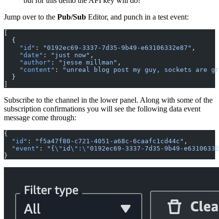
but for this demo the API key will do!
Jump over to the
Pub/Sub
Editor, and punch in a test event:
[
  { 
    "id"
: 
"0192ec69-3337-7d35-9b49-e63106332e87"
,
    "date"
: 
"just now"
,
    "author"
: 
"jesse millman"
,
    "content"
: 
"unreal blog post my guy, sockets are gr
  }
]
Subscribe to the channel in the lower panel. Along with some of the
subscription confirmations you will see the following data event
message come through:
{
  "id"
: 
"f5a47f80-c721-4051-a68c-6caafc1cd44c"
,
  "event"
: 
"{
\"
id
\"
:
\"
0192ec69-3337-7d35-9b49-e63106332
}