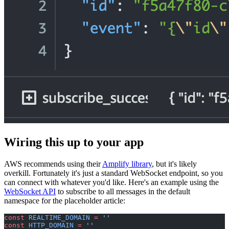
Wiring this up to your app
AWS recommends using their
Amplify library
, but it's likely
overkill. Fortunately it's just a standard WebSocket endpoint, so you
can connect with whatever you'd like. Here's an example using the
WebSocket API
to subscribe to all messages in the default
namespace for the placeholder article:
const
 REALTIME_DOMAIN
 =
 ''
const
 HTTP_DOMAIN
 =
 ''