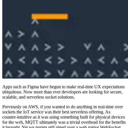
Apps such as Figma have begun to make real-time UX expectations
ubiquitous. Now more than ever developers are looking for secure,
scalable, and serverless socket solutions.
Previously on AWS, if you wanted to do anything in real-time over
sockets the IoT service was their best serverless offering. As
counter-intuitive as it was using something built for physical devices
for the web, MQTT ultimately was a trivial overhead for the benefits
it brought. Yet we purists still pined over a web native WebSocket