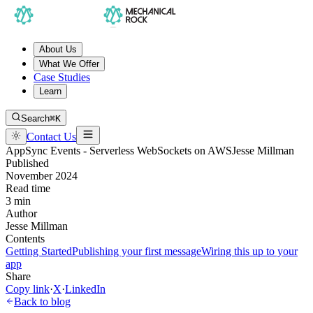
About Us
What We Offer
Case Studies
Learn
Search
⌘K
Contact Us
AppSync Events - Serverless WebSockets on AWS
Jesse Millman
Published
November 2024
Read time
3 min
Author
Jesse Millman
Contents
Getting Started
Publishing your first message
Wiring this up to your
app
Share
Copy link
·
X
·
LinkedIn
Back to blog