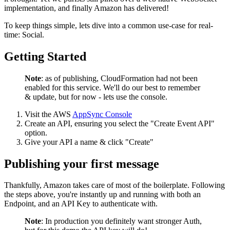
implementation, and finally Amazon has delivered!
To keep things simple, lets dive into a common use-case for real-
time: Social.
Getting Started
Note
: as of publishing, CloudFormation had not been
enabled for this service. We'll do our best to remember
& update, but for now - lets use the console.
Visit the AWS
AppSync Console
Create an API, ensuring you select the "Create Event API"
option.
Give your API a name & click "Create"
Publishing your first message
Thankfully, Amazon takes care of most of the boilerplate. Following
the steps above, you're instantly up and running with both an
Endpoint, and an API Key to authenticate with.
Note
: In production you definitely want stronger Auth,