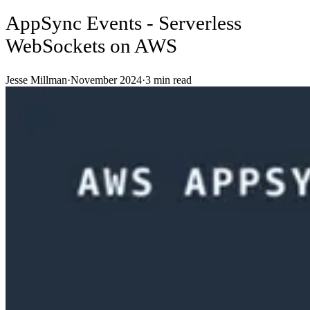
AppSync Events - Serverless
WebSockets on AWS
Jesse Millman
·
November 2024
·
3
min read