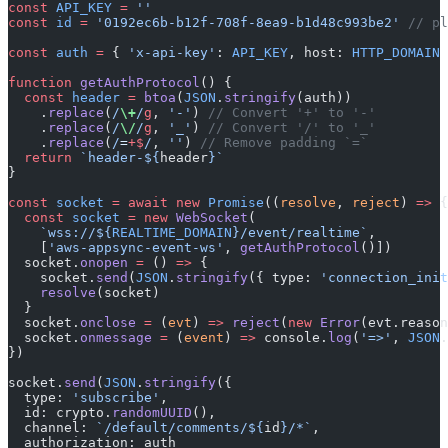
const
 API_KEY
 =
 ''
const
 id
 =
 '0192ec6b-b12f-708f-8ea9-b1d48c993be2'
 // pl
const
 auth
 =
 { 
'x-api-key'
: 
API_KEY
, host: 
HTTP_DOMAIN
 
function
 getAuthProtocol
() {
  const
 header
 =
 btoa
(
JSON
.
stringify
(auth))
    .
replace
(
/
\+
/
g
, 
'-'
) 
// Convert '+' to '-'
    .
replace
(
/
\/
/
g
, 
'_'
) 
// Convert '/' to '_'
    .
replace
(
/
=
+$
/
, 
''
) 
// Remove padding `=`
  return
 `header-${
header
}`
}
const
 socket
 =
 await
 new
 Promise
((
resolve
, 
reject
) 
=>
 {
  const
 socket
 =
 new
 WebSocket
(
    `wss://${
REALTIME_DOMAIN
}/event/realtime`
,
    [
'aws-appsync-event-ws'
, 
getAuthProtocol
()])
  socket.
onopen
 =
 () 
=>
 {
    socket.
send
(
JSON
.
stringify
({ type: 
'connection_init
    resolve
(socket)
  }
  socket.
onclose
 =
 (
evt
) 
=>
 reject
(
new
 Error
(evt.reason
  socket.
onmessage
 =
 (
event
) 
=>
 console.
log
(
'=>'
, 
JSON
.
})
socket.
send
(
JSON
.
stringify
({
  type: 
'subscribe'
,
  id: crypto.
randomUUID
(),
  channel: 
`/default/comments/${
id
}/*`
,
  authorization: auth 