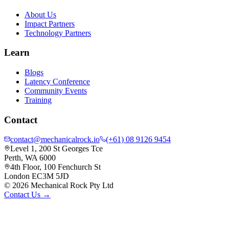
About Us
Impact Partners
Technology Partners
Learn
Blogs
Latency Conference
Community Events
Training
Contact
contact@mechanicalrock.io
(+61) 08 9126 9454
Level 1, 200 St Georges Tce
Perth, WA 6000
4th Floor, 100 Fenchurch St
London EC3M 5JD
©
2026
Mechanical Rock Pty Ltd
Contact Us →