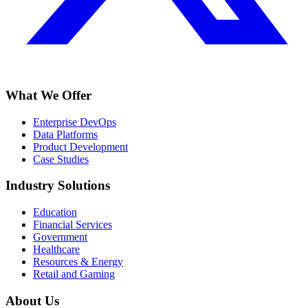
What We Offer
Enterprise DevOps
Data Platforms
Product Development
Case Studies
Industry Solutions
Education
Financial Services
Government
Healthcare
Resources & Energy
Retail and Gaming
About Us