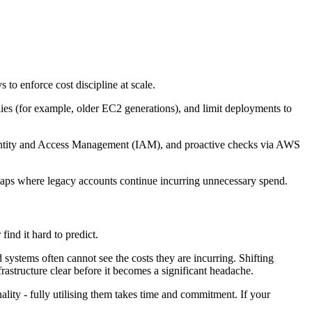
o enforce cost discipline at scale.
lies (for example, older EC2 generations), and limit deployments to
Identity and Access Management (IAM), and proactive checks via AWS
y gaps where legacy accounts continue incurring unnecessary spend.
ind it hard to predict.
systems often cannot see the costs they are incurring. Shifting
frastructure clear before it becomes a significant headache.
lity - fully utilising them takes time and commitment. If your