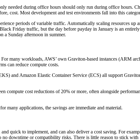
 only needed during office hours should only run during office hours. 
ore, cost. Most development and test environments fall into this catego
ience periods of variable traffic. Automatically scaling resources up
ack Friday traffic, but the day before payday in January is an entirely 
ic on a Sunday afternoon in summer.
ver. For many workloads, AWS’ own Graviton-based instances (ARM archi
orms can reduce compute costs.
) and Amazon Elastic Container Service (ECS) all support Graviton in
n compute cost reductions of 20% or more, often alongside performanc
t for many applications, the savings are immediate and material.
d and quick to implement, and can also deliver a cost saving. For exa
to no downtime or compatibility risks. There is little reason to stick wi