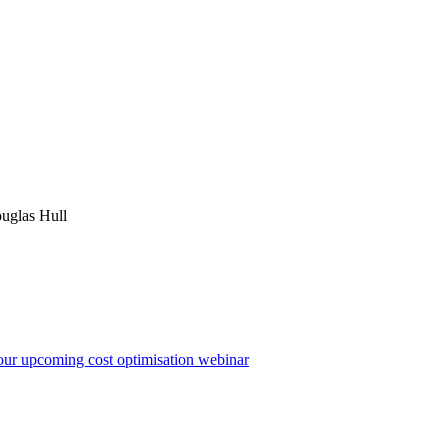
uglas Hull
 our upcoming cost optimisation webinar