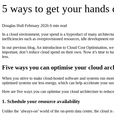
5 ways to get your hands
Douglas Hull
·
February 2026
·
6
min read
In a cloud environment, your spend is a byproduct of many architectur
inefficiencies such as overprovisioned resources, idle development e
In our previous blog, An introduction to Cloud Cost Optimisation, we c
important, don’t reduce cloud spend on their own. Now it’s time to ha
less.
Five ways you can optimise your cloud arc
When you strive to make cloud-hosted software and systems run more e
optimised systems use less energy, which can help accelerate your sust
Here are five ways you can optimise your cloud architecture to reduce
1. Schedule your resource availability
Unlike the ‘always-on’ world of the on-prem data centre, the cloud i