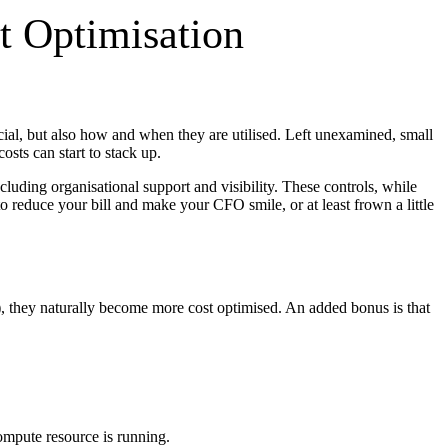
t Optimisation
cial, but also how and when they are utilised. Left unexamined, small
sts can start to stack up.
luding organisational support and visibility. These controls, while
 reduce your bill and make your CFO smile, or at least frown a little
, they naturally become more cost optimised. An added bonus is that
ompute resource is running.