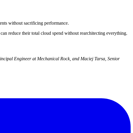
nts without sacrificing performance.
 reduce their total cloud spend without rearchitecting everything.
Principal Engineer at Mechanical Rock, and Maciej Tarsa, Senior