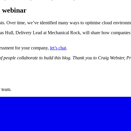
n webinar
. Over time, we’ve identified many ways to optimise cloud environme
 Hull, Delivery Lead at Mechanical Rock, will share how companies can
ssessment for your company,
let’s chat
.
of people collaborate to build this blog. Thank you to Craig Webster, 
r team.