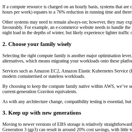
If a compute resource is charged on an hourly basis, systems that are
hours per week) equates to a 76% reduction in running time and theref
Other systems may need to remain always-on; however, they may exper
favourably. For example, an e-commerce website needs to handle the Bl
night load in the depths of winter, but likely experience lighter traff
2. Choose your family wisely
Selecting the right compute family is another major optimisation le
alternatives, which means migrating your workloads onto these platf
Services such as Amazon EC2, Amazon Elastic Kubernetes Service (EKS
modern containerised or stateless workloads.
By choosing to keep the compute family native within AWS, we’ve see
current-generation Graviton equivalents.
As with any architecture change, compatibility testing is essential, bu
3. Keep up with new generations
Moving to newer versions of EBS storage is relatively straightforwar
Generation 3 (gp3) can result in around 20% cost savings, with little 