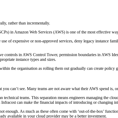
lly, rather than incrementally.
(SCPs) in Amazon Web Services (AWS) is one of the most effective ways t
e use of expensive or non-approved services, deny legacy instance fami
tative controls in AWS Control Tower, permission boundaries in AWS 
ropriate instance types and sizes.
 within the organisation as rolling them out gradually can create polic
 you can’t see. Many teams are not aware what their AWS spend is, or f
an technical teams. This separation means engineers managing the cloud 
 as Infracost can make the financial impacts of introducing or changing in
not enough. As much as these often come with ‘out-of-the-box’ functiona
eady available in your cloud provider may be a better investment.