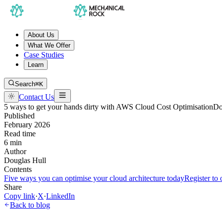
About Us
What We Offer
Case Studies
Learn
Search
⌘K
Contact Us
5 ways to get your hands dirty with AWS Cloud Cost Optimisation
Do
Published
February 2026
Read time
6 min
Author
Douglas Hull
Contents
Five ways you can optimise your cloud architecture today
Register to
Share
Copy link
·
X
·
LinkedIn
Back to blog