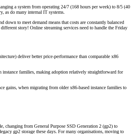
Changing a system from operating 24/7 (168 hours per week) to 8/5 (40
ry, as do many internal IT systems.
 and down to meet demand means that costs are constantly balanced
different story! Online streaming services need to handle the Friday
tecture) deliver better price-performance than comparable x86
stance families, making adoption relatively straightforward for
e gains, when migrating from older x86-based instance families to
mple, changing from General Purpose SSD Generation 2 (gp2) to
th legacy gp2 storage these days. For many organisations, moving to