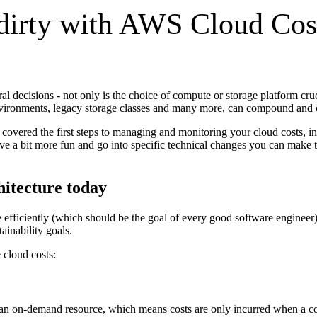
 dirty with AWS Cloud Cos
al decisions - not only is the choice of compute or storage platform cru
nvironments, legacy storage classes and many more, can compound and co
overed the first steps to managing and monitoring your cloud costs, inc
ve a bit more fun and go into specific technical changes you can make to
hitecture today
fficiently (which should be the goal of every good software engineer)
ainability goals.
 cloud costs:
s an on-demand resource, which means costs are only incurred when a c