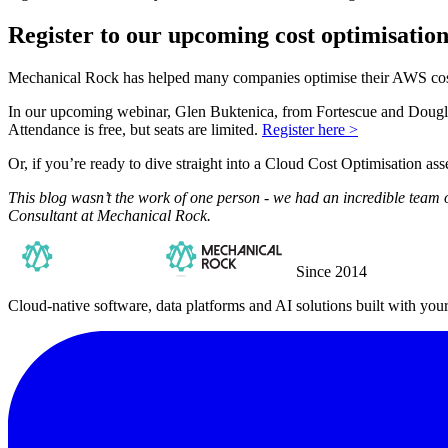
Register to our upcoming cost optimisatio
Mechanical Rock has helped many companies optimise their AWS costs
In our upcoming webinar, Glen Buktenica, from Fortescue and Douglas
Attendance is free, but seats are limited.
Register here >
Or, if you’re ready to dive straight into a Cloud Cost Optimisation a
This blog wasn’t the work of one person - we had an incredible team 
Consultant at Mechanical Rock.
Since 2014
Cloud-native software, data platforms and AI solutions built with you