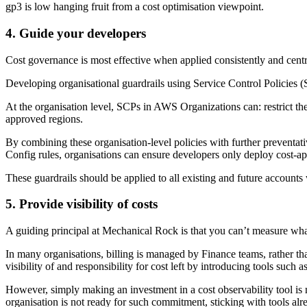
gp3 is low hanging fruit from a cost optimisation viewpoint.
4. Guide your developers
Cost governance is most effective when applied consistently and centra
Developing organisational guardrails using Service Control Policies 
At the organisation level, SCPs in AWS Organizations can: restrict th
approved regions.
By combining these organisation-level policies with further preven
Config rules, organisations can ensure developers only deploy cost-app
These guardrails should be applied to all existing and future accounts
5. Provide visibility of costs
A guiding principal at Mechanical Rock is that you can’t measure what
In many organisations, billing is managed by Finance teams, rather th
visibility of and responsibility for cost left by introducing tools such
However, simply making an investment in a cost observability tool is 
organisation is not ready for such commitment, sticking with tools alr